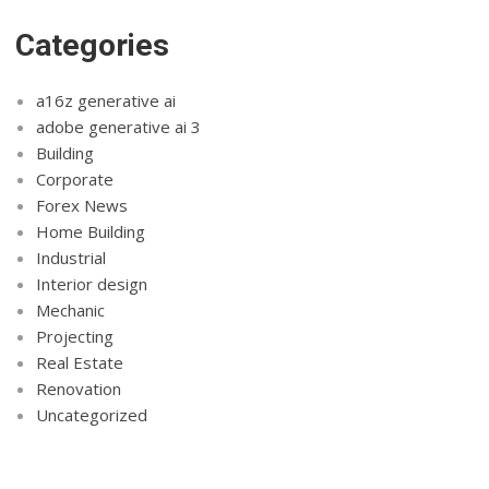
Categories
a16z generative ai
adobe generative ai 3
Building
Corporate
Forex News
Home Building
Industrial
Interior design
Mechanic
Projecting
Real Estate
Renovation
Uncategorized