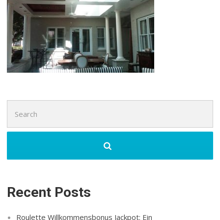
Search
for:
Recent Posts
Roulette Willkommensbonus Jackpot: Ein