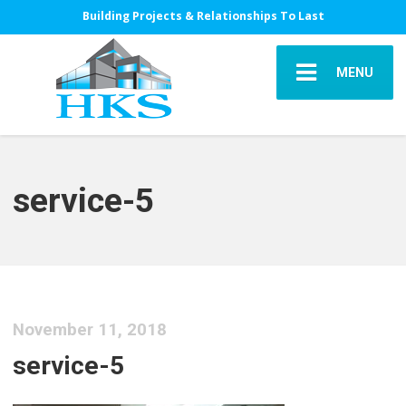
Building Projects & Relationships To Last
MENU
service-5
November 11, 2018
service-5