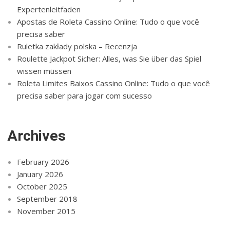
Expertenleitfaden
Apostas de Roleta Cassino Online: Tudo o que você
precisa saber
Ruletka zakłady polska – Recenzja
Roulette Jackpot Sicher: Alles, was Sie über das Spiel
wissen müssen
Roleta Limites Baixos Cassino Online: Tudo o que você
precisa saber para jogar com sucesso
Archives
February 2026
January 2026
October 2025
September 2018
November 2015