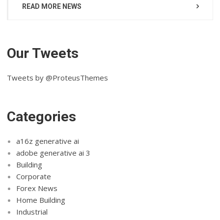
READ MORE NEWS
Our Tweets
Tweets by @ProteusThemes
Categories
a16z generative ai
adobe generative ai 3
Building
Corporate
Forex News
Home Building
Industrial