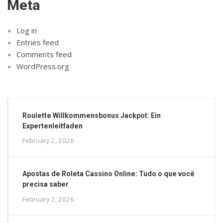
Meta
Log in
Entries feed
Comments feed
WordPress.org
Roulette Willkommensbonus Jackpot: Ein
Expertenleitfaden
February 2, 2026
Apostas de Roleta Cassino Online: Tudo o que você
precisa saber
February 2, 2026