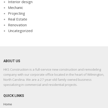
Interior design
Mechanic
Projecting
Real Estate
Renovation
Uncategorized
ABOUT US
HKS Construction is a full-service new construction and remodeling
company with our corporate office located in the heart of Wilmington,
North Carolina. We are a 27 year-old family owned business
specializing in commercial and residential projects.
QUICK LINKS
Home