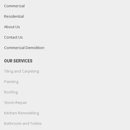
Commercial
Residential
About Us
Contact Us
Commercial Demolition
OUR SERVICES
Tiling and Carpeting
Painting
Roofing
Storm Repair
Kitchen Remodeling
Bathroom and Toilets