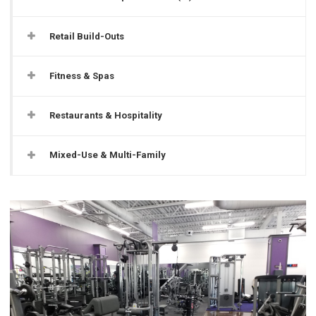
Retail Build-Outs
Fitness & Spas
Restaurants & Hospitality
Mixed-Use & Multi-Family