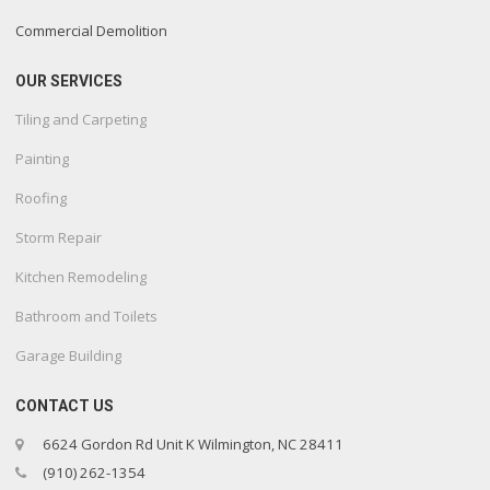
Commercial Demolition
OUR SERVICES
Tiling and Carpeting
Painting
Roofing
Storm Repair
Kitchen Remodeling
Bathroom and Toilets
Garage Building
CONTACT US
6624 Gordon Rd Unit K Wilmington, NC 28411
(910) 262-1354