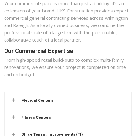
Your commercial space is more than just a building: it’s an
extension of your brand. HKS Construction provides expert
commercial general contracting services across Wilmington
and Raleigh. As a locally owned business, we combine the
professional scale of a large firm with the personable,
collaborative touch of a local partner.
Our Commercial Expertise
From high-speed retail build-outs to complex multi-family
renovations, we ensure your project is completed on time
and on budget.
Medical Centers
Fitness Centers
Office Tenant Improvements (TI)