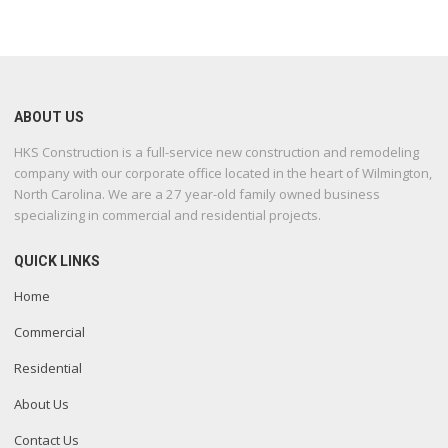
ABOUT US
HKS Construction is a full-service new construction and remodeling
company with our corporate office located in the heart of Wilmington,
North Carolina. We are a 27 year-old family owned business
specializing in commercial and residential projects.
QUICK LINKS
Home
Commercial
Residential
About Us
Contact Us