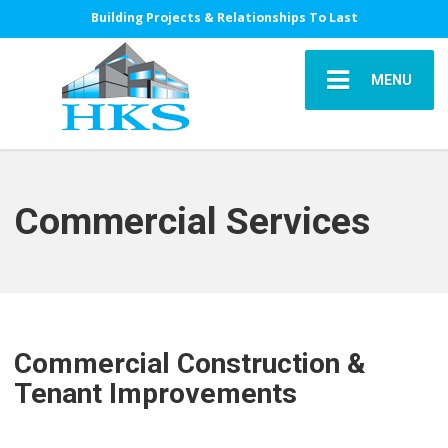
Building Projects & Relationships To Last
MENU
Commercial Services
Commercial Construction &
Tenant Improvements