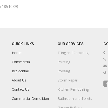
D#1851039)
QUICK LINKS
OUR SERVICES
C
Home
Tiling and Carpeting
Commercial
Painting
Residential
Roofing
About Us
Storm Repair
Contact Us
Kitchen Remodeling
Commercial Demolition
Bathroom and Toilets
Garage Building