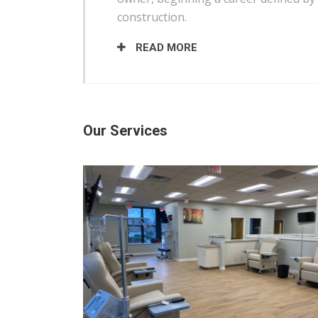
construction.
READ MORE
Our Services