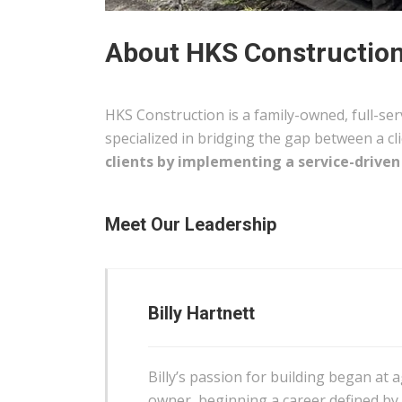
About HKS Construction:
HKS Construction is a family-owned, full-se
specialized in bridging the gap between a cli
clients by implementing a service-driven
Meet Our Leadership
Billy Hartnett
Billy’s passion for building began at 
owner, beginning a career defined by