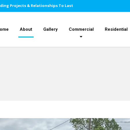
lding Projects & Relationships To Last
ome
About
Gallery
Commercial
Residential