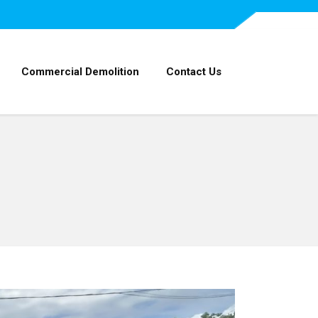
Commercial Demolition
Contact Us