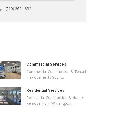
(910) 262-1354
Commercial Services
Commercial Construction & Tenant
Improvements Your …
Residential Services
Residential Construction & Home
Remodeling in Wilmington …