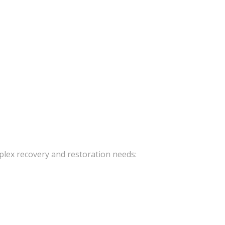
mplex recovery and restoration needs: