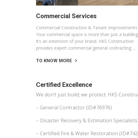
Commercial Services
Commercial Construction & Tenant Improvements
Your commercial space is more than just a building
it’s an extension of your brand. HKS Construction
provides expert commercial general contracting …
TO KNOW MORE
Certified Excellence
We don’t just build; we protect. HKS Constru
– General Contractor (ID#76976)
– Disaster Recovery & Estimation Specialis
– Certified Fire & Water Restoration (ID#7