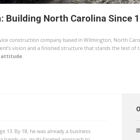
 Building North Carolina Since 
rvice construction company based in Wilmington, North Carol
ent’s vision and a finished structure that stands the test of 
 attitude
.
O
age 13. By 18, he was already a business
 a hands-on, multi-faceted approach to