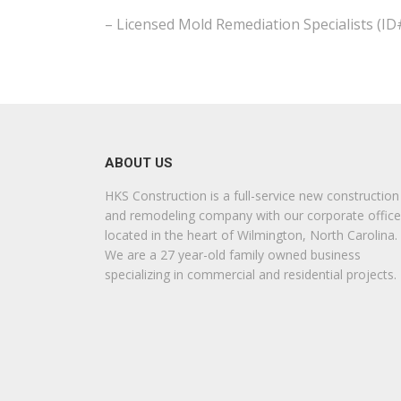
– Licensed Mold Remediation Specialists (I
ABOUT US
HKS Construction is a full-service new construction
and remodeling company with our corporate office
located in the heart of Wilmington, North Carolina.
We are a 27 year-old family owned business
specializing in commercial and residential projects.