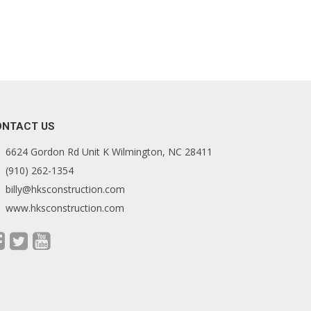
ONTACT US
6624 Gordon Rd Unit K Wilmington, NC 28411
(910) 262-1354
billy@hksconstruction.com
www.hksconstruction.com