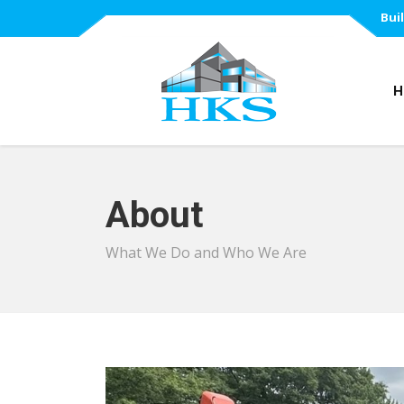
Bui
H
About
What We Do and Who We Are