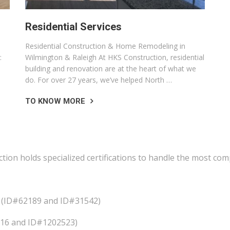
Residential Services
Residential Construction & Home Remodeling in
:
Wilmington & Raleigh At HKS Construction, residential
building and renovation are at the heart of what we
do. For over 27 years, we’ve helped North …
TO KNOW MORE
ction holds specialized certifications to handle the most co
ts (ID#62189 and ID#31542)
4216 and ID#1202523)