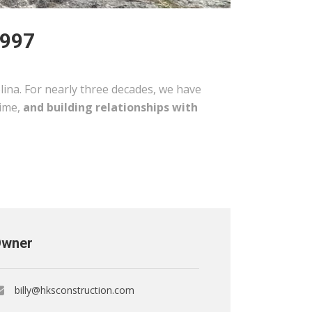
1997
ina. For nearly three decades, we have
time,
and building relationships with
wner
billy@hksconstruction.com