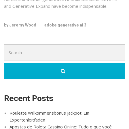
and Generative Expand have become indispensable.
by Jeremy Wood
adobe generative ai 3
Search
for:
Recent Posts
Roulette Willkommensbonus Jackpot: Ein
Expertenleitfaden
Apostas de Roleta Cassino Online: Tudo o que você