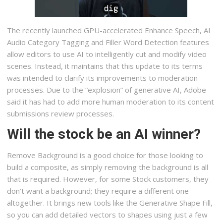
The recently launched GPU-accelerated Enhance Speech, AI
Audio Category Tagging and Filler Word Detection features
allow editors to use AI to intelligently cut and modify video
scenes. Instead, it maintains that this update to its terms
was intended to clarify its improvements to moderation
processes. Due to the “explosion” of generative AI, Adobe
said it has had to add more human moderation to its content
submissions review processes.
Will the stock be an AI winner?
Remove Background is a good choice for those looking to
build a composite, as simply removing the background is all
that is required. However, for some Stock customers, they
don’t want a background; they require a different one
altogether. It brings new tools like the Generative Shape Fill,
so you can add detailed vectors to shapes using just a few