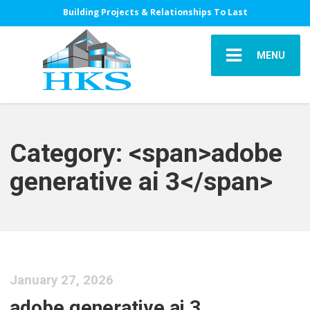
Building Projects & Relationships To Last
MENU
Category: <span>adobe
generative ai 3</span>
January 27, 2026
adobe generative ai 3