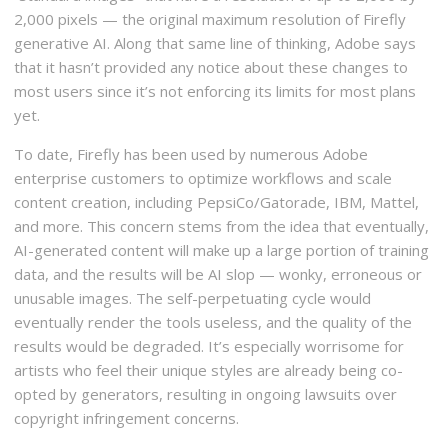
2,000 pixels — the original maximum resolution of Firefly
generative AI. Along that same line of thinking, Adobe says
that it hasn’t provided any notice about these changes to
most users since it’s not enforcing its limits for most plans
yet.
To date, Firefly has been used by numerous Adobe
enterprise customers to optimize workflows and scale
content creation, including PepsiCo/Gatorade, IBM, Mattel,
and more. This concern stems from the idea that eventually,
AI-generated content will make up a large portion of training
data, and the results will be AI slop — wonky, erroneous or
unusable images. The self-perpetuating cycle would
eventually render the tools useless, and the quality of the
results would be degraded. It’s especially worrisome for
artists who feel their unique styles are already being co-
opted by generators, resulting in ongoing lawsuits over
copyright infringement concerns.