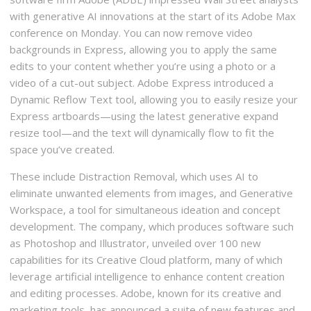
with generative AI innovations at the start of its Adobe Max
conference on Monday. You can now remove video
backgrounds in Express, allowing you to apply the same
edits to your content whether you’re using a photo or a
video of a cut-out subject. Adobe Express introduced a
Dynamic Reflow Text tool, allowing you to easily resize your
Express artboards—using the latest generative expand
resize tool—and the text will dynamically flow to fit the
space you’ve created.
These include Distraction Removal, which uses AI to
eliminate unwanted elements from images, and Generative
Workspace, a tool for simultaneous ideation and concept
development. The company, which produces software such
as Photoshop and Illustrator, unveiled over 100 new
capabilities for its Creative Cloud platform, many of which
leverage artificial intelligence to enhance content creation
and editing processes. Adobe, known for its creative and
marketing tools, has announced a suite of new features and