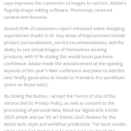
says improves the conversion of images to vectors. Adobe’s
flagship image editing software, Photoshop, received
several new features.
Around 90% of consumers report enhanced online shopping
experiences thanks to AI. Key areas of improvement include
product personalization, service recommendations, and the
ability to see virtual images of themselves wearing
products, with 91% stating this would boost purchase
confidence. Adobe made the announcement at the opening
keynote of this year’s MAX conference and plans to add this
new Firefly generative AI model to Premiere Pro workflows
(more on those later).
By clicking the button, I accept the Terms of Use of the
service and its Privacy Policy, as well as consent to the
processing of personal data. Read our digital arts trends
2025 article and our 3D art trends 2025 feature for the
latest tech, style and workflow predictions. “For best results
when using Gen Remove is to make sure you brush the