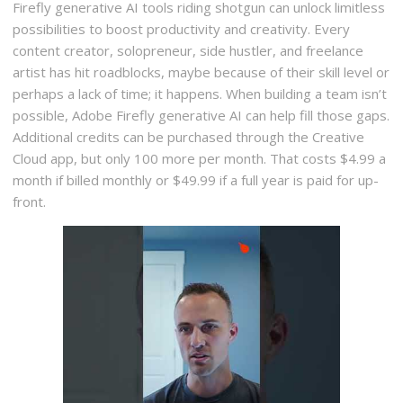
Firefly generative AI tools riding shotgun can unlock limitless
possibilities to boost productivity and creativity. Every
content creator, solopreneur, side hustler, and freelance
artist has hit roadblocks, maybe because of their skill level or
perhaps a lack of time; it happens. When building a team isn’t
possible, Adobe Firefly generative AI can help fill those gaps.
Additional credits can be purchased through the Creative
Cloud app, but only 100 more per month. That costs $4.99 a
month if billed monthly or $49.99 if a full year is paid for up-
front.