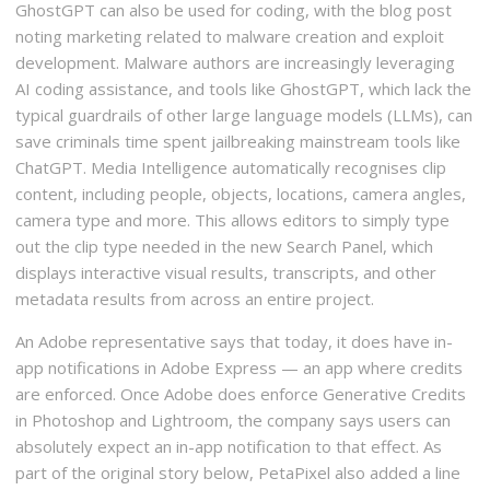
GhostGPT can also be used for coding, with the blog post
noting marketing related to malware creation and exploit
development. Malware authors are increasingly leveraging
AI coding assistance, and tools like GhostGPT, which lack the
typical guardrails of other large language models (LLMs), can
save criminals time spent jailbreaking mainstream tools like
ChatGPT. Media Intelligence automatically recognises clip
content, including people, objects, locations, camera angles,
camera type and more. This allows editors to simply type
out the clip type needed in the new Search Panel, which
displays interactive visual results, transcripts, and other
metadata results from across an entire project.
An Adobe representative says that today, it does have in-
app notifications in Adobe Express — an app where credits
are enforced. Once Adobe does enforce Generative Credits
in Photoshop and Lightroom, the company says users can
absolutely expect an in-app notification to that effect. As
part of the original story below, PetaPixel also added a line