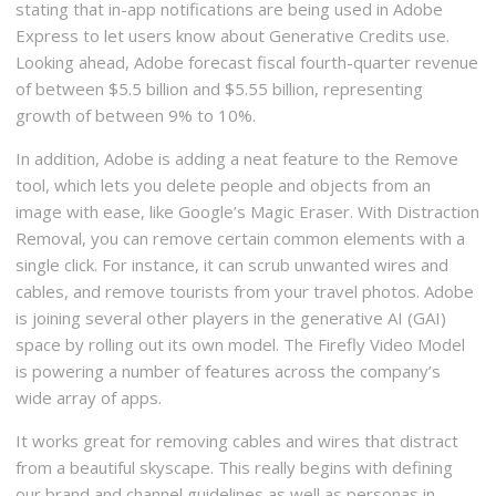
stating that in-app notifications are being used in Adobe
Express to let users know about Generative Credits use.
Looking ahead, Adobe forecast fiscal fourth-quarter revenue
of between $5.5 billion and $5.55 billion, representing
growth of between 9% to 10%.
In addition, Adobe is adding a neat feature to the Remove
tool, which lets you delete people and objects from an
image with ease, like Google’s Magic Eraser. With Distraction
Removal, you can remove certain common elements with a
single click. For instance, it can scrub unwanted wires and
cables, and remove tourists from your travel photos. Adobe
is joining several other players in the generative AI (GAI)
space by rolling out its own model. The Firefly Video Model
is powering a number of features across the company’s
wide array of apps.
It works great for removing cables and wires that distract
from a beautiful skyscape. This really begins with defining
our brand and channel guidelines as well as personas in