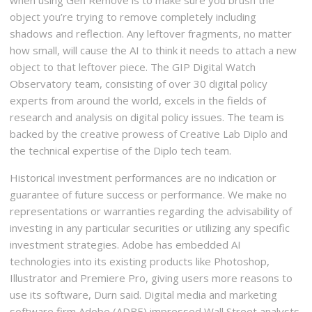
object you’re trying to remove completely including
shadows and reflection. Any leftover fragments, no matter
how small, will cause the AI to think it needs to attach a new
object to that leftover piece. The GIP Digital Watch
Observatory team, consisting of over 30 digital policy
experts from around the world, excels in the fields of
research and analysis on digital policy issues. The team is
backed by the creative prowess of Creative Lab Diplo and
the technical expertise of the Diplo tech team.
Historical investment performances are no indication or
guarantee of future success or performance. We make no
representations or warranties regarding the advisability of
investing in any particular securities or utilizing any specific
investment strategies. Adobe has embedded AI
technologies into its existing products like Photoshop,
Illustrator and Premiere Pro, giving users more reasons to
use its software, Durn said. Digital media and marketing
software firm Adobe (ADBE) impressed Wall Street analysts