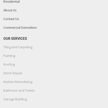
Residential
About Us
Contact Us
Commercial Demolition
OUR SERVICES
Tiling and Carpeting
Painting
Roofing
Storm Repair
Kitchen Remodeling
Bathroom and Toilets
Garage Building