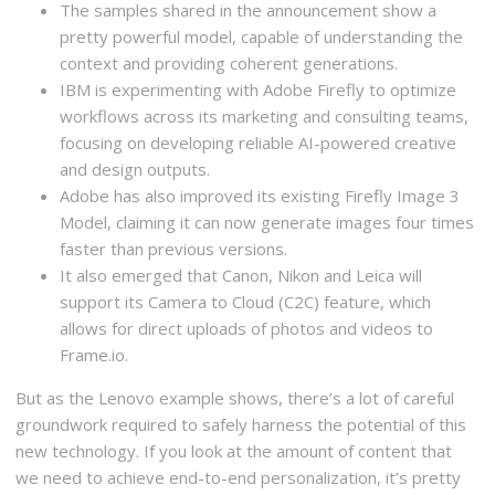
The samples shared in the announcement show a
pretty powerful model, capable of understanding the
context and providing coherent generations.
IBM is experimenting with Adobe Firefly to optimize
workflows across its marketing and consulting teams,
focusing on developing reliable AI-powered creative
and design outputs.
Adobe has also improved its existing Firefly Image 3
Model, claiming it can now generate images four times
faster than previous versions.
It also emerged that Canon, Nikon and Leica will
support its Camera to Cloud (C2C) feature, which
allows for direct uploads of photos and videos to
Frame.io.
But as the Lenovo example shows, there’s a lot of careful
groundwork required to safely harness the potential of this
new technology. If you look at the amount of content that
we need to achieve end-to-end personalization, it’s pretty