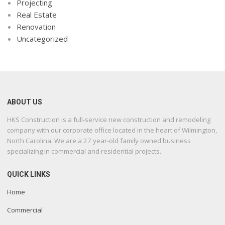
Projecting
Real Estate
Renovation
Uncategorized
ABOUT US
HKS Construction is a full-service new construction and remodeling
company with our corporate office located in the heart of Wilmington,
North Carolina. We are a 27 year-old family owned business
specializing in commercial and residential projects.
QUICK LINKS
Home
Commercial