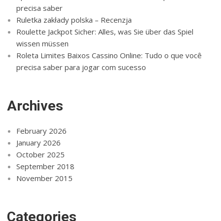
precisa saber
Ruletka zakłady polska – Recenzja
Roulette Jackpot Sicher: Alles, was Sie über das Spiel
wissen müssen
Roleta Limites Baixos Cassino Online: Tudo o que você
precisa saber para jogar com sucesso
Archives
February 2026
January 2026
October 2025
September 2018
November 2015
Categories