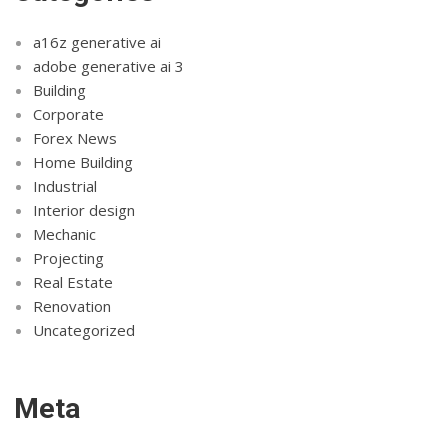
a16z generative ai
adobe generative ai 3
Building
Corporate
Forex News
Home Building
Industrial
Interior design
Mechanic
Projecting
Real Estate
Renovation
Uncategorized
Meta