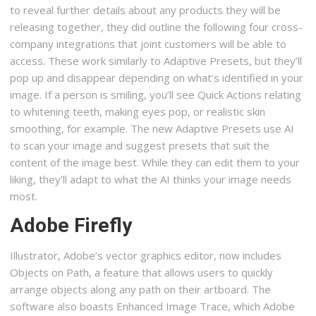
to reveal further details about any products they will be
releasing together, they did outline the following four cross-
company integrations that joint customers will be able to
access. These work similarly to Adaptive Presets, but they’ll
pop up and disappear depending on what’s identified in your
image. If a person is smiling, you’ll see Quick Actions relating
to whitening teeth, making eyes pop, or realistic skin
smoothing, for example. The new Adaptive Presets use AI
to scan your image and suggest presets that suit the
content of the image best. While they can edit them to your
liking, they’ll adapt to what the AI thinks your image needs
most.
Adobe Firefly
Illustrator, Adobe’s vector graphics editor, now includes
Objects on Path, a feature that allows users to quickly
arrange objects along any path on their artboard. The
software also boasts Enhanced Image Trace, which Adobe