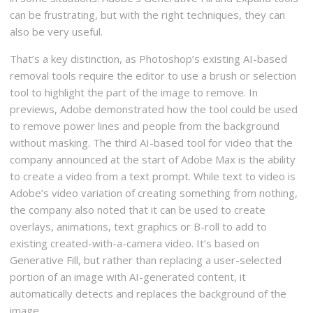
can be frustrating, but with the right techniques, they can
also be very useful.
That’s a key distinction, as Photoshop’s existing AI-based
removal tools require the editor to use a brush or selection
tool to highlight the part of the image to remove. In
previews, Adobe demonstrated how the tool could be used
to remove power lines and people from the background
without masking. The third AI-based tool for video that the
company announced at the start of Adobe Max is the ability
to create a video from a text prompt. While text to video is
Adobe’s video variation of creating something from nothing,
the company also noted that it can be used to create
overlays, animations, text graphics or B-roll to add to
existing created-with-a-camera video. It’s based on
Generative Fill, but rather than replacing a user-selected
portion of an image with AI-generated content, it
automatically detects and replaces the background of the
image.