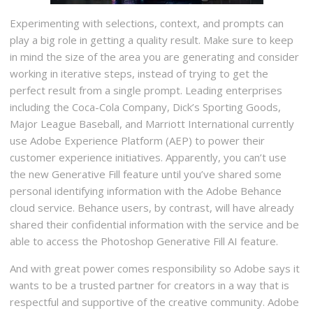
Experimenting with selections, context, and prompts can
play a big role in getting a quality result. Make sure to keep
in mind the size of the area you are generating and consider
working in iterative steps, instead of trying to get the
perfect result from a single prompt. Leading enterprises
including the Coca-Cola Company, Dick’s Sporting Goods,
Major League Baseball, and Marriott International currently
use Adobe Experience Platform (AEP) to power their
customer experience initiatives. Apparently, you can’t use
the new Generative Fill feature until you’ve shared some
personal identifying information with the Adobe Behance
cloud service. Behance users, by contrast, will have already
shared their confidential information with the service and be
able to access the Photoshop Generative Fill AI feature.
And with great power comes responsibility so Adobe says it
wants to be a trusted partner for creators in a way that is
respectful and supportive of the creative community. Adobe