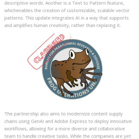
descriptive words. Another is a Text to Pattern feature,
whichenables the creation of customizable, scalable vector
patterns. This update integrates AI in a way that supports
and amplifies human creativity, rather than replacing it.
The partnership also aims to modernize content supply
chains using GenAI and Adobe Express to deploy innovative
workflows, allowing for a more diverse and collaborative
team to handle creative tasks. While the companies are yet