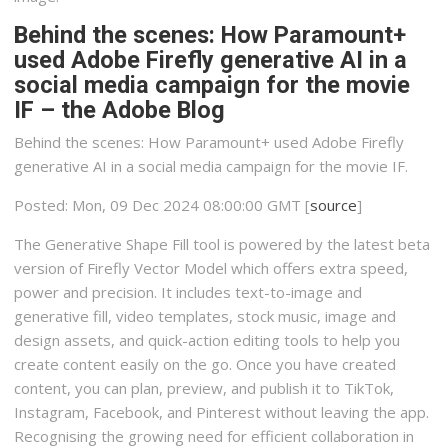
Behind the scenes: How Paramount+
used Adobe Firefly generative AI in a
social media campaign for the movie
IF – the Adobe Blog
Behind the scenes: How Paramount+ used Adobe Firefly
generative AI in a social media campaign for the movie IF.
Posted: Mon, 09 Dec 2024 08:00:00 GMT [
source
]
The Generative Shape Fill tool is powered by the latest beta
version of Firefly Vector Model which offers extra speed,
power and precision. It includes text-to-image and
generative fill, video templates, stock music, image and
design assets, and quick-action editing tools to help you
create content easily on the go. Once you have created
content, you can plan, preview, and publish it to TikTok,
Instagram, Facebook, and Pinterest without leaving the app.
Recognising the growing need for efficient collaboration in