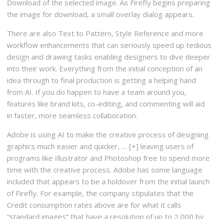
Download of the selected image. As Firefly begins preparing
the image for download, a small overlay dialog appears.
There are also Text to Pattern, Style Reference and more
workflow enhancements that can seriously speed up tedious
design and drawing tasks enabling designers to dive deeper
into their work. Everything from the initial conception of an
idea through to final production is getting a helping hand
from AI. If you do happen to have a team around you,
features like brand kits, co-editing, and commenting will aid
in faster, more seamless collaboration.
Adobe is using AI to make the creative process of designing
graphics much easier and quicker, … [+] leaving users of
programs like Illustrator and Photoshop free to spend more
time with the creative process. Adobe has some language
included that appears to be a holdover from the initial launch
of Firefly. For example, the company stipulates that the
Credit consumption rates above are for what it calls
“standard images” that have a resolution of up to 2,000 by