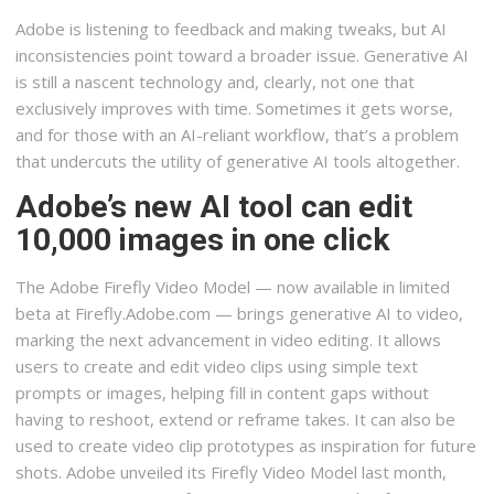
Adobe is listening to feedback and making tweaks, but AI
inconsistencies point toward a broader issue. Generative AI
is still a nascent technology and, clearly, not one that
exclusively improves with time. Sometimes it gets worse,
and for those with an AI-reliant workflow, that’s a problem
that undercuts the utility of generative AI tools altogether.
Adobe’s new AI tool can edit
10,000 images in one click
The Adobe Firefly Video Model — now available in limited
beta at Firefly.Adobe.com — brings generative AI to video,
marking the next advancement in video editing. It allows
users to create and edit video clips using simple text
prompts or images, helping fill in content gaps without
having to reshoot, extend or reframe takes. It can also be
used to create video clip prototypes as inspiration for future
shots. Adobe unveiled its Firefly Video Model last month,