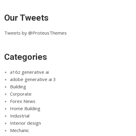
Our Tweets
Tweets by @ProteusThemes
Categories
a16z generative ai
adobe generative ai 3
Building
Corporate
Forex News
Home Building
Industrial
Interior design
Mechanic