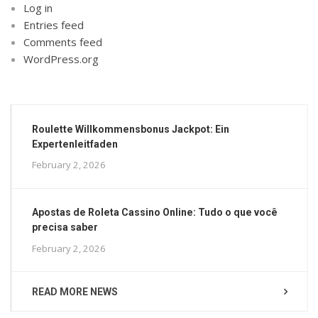
Log in
Entries feed
Comments feed
WordPress.org
Roulette Willkommensbonus Jackpot: Ein
Expertenleitfaden
February 2, 2026
Apostas de Roleta Cassino Online: Tudo o que você
precisa saber
February 2, 2026
READ MORE NEWS