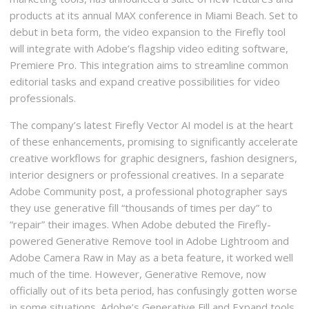
products at its annual MAX conference in Miami Beach. Set to
debut in beta form, the video expansion to the Firefly tool
will integrate with Adobe’s flagship video editing software,
Premiere Pro. This integration aims to streamline common
editorial tasks and expand creative possibilities for video
professionals.
The company’s latest Firefly Vector AI model is at the heart
of these enhancements, promising to significantly accelerate
creative workflows for graphic designers, fashion designers,
interior designers or professional creatives. In a separate
Adobe Community post, a professional photographer says
they use generative fill “thousands of times per day” to
“repair” their images. When Adobe debuted the Firefly-
powered Generative Remove tool in Adobe Lightroom and
Adobe Camera Raw in May as a beta feature, it worked well
much of the time. However, Generative Remove, now
officially out of its beta period, has confusingly gotten worse
in some situations. Adobe’s Generative Fill and Expand tools