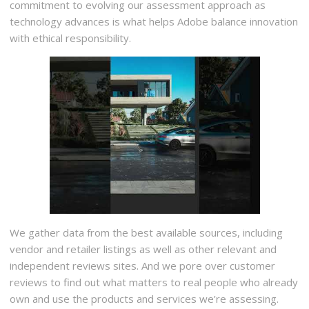
commitment to evolving our assessment approach as
technology advances is what helps Adobe balance innovation
with ethical responsibility.
We gather data from the best available sources, including
vendor and retailer listings as well as other relevant and
independent reviews sites. And we pore over customer
reviews to find out what matters to real people who already
own and use the products and services we’re assessing.