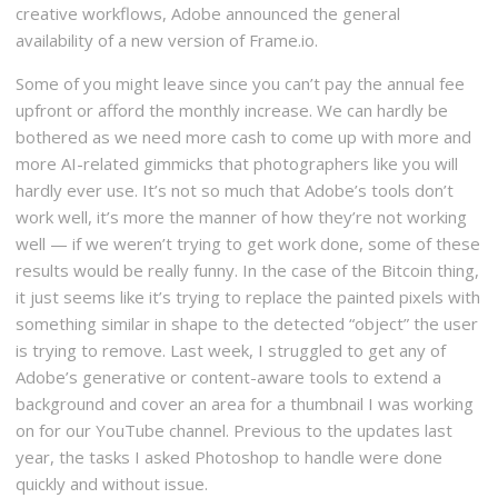
creative workflows, Adobe announced the general
availability of a new version of Frame.io.
Some of you might leave since you can’t pay the annual fee
upfront or afford the monthly increase. We can hardly be
bothered as we need more cash to come up with more and
more AI-related gimmicks that photographers like you will
hardly ever use. It’s not so much that Adobe’s tools don’t
work well, it’s more the manner of how they’re not working
well — if we weren’t trying to get work done, some of these
results would be really funny. In the case of the Bitcoin thing,
it just seems like it’s trying to replace the painted pixels with
something similar in shape to the detected “object” the user
is trying to remove. Last week, I struggled to get any of
Adobe’s generative or content-aware tools to extend a
background and cover an area for a thumbnail I was working
on for our YouTube channel. Previous to the updates last
year, the tasks I asked Photoshop to handle were done
quickly and without issue.