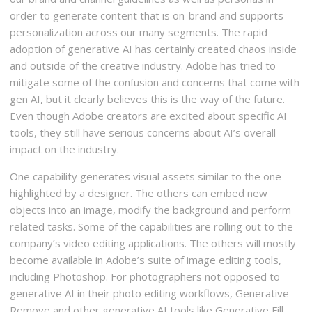
order to generate content that is on-brand and supports
personalization across our many segments. The rapid
adoption of generative AI has certainly created chaos inside
and outside of the creative industry. Adobe has tried to
mitigate some of the confusion and concerns that come with
gen AI, but it clearly believes this is the way of the future.
Even though Adobe creators are excited about specific AI
tools, they still have serious concerns about AI’s overall
impact on the industry.
One capability generates visual assets similar to the one
highlighted by a designer. The others can embed new
objects into an image, modify the background and perform
related tasks. Some of the capabilities are rolling out to the
company’s video editing applications. The others will mostly
become available in Adobe’s suite of image editing tools,
including Photoshop. For photographers not opposed to
generative AI in their photo editing workflows, Generative
Remove and other generative AI tools like Generative Fill