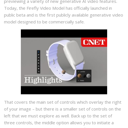
previewing a variety of new generative AI video features.
Today, the Firefly Video Model has officially launched in
public beta and is the first publicly available generative video
model designed to be commercially safe.
That covers the main set of controls which overlay the right
of your image – but there is a smaller set of controls on the
left that we must explore as well. Back up to the set of
three controls, the middle option allows you to initiate a