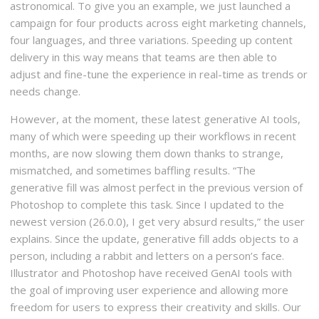
astronomical. To give you an example, we just launched a
campaign for four products across eight marketing channels,
four languages, and three variations. Speeding up content
delivery in this way means that teams are then able to
adjust and fine-tune the experience in real-time as trends or
needs change.
However, at the moment, these latest generative AI tools,
many of which were speeding up their workflows in recent
months, are now slowing them down thanks to strange,
mismatched, and sometimes baffling results. “The
generative fill was almost perfect in the previous version of
Photoshop to complete this task. Since I updated to the
newest version (26.0.0), I get very absurd results,” the user
explains. Since the update, generative fill adds objects to a
person, including a rabbit and letters on a person’s face.
Illustrator and Photoshop have received GenAI tools with
the goal of improving user experience and allowing more
freedom for users to express their creativity and skills. Our