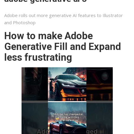
Adobe rolls out more generative AI features to Illustrator
and Photoshop
How to make Adobe
Generative Fill and Expand
less frustrating