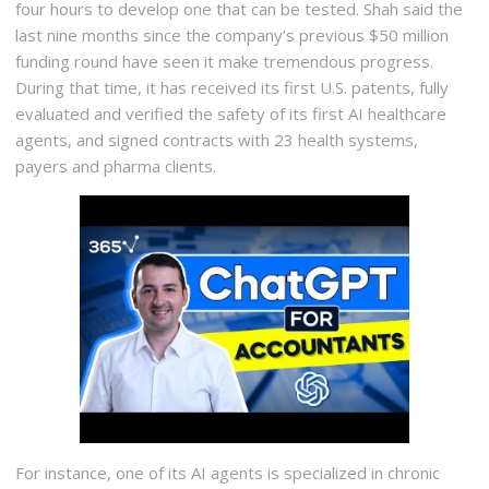
four hours to develop one that can be tested. Shah said the
last nine months since the company’s previous $50 million
funding round have seen it make tremendous progress.
During that time, it has received its first U.S. patents, fully
evaluated and verified the safety of its first AI healthcare
agents, and signed contracts with 23 health systems,
payers and pharma clients.
For instance, one of its AI agents is specialized in chronic