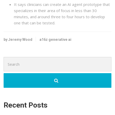
It says clinicians can create an AI agent prototype that
specializes in their area of focus in less than 30
minutes, and around three to four hours to develop
one that can be tested.
by Jeremy Wood
a16z generative ai
Search
for:
Recent Posts