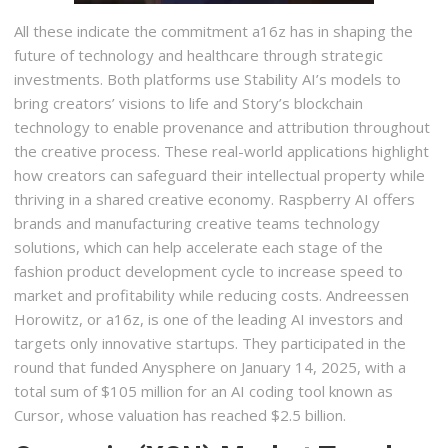
All these indicate the commitment a16z has in shaping the
future of technology and healthcare through strategic
investments. Both platforms use Stability AI’s models to
bring creators’ visions to life and Story’s blockchain
technology to enable provenance and attribution throughout
the creative process. These real-world applications highlight
how creators can safeguard their intellectual property while
thriving in a shared creative economy. Raspberry AI offers
brands and manufacturing creative teams technology
solutions, which can help accelerate each stage of the
fashion product development cycle to increase speed to
market and profitability while reducing costs. Andreessen
Horowitz, or a16z, is one of the leading AI investors and
targets only innovative startups. They participated in the
round that funded Anysphere on January 14, 2025, with a
total sum of $105 million for an AI coding tool known as
Cursor, whose valuation has reached $2.5 billion.