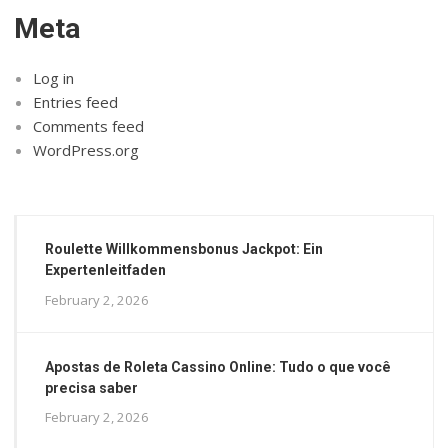
Meta
Log in
Entries feed
Comments feed
WordPress.org
Roulette Willkommensbonus Jackpot: Ein
Expertenleitfaden
February 2, 2026
Apostas de Roleta Cassino Online: Tudo o que você
precisa saber
February 2, 2026