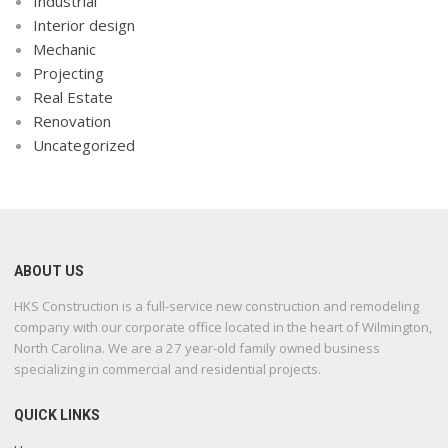
Industrial
Interior design
Mechanic
Projecting
Real Estate
Renovation
Uncategorized
ABOUT US
HKS Construction is a full-service new construction and remodeling
company with our corporate office located in the heart of Wilmington,
North Carolina. We are a 27 year-old family owned business
specializing in commercial and residential projects.
QUICK LINKS