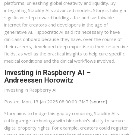
platforms, unleashing global creativity and liquidity. By
integrating Stability AI’s advanced models, Story is taking a
significant step toward building a fair and sustainable
internet for creators and developers in the age of
generative AI. Hippocratic AI said it’s necessary to have
clinicians onboard because they have, over the course of
their careers, developed deep expertise in their respective
fields, as well as the practical insights to help cure specific
medical conditions and the clinical workflows involved.
Investing in Raspberry AI –
Andreessen Horowitz
Investing in Raspberry AI.
Posted: Mon, 13 Jan 2025 08:00:00 GMT [
source
]
Story aims to bridge this gap by combining Stability AI’s
cutting-edge technology with blockchain’s ability to secure
digital property rights. For example, creators could register