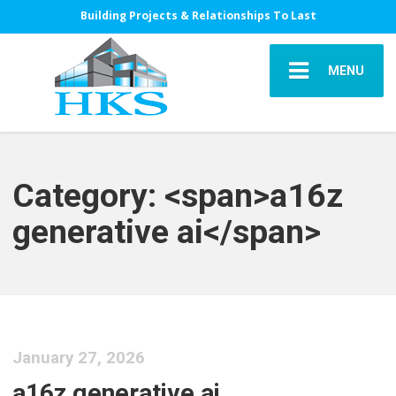
Building Projects & Relationships To Last
MENU
Category: <span>a16z
generative ai</span>
January 27, 2026
a16z generative ai