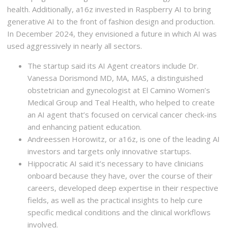
health. Additionally, a16z invested in Raspberry AI to bring
generative AI to the front of fashion design and production.
In December 2024, they envisioned a future in which AI was
used aggressively in nearly all sectors.
The startup said its AI Agent creators include Dr.
Vanessa Dorismond MD, MA, MAS, a distinguished
obstetrician and gynecologist at El Camino Women’s
Medical Group and Teal Health, who helped to create
an AI agent that’s focused on cervical cancer check-ins
and enhancing patient education.
Andreessen Horowitz, or a16z, is one of the leading AI
investors and targets only innovative startups.
Hippocratic AI said it’s necessary to have clinicians
onboard because they have, over the course of their
careers, developed deep expertise in their respective
fields, as well as the practical insights to help cure
specific medical conditions and the clinical workflows
involved.