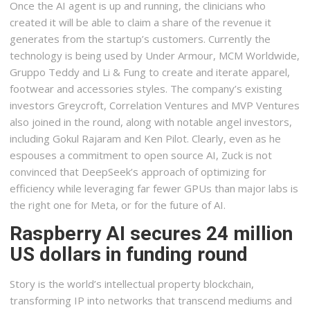
Once the AI agent is up and running, the clinicians who
created it will be able to claim a share of the revenue it
generates from the startup’s customers. Currently the
technology is being used by Under Armour, MCM Worldwide,
Gruppo Teddy and Li & Fung to create and iterate apparel,
footwear and accessories styles. The company’s existing
investors Greycroft, Correlation Ventures and MVP Ventures
also joined in the round, along with notable angel investors,
including Gokul Rajaram and Ken Pilot. Clearly, even as he
espouses a commitment to open source AI, Zuck is not
convinced that DeepSeek’s approach of optimizing for
efficiency while leveraging far fewer GPUs than major labs is
the right one for Meta, or for the future of AI.
Raspberry AI secures 24 million
US dollars in funding round
Story is the world’s intellectual property blockchain,
transforming IP into networks that transcend mediums and