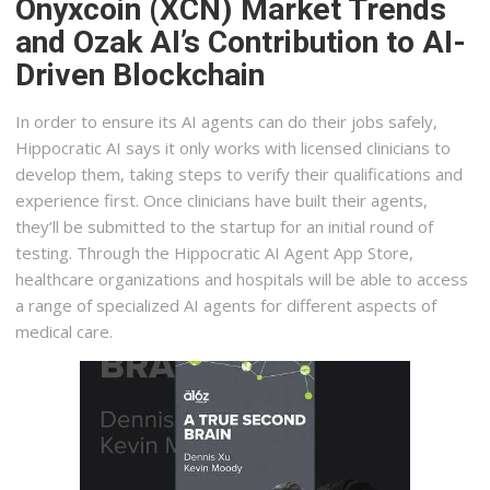
Onyxcoin (XCN) Market Trends
and Ozak AI’s Contribution to AI-
Driven Blockchain
In order to ensure its AI agents can do their jobs safely,
Hippocratic AI says it only works with licensed clinicians to
develop them, taking steps to verify their qualifications and
experience first. Once clinicians have built their agents,
they’ll be submitted to the startup for an initial round of
testing. Through the Hippocratic AI Agent App Store,
healthcare organizations and hospitals will be able to access
a range of specialized AI agents for different aspects of
medical care.