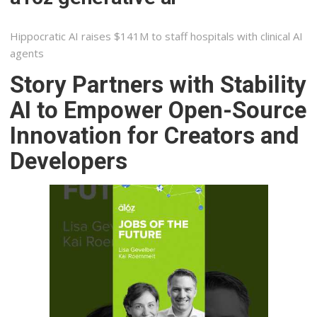
Hippocratic AI raises $141M to staff hospitals with clinical AI
agents
Story Partners with Stability
AI to Empower Open-Source
Innovation for Creators and
Developers