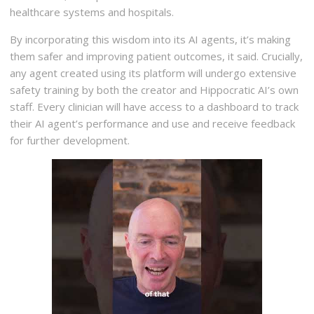
healthcare systems and hospitals.
By incorporating this wisdom into its AI agents, it’s making
them safer and improving patient outcomes, it said. Crucially,
any agent created using its platform will undergo extensive
safety training by both the creator and Hippocratic AI’s own
staff. Every clinician will have access to a dashboard to track
their AI agent’s performance and use and receive feedback
for further development.