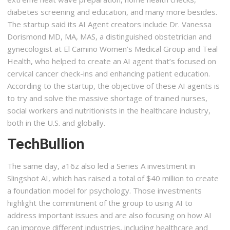
diabetes screening and education, and many more besides.
The startup said its AI Agent creators include Dr. Vanessa
Dorismond MD, MA, MAS, a distinguished obstetrician and
gynecologist at El Camino Women’s Medical Group and Teal
Health, who helped to create an AI agent that’s focused on
cervical cancer check-ins and enhancing patient education.
According to the startup, the objective of these AI agents is
to try and solve the massive shortage of trained nurses,
social workers and nutritionists in the healthcare industry,
both in the U.S. and globally.
TechBullion
The same day, a16z also led a Series A investment in
Slingshot AI, which has raised a total of $40 million to create
a foundation model for psychology. Those investments
highlight the commitment of the group to using AI to
address important issues and are also focusing on how AI
can improve different industries, including healthcare and