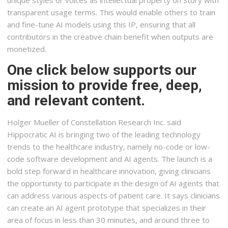
unique styles or voices as intellectual property on Story with
transparent usage terms. This would enable others to train
and fine-tune AI models using this IP, ensuring that all
contributors in the creative chain benefit when outputs are
monetized.
One click below supports our
mission to provide free, deep,
and relevant content.
Holger Mueller of Constellation Research Inc. said
Hippocratic AI is bringing two of the leading technology
trends to the healthcare industry, namely no-code or low-
code software development and AI agents. The launch is a
bold step forward in healthcare innovation, giving clinicians
the opportunity to participate in the design of AI agents that
can address various aspects of patient care. It says clinicians
can create an AI agent prototype that specializes in their
area of focus in less than 30 minutes, and around three to