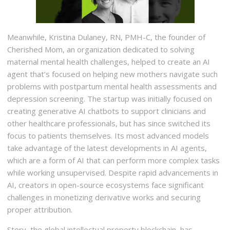
Meanwhile, Kristina Dulaney, RN, PMH-C, the founder of
Cherished Mom, an organization dedicated to solving
maternal mental health challenges, helped to create an AI
agent that’s focused on helping new mothers navigate such
problems with postpartum mental health assessments and
depression screening. The startup was initially focused on
creating generative AI chatbots to support clinicians and
other healthcare professionals, but has since switched its
focus to patients themselves. Its most advanced models
take advantage of the latest developments in AI agents,
which are a form of AI that can perform more complex tasks
while working unsupervised. Despite rapid advancements in
AI, creators in open-source ecosystems face significant
challenges in monetizing derivative works and securing
proper attribution.
Story, the global intellectual property blockchain, has