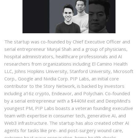
The startup was co-founded by Chief Executive Officer and
serial entrepreneur Munjal Shah and a group of physicians,
hospital administrators, healthcare professionals and AI
researchers from organizations including El Camino Health
LLC, Johns Hopkins University, Stanford University, Microsoft
Corp., Google and Nvidia Corp. PIP Labs, an initial core
contributor to the Story Network, is backed by investors
including a16z crypto, Endeavor, and Polychain. Co-founded
by a serial entrepreneur with a $440M exit and DeepMind’s
youngest PM, PIP Labs boasts a veteran founding executive
team with expertise in consumer tech, generative AI, and
Web3 infrastructure. The startup has also created other AI
agents for tasks like pre- and post-surgery wound care,
extreme heat wave preparation, home health checks,