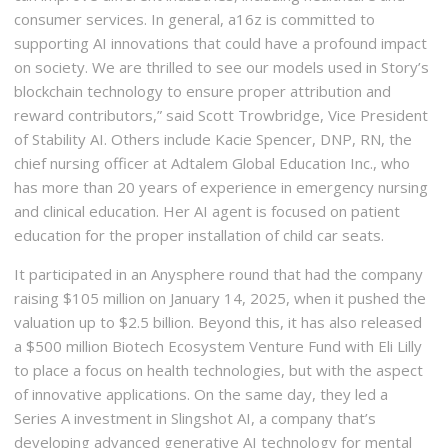
consumer services. In general, a16z is committed to
supporting AI innovations that could have a profound impact
on society. We are thrilled to see our models used in Story’s
blockchain technology to ensure proper attribution and
reward contributors,” said Scott Trowbridge, Vice President
of Stability AI. Others include Kacie Spencer, DNP, RN, the
chief nursing officer at Adtalem Global Education Inc., who
has more than 20 years of experience in emergency nursing
and clinical education. Her AI agent is focused on patient
education for the proper installation of child car seats.
It participated in an Anysphere round that had the company
raising $105 million on January 14, 2025, when it pushed the
valuation up to $2.5 billion. Beyond this, it has also released
a $500 million Biotech Ecosystem Venture Fund with Eli Lilly
to place a focus on health technologies, but with the aspect
of innovative applications. On the same day, they led a
Series A investment in Slingshot AI, a company that’s
developing advanced generative AI technology for mental