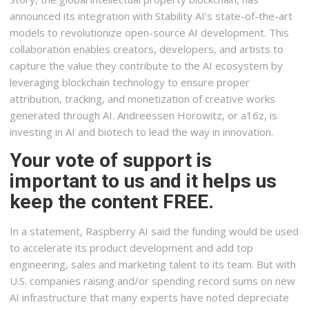
announced its integration with Stability AI’s state-of-the-art
models to revolutionize open-source AI development. This
collaboration enables creators, developers, and artists to
capture the value they contribute to the AI ecosystem by
leveraging blockchain technology to ensure proper
attribution, tracking, and monetization of creative works
generated through AI. Andreessen Horowitz, or a16z, is
investing in AI and biotech to lead the way in innovation.
Your vote of support is
important to us and it helps us
keep the content FREE.
In a statement, Raspberry AI said the funding would be used
to accelerate its product development and add top
engineering, sales and marketing talent to its team. But with
U.S. companies raising and/or spending record sums on new
AI infrastructure that many experts have noted depreciate