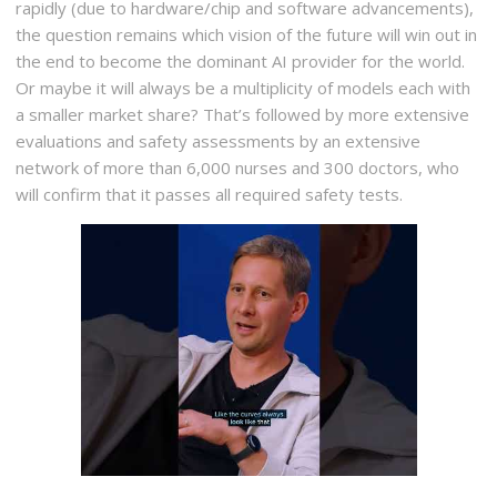
rapidly (due to hardware/chip and software advancements),
the question remains which vision of the future will win out in
the end to become the dominant AI provider for the world.
Or maybe it will always be a multiplicity of models each with
a smaller market share? That’s followed by more extensive
evaluations and safety assessments by an extensive
network of more than 6,000 nurses and 300 doctors, who
will confirm that it passes all required safety tests.