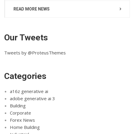
READ MORE NEWS
Our Tweets
Tweets by @ProteusThemes
Categories
a16z generative ai
adobe generative ai 3
Building
Corporate
Forex News
Home Building