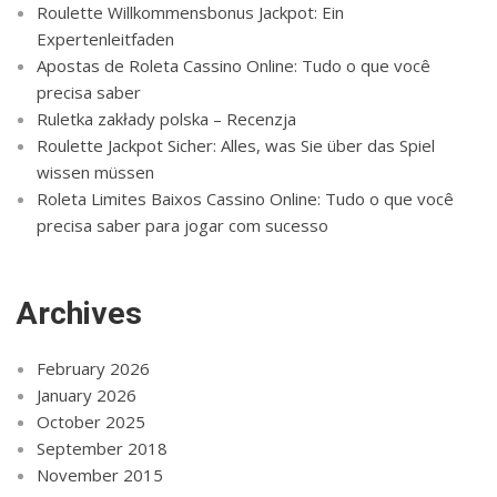
Roulette Willkommensbonus Jackpot: Ein
Expertenleitfaden
Apostas de Roleta Cassino Online: Tudo o que você
precisa saber
Ruletka zakłady polska – Recenzja
Roulette Jackpot Sicher: Alles, was Sie über das Spiel
wissen müssen
Roleta Limites Baixos Cassino Online: Tudo o que você
precisa saber para jogar com sucesso
Archives
February 2026
January 2026
October 2025
September 2018
November 2015