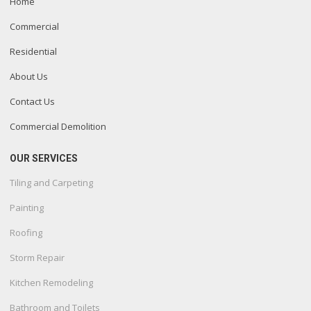
Home
Commercial
Residential
About Us
Contact Us
Commercial Demolition
OUR SERVICES
Tiling and Carpeting
Painting
Roofing
Storm Repair
Kitchen Remodeling
Bathroom and Toilets