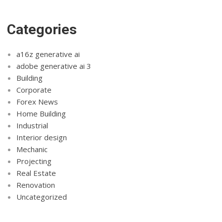
Categories
a16z generative ai
adobe generative ai 3
Building
Corporate
Forex News
Home Building
Industrial
Interior design
Mechanic
Projecting
Real Estate
Renovation
Uncategorized