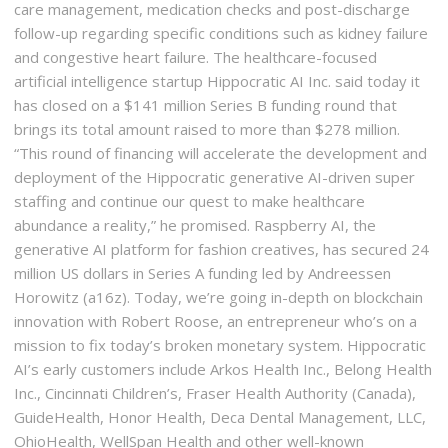
care management, medication checks and post-discharge
follow-up regarding specific conditions such as kidney failure
and congestive heart failure. The healthcare-focused
artificial intelligence startup Hippocratic AI Inc. said today it
has closed on a $141 million Series B funding round that
brings its total amount raised to more than $278 million.
“This round of financing will accelerate the development and
deployment of the Hippocratic generative AI-driven super
staffing and continue our quest to make healthcare
abundance a reality,” he promised. Raspberry AI, the
generative AI platform for fashion creatives, has secured 24
million US dollars in Series A funding led by Andreessen
Horowitz (a16z). Today, we’re going in-depth on blockchain
innovation with Robert Roose, an entrepreneur who’s on a
mission to fix today’s broken monetary system. Hippocratic
AI’s early customers include Arkos Health Inc., Belong Health
Inc., Cincinnati Children’s, Fraser Health Authority (Canada),
GuideHealth, Honor Health, Deca Dental Management, LLC,
OhioHealth, WellSpan Health and other well-known