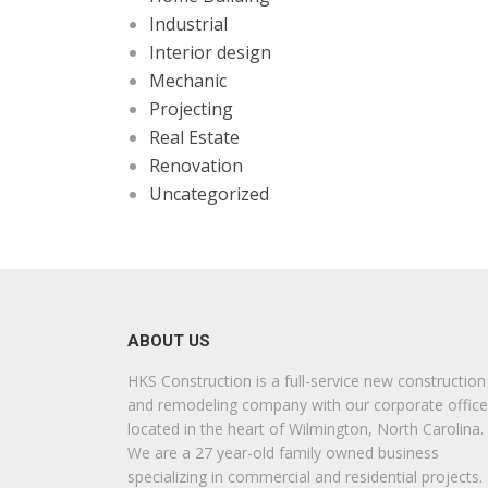
Industrial
Interior design
Mechanic
Projecting
Real Estate
Renovation
Uncategorized
ABOUT US
HKS Construction is a full-service new construction
and remodeling company with our corporate office
located in the heart of Wilmington, North Carolina.
We are a 27 year-old family owned business
specializing in commercial and residential projects.