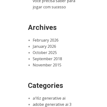
você precisa saber para
jogar com sucesso
Archives
February 2026
January 2026
October 2025
September 2018
November 2015
Categories
a16z generative ai
adobe generative ai 3