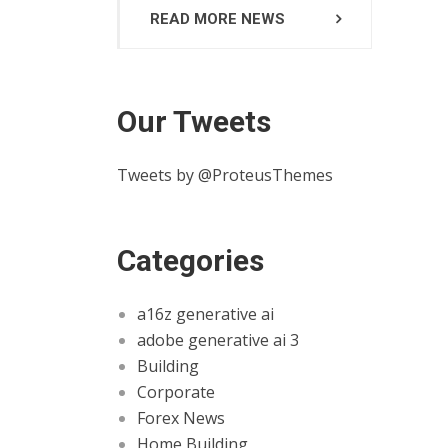
READ MORE NEWS
Our Tweets
Tweets by @ProteusThemes
Categories
a16z generative ai
adobe generative ai 3
Building
Corporate
Forex News
Home Building