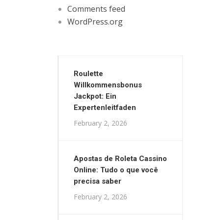
Comments feed
WordPress.org
Roulette
Willkommensbonus
Jackpot: Ein
Expertenleitfaden
February 2, 2026
Apostas de Roleta Cassino
Online: Tudo o que você
precisa saber
February 2, 2026