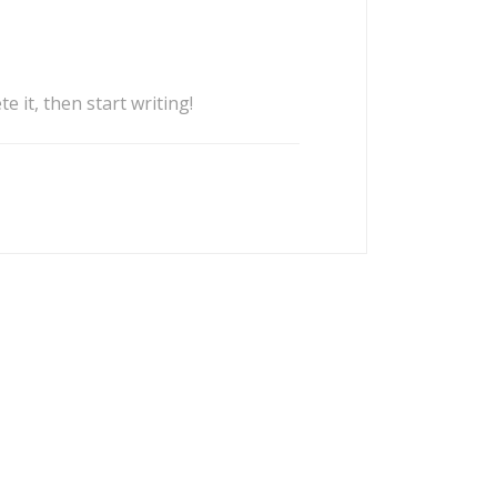
e it, then start writing!