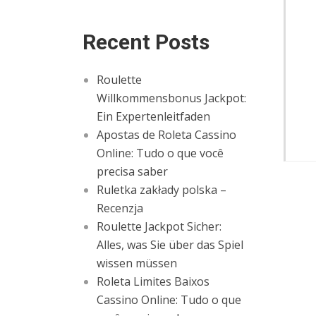
Recent Posts
Roulette
Willkommensbonus Jackpot:
Ein Expertenleitfaden
Apostas de Roleta Cassino
Online: Tudo o que você
precisa saber
Ruletka zakłady polska –
Recenzja
Roulette Jackpot Sicher:
Alles, was Sie über das Spiel
wissen müssen
Roleta Limites Baixos
Cassino Online: Tudo o que