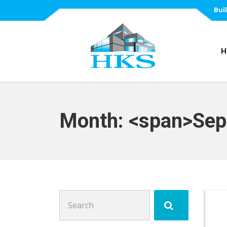
Bui
H
Month: <span>Sep
Search
for: