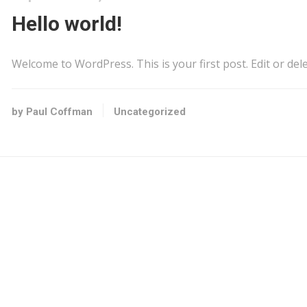
Hello world!
Welcome to WordPress. This is your first post. Edit or delet
by Paul Coffman
Uncategorized