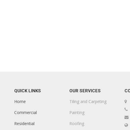
QUICK LINKS
OUR SERVICES
C
Home
Tiling and Carpeting
Commercial
Painting
Residential
Roofing