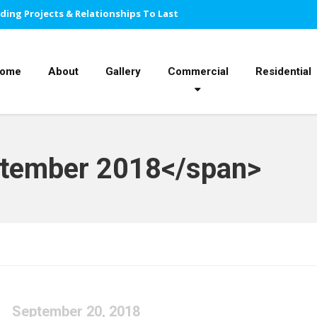
lding Projects & Relationships To Last
ome
About
Gallery
Commercial
Residential
tember 2018</span>
September 20, 2018