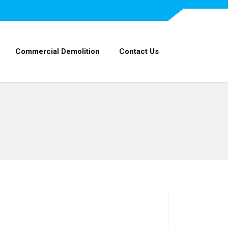
Commercial Demolition
Contact Us