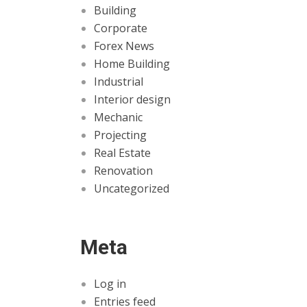
Building
Corporate
Forex News
Home Building
Industrial
Interior design
Mechanic
Projecting
Real Estate
Renovation
Uncategorized
Meta
Log in
Entries feed