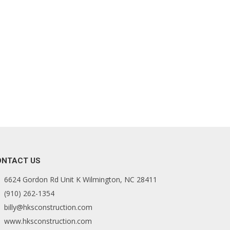
ONTACT US
6624 Gordon Rd Unit K Wilmington, NC 28411
(910) 262-1354
billy@hksconstruction.com
www.hksconstruction.com