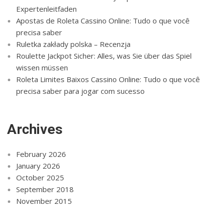
Expertenleitfaden
Apostas de Roleta Cassino Online: Tudo o que você
precisa saber
Ruletka zakłady polska – Recenzja
Roulette Jackpot Sicher: Alles, was Sie über das Spiel
wissen müssen
Roleta Limites Baixos Cassino Online: Tudo o que você
precisa saber para jogar com sucesso
Archives
February 2026
January 2026
October 2025
September 2018
November 2015