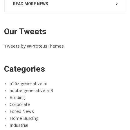
READ MORE NEWS
Our Tweets
Tweets by @ProteusThemes
Categories
a16z generative ai
adobe generative ai 3
Building
Corporate
Forex News
Home Building
Industrial