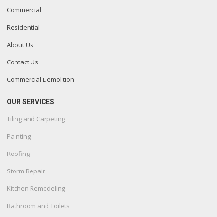
Commercial
Residential
About Us
Contact Us
Commercial Demolition
OUR SERVICES
Tiling and Carpeting
Painting
Roofing
Storm Repair
Kitchen Remodeling
Bathroom and Toilets