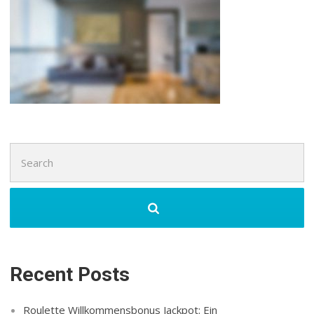
Search
for:
Recent Posts
Roulette Willkommensbonus Jackpot: Ein