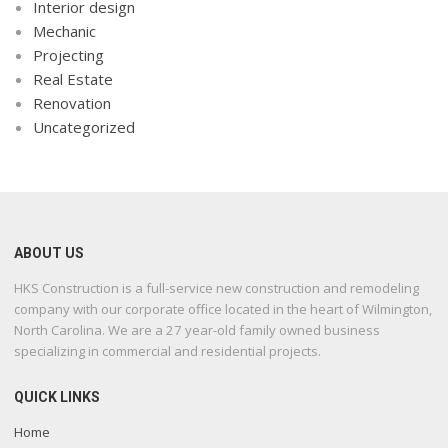
Interior design
Mechanic
Projecting
Real Estate
Renovation
Uncategorized
ABOUT US
HKS Construction is a full-service new construction and remodeling
company with our corporate office located in the heart of Wilmington,
North Carolina. We are a 27 year-old family owned business
specializing in commercial and residential projects.
QUICK LINKS
Home