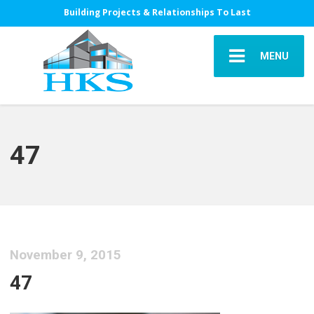
Building Projects & Relationships To Last
MENU
47
November 9, 2015
47