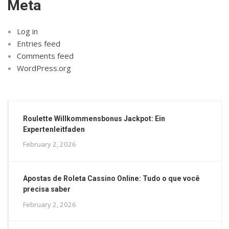
Meta
Log in
Entries feed
Comments feed
WordPress.org
Roulette Willkommensbonus Jackpot: Ein
Expertenleitfaden
February 2, 2026
Apostas de Roleta Cassino Online: Tudo o que você
precisa saber
February 2, 2026