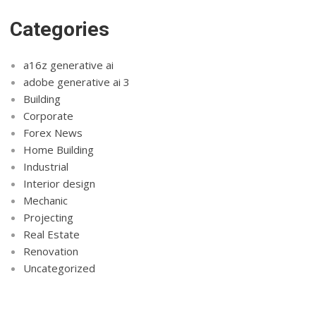
Categories
a16z generative ai
adobe generative ai 3
Building
Corporate
Forex News
Home Building
Industrial
Interior design
Mechanic
Projecting
Real Estate
Renovation
Uncategorized