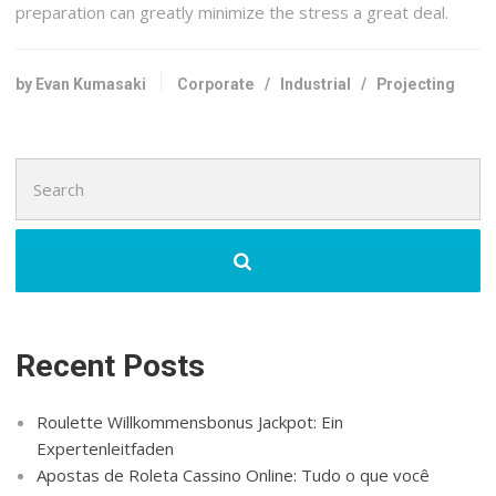
preparation can greatly minimize the stress a great deal.
by Evan Kumasaki
Corporate
/
Industrial
/
Projecting
Search
for:
Recent Posts
Roulette Willkommensbonus Jackpot: Ein
Expertenleitfaden
Apostas de Roleta Cassino Online: Tudo o que você