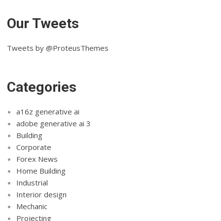
Our Tweets
Tweets by @ProteusThemes
Categories
a16z generative ai
adobe generative ai 3
Building
Corporate
Forex News
Home Building
Industrial
Interior design
Mechanic
Projecting