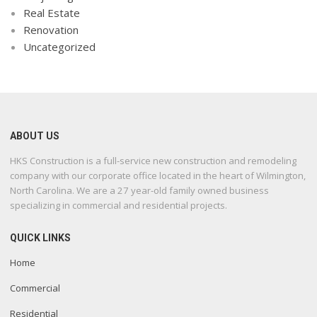
Real Estate
Renovation
Uncategorized
ABOUT US
HKS Construction is a full-service new construction and remodeling
company with our corporate office located in the heart of Wilmington,
North Carolina. We are a 27 year-old family owned business
specializing in commercial and residential projects.
QUICK LINKS
Home
Commercial
Residential