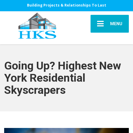
Building Projects & Relationships To Last
MENU
Going Up? Highest New
York Residential
Skyscrapers