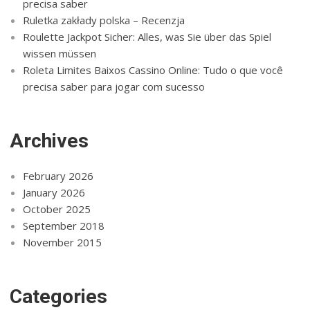
precisa saber
Ruletka zakłady polska – Recenzja
Roulette Jackpot Sicher: Alles, was Sie über das Spiel
wissen müssen
Roleta Limites Baixos Cassino Online: Tudo o que você
precisa saber para jogar com sucesso
Archives
February 2026
January 2026
October 2025
September 2018
November 2015
Categories