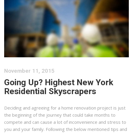
November 11, 2015
Going Up? Highest New York
Residential Skyscrapers
Deciding and agreeing for a home renovation project is just
the beginning of the journey that could take months to
compete and can cause a lot of inconvenience and stress to
you and your family. Following the below mentioned tips and