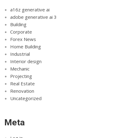
a16z generative ai
adobe generative ai 3
Building
Corporate
Forex News
Home Building
Industrial
Interior design
Mechanic
Projecting
Real Estate
Renovation
Uncategorized
Meta
Log in