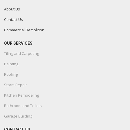
About Us
Contact Us
Commercial Demolition
OUR SERVICES
Tiling and Carpeting
Painting
Roofing
Storm Repair
Kitchen Remodeling
Bathroom and Toilets
Garage Building
CONTACT US