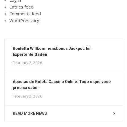
Entries feed
Comments feed
WordPress.org
Roulette Willkommensbonus Jackpot: Ein
Expertenleitfaden
February 2, 2026
Apostas de Roleta Cassino Online: Tudo o que você
precisa saber
February 2, 2026
READ MORE NEWS