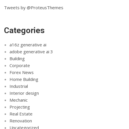
Tweets by @ProteusThemes
Categories
a16z generative ai
adobe generative ai 3
Building
Corporate
Forex News
Home Building
Industrial
Interior design
Mechanic
Projecting
Real Estate
Renovation
Uncategorized