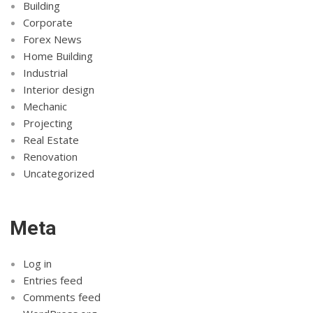
Building
Corporate
Forex News
Home Building
Industrial
Interior design
Mechanic
Projecting
Real Estate
Renovation
Uncategorized
Meta
Log in
Entries feed
Comments feed