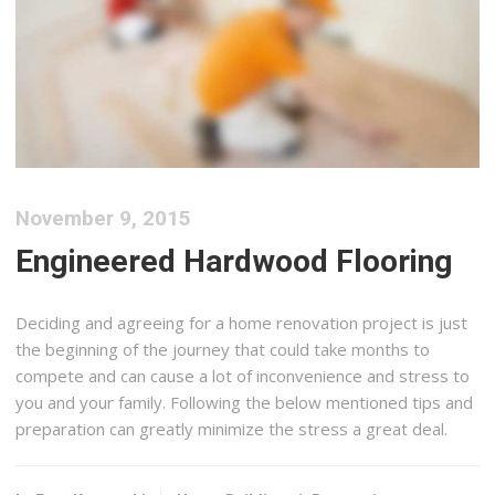
November 9, 2015
Engineered Hardwood Flooring
Deciding and agreeing for a home renovation project is just
the beginning of the journey that could take months to
compete and can cause a lot of inconvenience and stress to
you and your family. Following the below mentioned tips and
preparation can greatly minimize the stress a great deal.