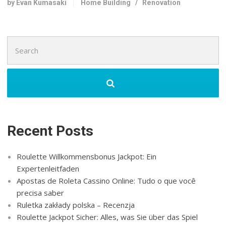
by Evan Kumasaki
Home Building
/
Renovation
Search
for:
Recent Posts
Roulette Willkommensbonus Jackpot: Ein
Expertenleitfaden
Apostas de Roleta Cassino Online: Tudo o que você
precisa saber
Ruletka zakłady polska – Recenzja
Roulette Jackpot Sicher: Alles, was Sie über das Spiel