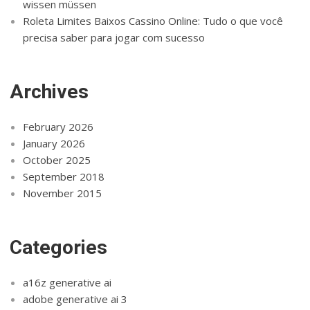
wissen müssen
Roleta Limites Baixos Cassino Online: Tudo o que você
precisa saber para jogar com sucesso
Archives
February 2026
January 2026
October 2025
September 2018
November 2015
Categories
a16z generative ai
adobe generative ai 3