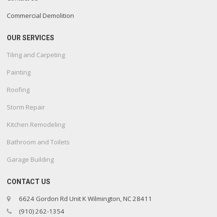
Commercial Demolition
OUR SERVICES
Tiling and Carpeting
Painting
Roofing
Storm Repair
Kitchen Remodeling
Bathroom and Toilets
Garage Building
CONTACT US
6624 Gordon Rd Unit K Wilmington, NC 28411
(910) 262-1354