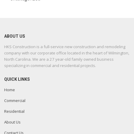
ABOUT US
HKS Construction is a full-service new construction and remodeling
company with our corporate office located in the heart of Wilmington,
North Carolina. We are a 27 year-old family owned business
specializing in commercial and residential projects.
QUICK LINKS
Home
Commercial
Residential
About Us
Contact Us