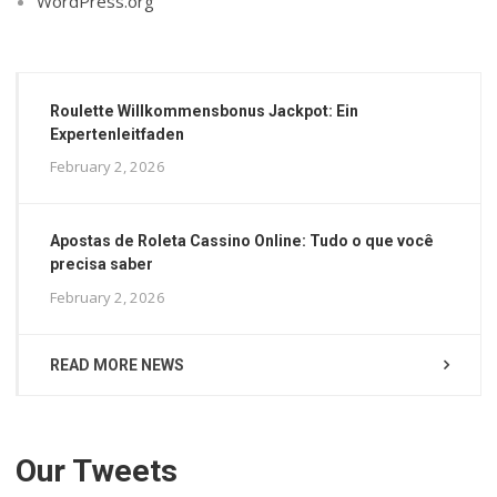
WordPress.org
Roulette Willkommensbonus Jackpot: Ein
Expertenleitfaden
February 2, 2026
Apostas de Roleta Cassino Online: Tudo o que você
precisa saber
February 2, 2026
READ MORE NEWS
Our Tweets