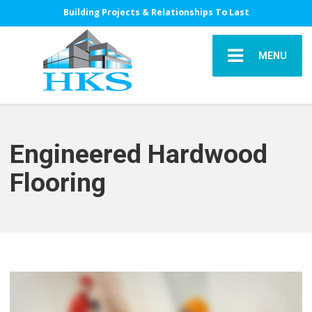
Building Projects & Relationships To Last
MENU
Engineered Hardwood
Flooring