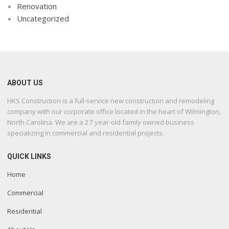
Renovation
Uncategorized
ABOUT US
HKS Construction is a full-service new construction and remodeling
company with our corporate office located in the heart of Wilmington,
North Carolina. We are a 27 year-old family owned business
specializing in commercial and residential projects.
QUICK LINKS
Home
Commercial
Residential