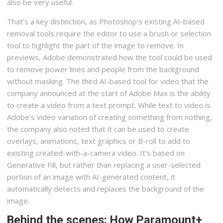
also be very useful.
That’s a key distinction, as Photoshop’s existing AI-based
removal tools require the editor to use a brush or selection
tool to highlight the part of the image to remove. In
previews, Adobe demonstrated how the tool could be used
to remove power lines and people from the background
without masking. The third AI-based tool for video that the
company announced at the start of Adobe Max is the ability
to create a video from a text prompt. While text to video is
Adobe’s video variation of creating something from nothing,
the company also noted that it can be used to create
overlays, animations, text graphics or B-roll to add to
existing created-with-a-camera video. It’s based on
Generative Fill, but rather than replacing a user-selected
portion of an image with AI-generated content, it
automatically detects and replaces the background of the
image.
Behind the scenes: How Paramount+