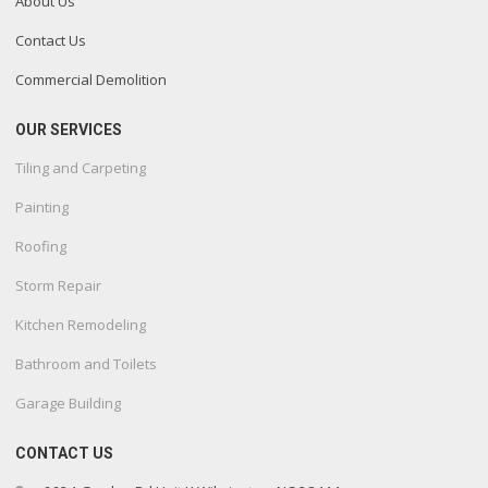
About Us
Contact Us
Commercial Demolition
OUR SERVICES
Tiling and Carpeting
Painting
Roofing
Storm Repair
Kitchen Remodeling
Bathroom and Toilets
Garage Building
CONTACT US