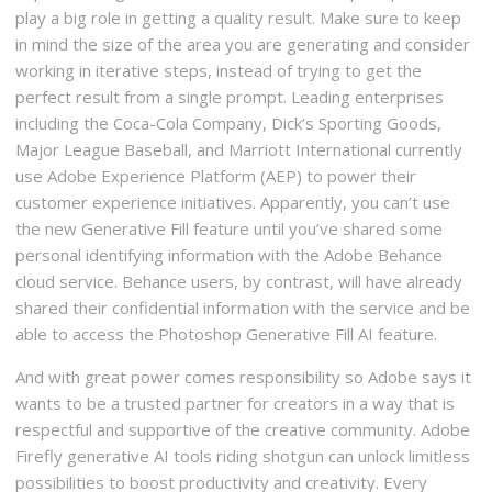
play a big role in getting a quality result. Make sure to keep
in mind the size of the area you are generating and consider
working in iterative steps, instead of trying to get the
perfect result from a single prompt. Leading enterprises
including the Coca-Cola Company, Dick’s Sporting Goods,
Major League Baseball, and Marriott International currently
use Adobe Experience Platform (AEP) to power their
customer experience initiatives. Apparently, you can’t use
the new Generative Fill feature until you’ve shared some
personal identifying information with the Adobe Behance
cloud service. Behance users, by contrast, will have already
shared their confidential information with the service and be
able to access the Photoshop Generative Fill AI feature.
And with great power comes responsibility so Adobe says it
wants to be a trusted partner for creators in a way that is
respectful and supportive of the creative community. Adobe
Firefly generative AI tools riding shotgun can unlock limitless
possibilities to boost productivity and creativity. Every