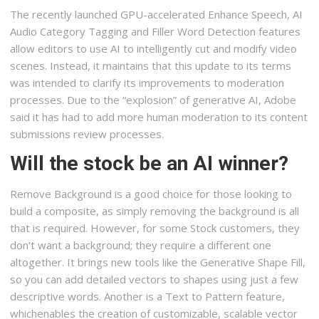
The recently launched GPU-accelerated Enhance Speech, AI
Audio Category Tagging and Filler Word Detection features
allow editors to use AI to intelligently cut and modify video
scenes. Instead, it maintains that this update to its terms
was intended to clarify its improvements to moderation
processes. Due to the “explosion” of generative AI, Adobe
said it has had to add more human moderation to its content
submissions review processes.
Will the stock be an AI winner?
Remove Background is a good choice for those looking to
build a composite, as simply removing the background is all
that is required. However, for some Stock customers, they
don’t want a background; they require a different one
altogether. It brings new tools like the Generative Shape Fill,
so you can add detailed vectors to shapes using just a few
descriptive words. Another is a Text to Pattern feature,
whichenables the creation of customizable, scalable vector