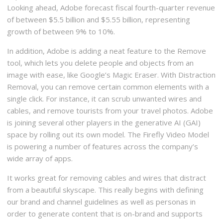
Looking ahead, Adobe forecast fiscal fourth-quarter revenue
of between $5.5 billion and $5.55 billion, representing
growth of between 9% to 10%.
In addition, Adobe is adding a neat feature to the Remove
tool, which lets you delete people and objects from an
image with ease, like Google’s Magic Eraser. With Distraction
Removal, you can remove certain common elements with a
single click. For instance, it can scrub unwanted wires and
cables, and remove tourists from your travel photos. Adobe
is joining several other players in the generative AI (GAI)
space by rolling out its own model. The Firefly Video Model
is powering a number of features across the company’s
wide array of apps.
It works great for removing cables and wires that distract
from a beautiful skyscape. This really begins with defining
our brand and channel guidelines as well as personas in
order to generate content that is on-brand and supports