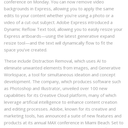
conference on Monday. You can now remove video
backgrounds in Express, allowing you to apply the same
edits to your content whether you’re using a photo or a
video of a cut-out subject. Adobe Express introduced a
Dynamic Reflow Text tool, allowing you to easily resize your
Express artboards—using the latest generative expand
resize tool—and the text will dynamically flow to fit the
space you’ve created.
These include Distraction Removal, which uses AI to
eliminate unwanted elements from images, and Generative
Workspace, a tool for simultaneous ideation and concept
development. The company, which produces software such
as Photoshop and Illustrator, unveiled over 100 new
capabilities for its Creative Cloud platform, many of which
leverage artificial intelligence to enhance content creation
and editing processes. Adobe, known for its creative and
marketing tools, has announced a suite of new features and
products at its annual MAX conference in Miami Beach. Set to