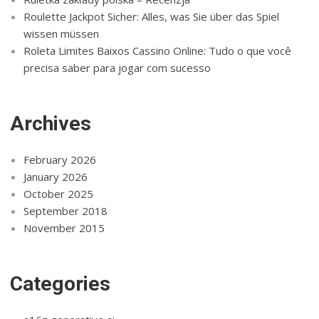
Roulette Jackpot Sicher: Alles, was Sie über das Spiel
wissen müssen
Roleta Limites Baixos Cassino Online: Tudo o que você
precisa saber para jogar com sucesso
Archives
February 2026
January 2026
October 2025
September 2018
November 2015
Categories