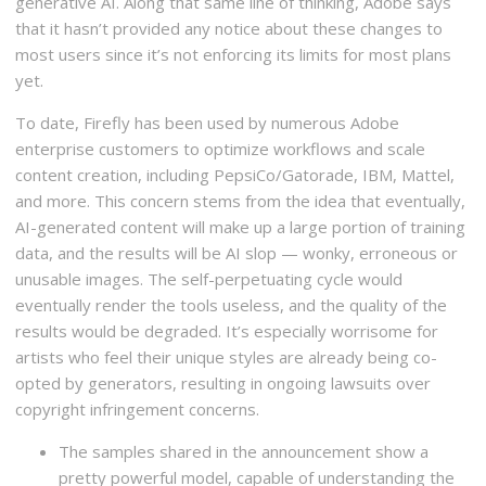
generative AI. Along that same line of thinking, Adobe says
that it hasn’t provided any notice about these changes to
most users since it’s not enforcing its limits for most plans
yet.
To date, Firefly has been used by numerous Adobe
enterprise customers to optimize workflows and scale
content creation, including PepsiCo/Gatorade, IBM, Mattel,
and more. This concern stems from the idea that eventually,
AI-generated content will make up a large portion of training
data, and the results will be AI slop — wonky, erroneous or
unusable images. The self-perpetuating cycle would
eventually render the tools useless, and the quality of the
results would be degraded. It’s especially worrisome for
artists who feel their unique styles are already being co-
opted by generators, resulting in ongoing lawsuits over
copyright infringement concerns.
The samples shared in the announcement show a
pretty powerful model, capable of understanding the