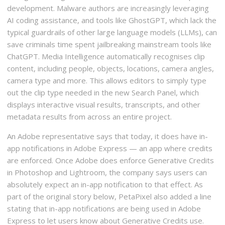
development. Malware authors are increasingly leveraging
AI coding assistance, and tools like GhostGPT, which lack the
typical guardrails of other large language models (LLMs), can
save criminals time spent jailbreaking mainstream tools like
ChatGPT. Media Intelligence automatically recognises clip
content, including people, objects, locations, camera angles,
camera type and more. This allows editors to simply type
out the clip type needed in the new Search Panel, which
displays interactive visual results, transcripts, and other
metadata results from across an entire project.
An Adobe representative says that today, it does have in-
app notifications in Adobe Express — an app where credits
are enforced. Once Adobe does enforce Generative Credits
in Photoshop and Lightroom, the company says users can
absolutely expect an in-app notification to that effect. As
part of the original story below, PetaPixel also added a line
stating that in-app notifications are being used in Adobe
Express to let users know about Generative Credits use.