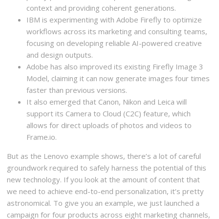
context and providing coherent generations.
IBM is experimenting with Adobe Firefly to optimize
workflows across its marketing and consulting teams,
focusing on developing reliable AI-powered creative
and design outputs.
Adobe has also improved its existing Firefly Image 3
Model, claiming it can now generate images four times
faster than previous versions.
It also emerged that Canon, Nikon and Leica will
support its Camera to Cloud (C2C) feature, which
allows for direct uploads of photos and videos to
Frame.io.
But as the Lenovo example shows, there’s a lot of careful
groundwork required to safely harness the potential of this
new technology. If you look at the amount of content that
we need to achieve end-to-end personalization, it’s pretty
astronomical. To give you an example, we just launched a
campaign for four products across eight marketing channels,