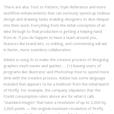
There are also Text to Pattern, Style Reference and more
workflow enhancements that can seriously speed up tedious
design and drawing tasks enabling designers to dive deeper
into their work. Everything from the initial conception of an
idea through to final production is getting a helping hand
from AI. If you do happen to have a team around you,
features like brand kits, co-editing, and commenting will aid
in faster, more seamless collaboration.
Adobe is using AI to make the creative process of designing
graphics much easier and quicker, … [+] leaving users of
programs like Illustrator and Photoshop free to spend more
time with the creative process. Adobe has some language
included that appears to be a holdover from the initial launch
of Firefly. For example, the company stipulates that the
Credit consumption rates above are for what it calls
“standard images” that have a resolution of up to 2,000 by
2,000 pixels — the original maximum resolution of Firefly