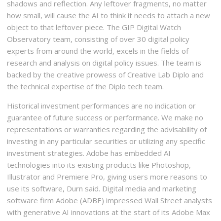
shadows and reflection. Any leftover fragments, no matter
how small, will cause the AI to think it needs to attach a new
object to that leftover piece. The GIP Digital Watch
Observatory team, consisting of over 30 digital policy
experts from around the world, excels in the fields of
research and analysis on digital policy issues. The team is
backed by the creative prowess of Creative Lab Diplo and
the technical expertise of the Diplo tech team.
Historical investment performances are no indication or
guarantee of future success or performance. We make no
representations or warranties regarding the advisability of
investing in any particular securities or utilizing any specific
investment strategies. Adobe has embedded AI
technologies into its existing products like Photoshop,
Illustrator and Premiere Pro, giving users more reasons to
use its software, Durn said. Digital media and marketing
software firm Adobe (ADBE) impressed Wall Street analysts
with generative AI innovations at the start of its Adobe Max