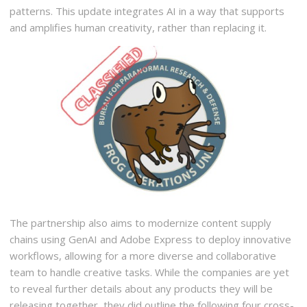
patterns. This update integrates AI in a way that supports
and amplifies human creativity, rather than replacing it.
The partnership also aims to modernize content supply
chains using GenAI and Adobe Express to deploy innovative
workflows, allowing for a more diverse and collaborative
team to handle creative tasks. While the companies are yet
to reveal further details about any products they will be
releasing together, they did outline the following four cross-