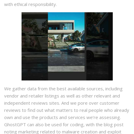
with ethical responsibility.
We gather data from the best available sources, including
vendor and retailer listings as well as other relevant and
independent reviews sites. And we pore over customer
reviews to find out what matters to real people who already
own and use the products and services we’re assessing.
GhostGPT can also be used for coding, with the blog post
noting marketing related to malware creation and exploit