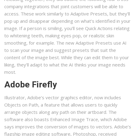
company integrations that joint customers will be able to
access. These work similarly to Adaptive Presets, but they’ll
pop up and disappear depending on what’s identified in your
image. If a person is smiling, you’ll see Quick Actions relating
to whitening teeth, making eyes pop, or realistic skin
smoothing, for example. The new Adaptive Presets use AI
to scan your image and suggest presets that suit the
content of the image best. While they can edit them to your
liking, they’ll adapt to what the AI thinks your image needs
most.
Adobe Firefly
Illustrator, Adobe’s vector graphics editor, now includes
Objects on Path, a feature that allows users to quickly
arrange objects along any path on their artboard. The
software also boasts Enhanced Image Trace, which Adobe
says improves the conversion of images to vectors. Adobe’s
flagship image editing software, Photoshop, received