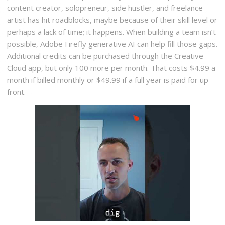
content creator, solopreneur, side hustler, and freelance
artist has hit roadblocks, maybe because of their skill level or
perhaps a lack of time; it happens. When building a team isn’t
possible, Adobe Firefly generative AI can help fill those gaps.
Additional credits can be purchased through the Creative
Cloud app, but only 100 more per month. That costs $4.99 a
month if billed monthly or $49.99 if a full year is paid for up-
front.