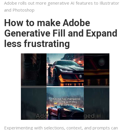
Adobe rolls out more generative AI features to Illustrator
and Photoshop
How to make Adobe
Generative Fill and Expand
less frustrating
Experimenting with selections, context, and prompts can