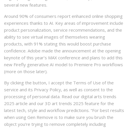
several new features.
Around 90% of consumers report enhanced online shopping
experiences thanks to AI. Key areas of improvement include
product personalization, service recommendations, and the
ability to see virtual images of themselves wearing
products, with 91% stating this would boost purchase
confidence. Adobe made the announcement at the opening
keynote of this year’s MAX conference and plans to add this
new Firefly generative AI model to Premiere Pro workflows
(more on those later).
By clicking the button, I accept the Terms of Use of the
service and its Privacy Policy, as well as consent to the
processing of personal data. Read our digital arts trends
2025 article and our 3D art trends 2025 feature for the
latest tech, style and workflow predictions. “For best results
when using Gen Remove is to make sure you brush the
object you’re trying to remove completely including