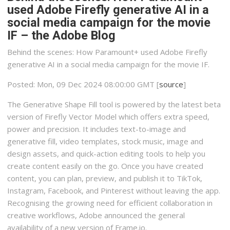
used Adobe Firefly generative AI in a
social media campaign for the movie
IF – the Adobe Blog
Behind the scenes: How Paramount+ used Adobe Firefly
generative AI in a social media campaign for the movie IF.
Posted: Mon, 09 Dec 2024 08:00:00 GMT [
source
]
The Generative Shape Fill tool is powered by the latest beta
version of Firefly Vector Model which offers extra speed,
power and precision. It includes text-to-image and
generative fill, video templates, stock music, image and
design assets, and quick-action editing tools to help you
create content easily on the go. Once you have created
content, you can plan, preview, and publish it to TikTok,
Instagram, Facebook, and Pinterest without leaving the app.
Recognising the growing need for efficient collaboration in
creative workflows, Adobe announced the general
availability of a new version of Frame.io.