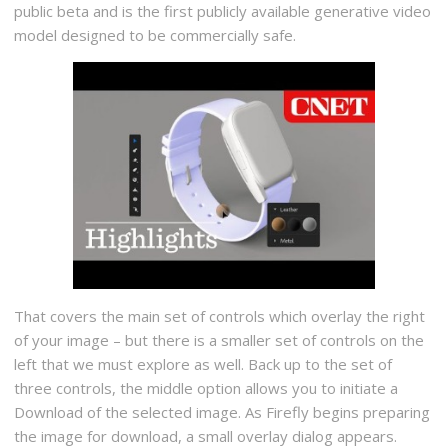
public beta and is the first publicly available generative video
model designed to be commercially safe.
That covers the main set of controls which overlay the right
of your image – but there is a smaller set of controls on the
left that we must explore as well. Back up to the set of
three controls, the middle option allows you to initiate a
Download of the selected image. As Firefly begins preparing
the image for download, a small overlay dialog appears.