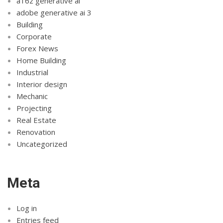
a16z generative ai
adobe generative ai 3
Building
Corporate
Forex News
Home Building
Industrial
Interior design
Mechanic
Projecting
Real Estate
Renovation
Uncategorized
Meta
Log in
Entries feed