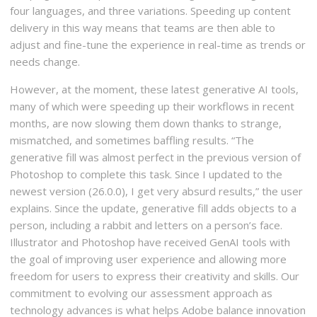
four languages, and three variations. Speeding up content
delivery in this way means that teams are then able to
adjust and fine-tune the experience in real-time as trends or
needs change.
However, at the moment, these latest generative AI tools,
many of which were speeding up their workflows in recent
months, are now slowing them down thanks to strange,
mismatched, and sometimes baffling results. “The
generative fill was almost perfect in the previous version of
Photoshop to complete this task. Since I updated to the
newest version (26.0.0), I get very absurd results,” the user
explains. Since the update, generative fill adds objects to a
person, including a rabbit and letters on a person’s face.
Illustrator and Photoshop have received GenAI tools with
the goal of improving user experience and allowing more
freedom for users to express their creativity and skills. Our
commitment to evolving our assessment approach as
technology advances is what helps Adobe balance innovation