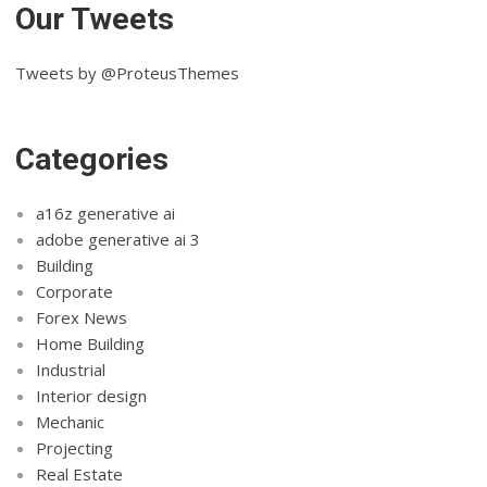
Our Tweets
Tweets by @ProteusThemes
Categories
a16z generative ai
adobe generative ai 3
Building
Corporate
Forex News
Home Building
Industrial
Interior design
Mechanic
Projecting
Real Estate