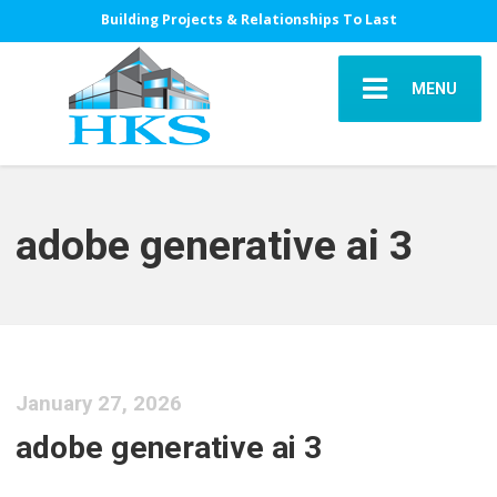
Building Projects & Relationships To Last
MENU
adobe generative ai 3
January 27, 2026
adobe generative ai 3