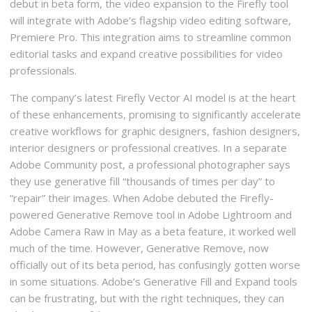
debut in beta form, the video expansion to the Firefly tool
will integrate with Adobe’s flagship video editing software,
Premiere Pro. This integration aims to streamline common
editorial tasks and expand creative possibilities for video
professionals.
The company’s latest Firefly Vector AI model is at the heart
of these enhancements, promising to significantly accelerate
creative workflows for graphic designers, fashion designers,
interior designers or professional creatives. In a separate
Adobe Community post, a professional photographer says
they use generative fill “thousands of times per day” to
“repair” their images. When Adobe debuted the Firefly-
powered Generative Remove tool in Adobe Lightroom and
Adobe Camera Raw in May as a beta feature, it worked well
much of the time. However, Generative Remove, now
officially out of its beta period, has confusingly gotten worse
in some situations. Adobe’s Generative Fill and Expand tools
can be frustrating, but with the right techniques, they can