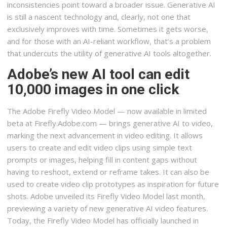
inconsistencies point toward a broader issue. Generative AI
is still a nascent technology and, clearly, not one that
exclusively improves with time. Sometimes it gets worse,
and for those with an AI-reliant workflow, that’s a problem
that undercuts the utility of generative AI tools altogether.
Adobe’s new AI tool can edit
10,000 images in one click
The Adobe Firefly Video Model — now available in limited
beta at Firefly.Adobe.com — brings generative AI to video,
marking the next advancement in video editing. It allows
users to create and edit video clips using simple text
prompts or images, helping fill in content gaps without
having to reshoot, extend or reframe takes. It can also be
used to create video clip prototypes as inspiration for future
shots. Adobe unveiled its Firefly Video Model last month,
previewing a variety of new generative AI video features.
Today, the Firefly Video Model has officially launched in