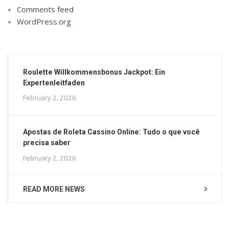
Comments feed
WordPress.org
Roulette Willkommensbonus Jackpot: Ein
Expertenleitfaden
February 2, 2026
Apostas de Roleta Cassino Online: Tudo o que você
precisa saber
February 2, 2026
READ MORE NEWS