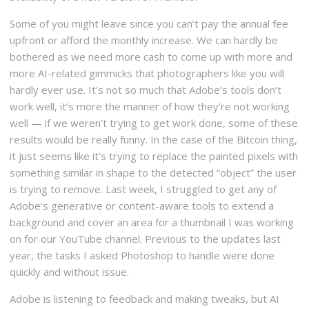
Some of you might leave since you can’t pay the annual fee
upfront or afford the monthly increase. We can hardly be
bothered as we need more cash to come up with more and
more AI-related gimmicks that photographers like you will
hardly ever use. It’s not so much that Adobe’s tools don’t
work well, it’s more the manner of how they’re not working
well — if we weren’t trying to get work done, some of these
results would be really funny. In the case of the Bitcoin thing,
it just seems like it’s trying to replace the painted pixels with
something similar in shape to the detected “object” the user
is trying to remove. Last week, I struggled to get any of
Adobe’s generative or content-aware tools to extend a
background and cover an area for a thumbnail I was working
on for our YouTube channel. Previous to the updates last
year, the tasks I asked Photoshop to handle were done
quickly and without issue.
Adobe is listening to feedback and making tweaks, but AI