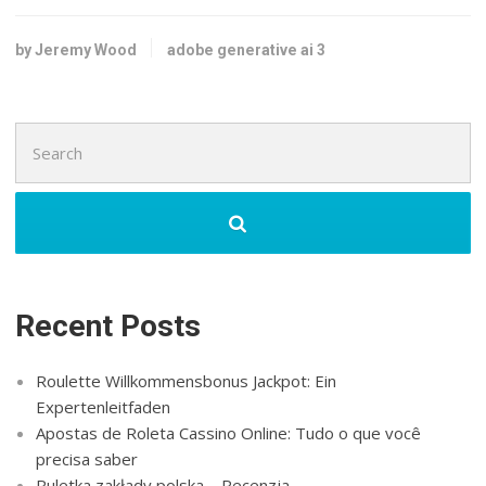
by Jeremy Wood
adobe generative ai 3
Search
for:
Recent Posts
Roulette Willkommensbonus Jackpot: Ein
Expertenleitfaden
Apostas de Roleta Cassino Online: Tudo o que você
precisa saber
Ruletka zakłady polska – Recenzja