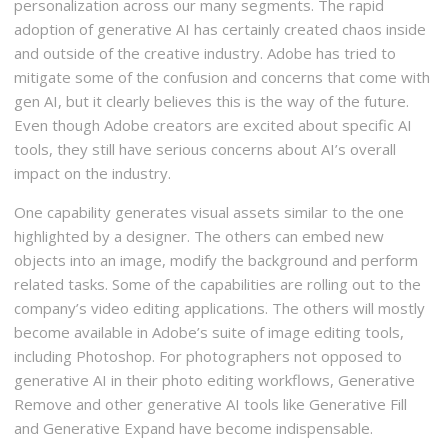
personalization across our many segments. The rapid
adoption of generative AI has certainly created chaos inside
and outside of the creative industry. Adobe has tried to
mitigate some of the confusion and concerns that come with
gen AI, but it clearly believes this is the way of the future.
Even though Adobe creators are excited about specific AI
tools, they still have serious concerns about AI’s overall
impact on the industry.
One capability generates visual assets similar to the one
highlighted by a designer. The others can embed new
objects into an image, modify the background and perform
related tasks. Some of the capabilities are rolling out to the
company’s video editing applications. The others will mostly
become available in Adobe’s suite of image editing tools,
including Photoshop. For photographers not opposed to
generative AI in their photo editing workflows, Generative
Remove and other generative AI tools like Generative Fill
and Generative Expand have become indispensable.