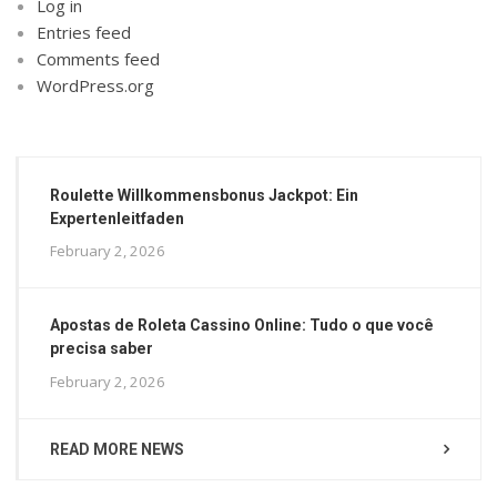
Log in
Entries feed
Comments feed
WordPress.org
Roulette Willkommensbonus Jackpot: Ein
Expertenleitfaden
February 2, 2026
Apostas de Roleta Cassino Online: Tudo o que você
precisa saber
February 2, 2026
READ MORE NEWS