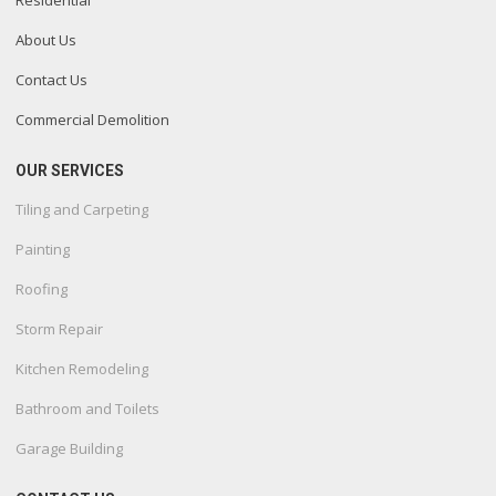
Residential
About Us
Contact Us
Commercial Demolition
OUR SERVICES
Tiling and Carpeting
Painting
Roofing
Storm Repair
Kitchen Remodeling
Bathroom and Toilets
Garage Building