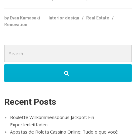
by Evan Kumasaki
Interior design
/
Real Estate
/
Renovation
Search
for:
Recent Posts
Roulette Willkommensbonus Jackpot: Ein
Expertenleitfaden
Apostas de Roleta Cassino Online: Tudo o que você