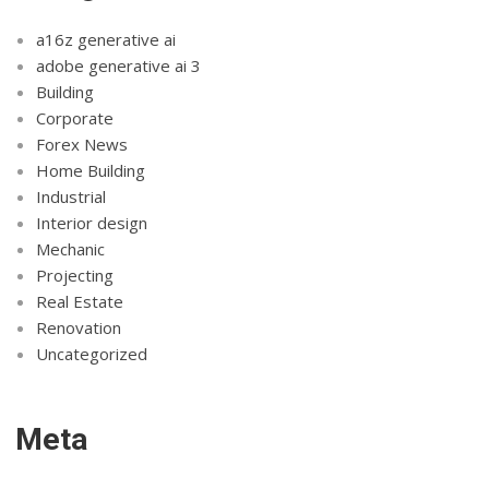
a16z generative ai
adobe generative ai 3
Building
Corporate
Forex News
Home Building
Industrial
Interior design
Mechanic
Projecting
Real Estate
Renovation
Uncategorized
Meta