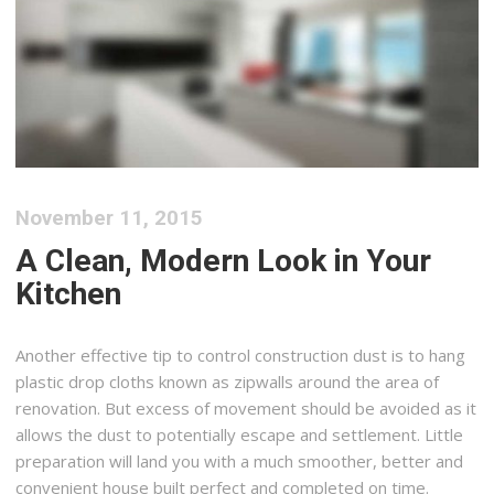
November 11, 2015
A Clean, Modern Look in Your
Kitchen
Another effective tip to control construction dust is to hang
plastic drop cloths known as zipwalls around the area of
renovation. But excess of movement should be avoided as it
allows the dust to potentially escape and settlement. Little
preparation will land you with a much smoother, better and
convenient house built perfect and completed on time.