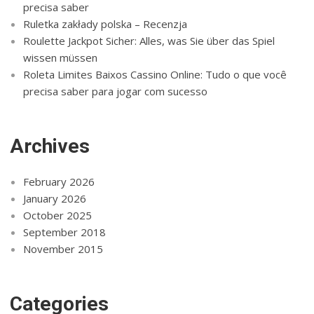
precisa saber
Ruletka zakłady polska – Recenzja
Roulette Jackpot Sicher: Alles, was Sie über das Spiel
wissen müssen
Roleta Limites Baixos Cassino Online: Tudo o que você
precisa saber para jogar com sucesso
Archives
February 2026
January 2026
October 2025
September 2018
November 2015
Categories