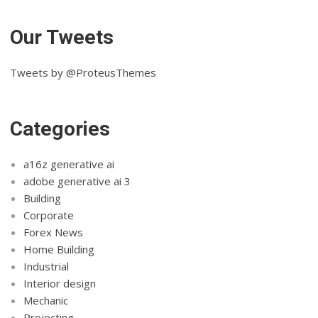
Our Tweets
Tweets by @ProteusThemes
Categories
a16z generative ai
adobe generative ai 3
Building
Corporate
Forex News
Home Building
Industrial
Interior design
Mechanic
Projecting