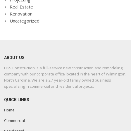
Real Estate
Renovation
Uncategorized
ABOUT US
HKS Construction is a full-service new construction and remodeling
company with our corporate office located in the heart of Wilmington,
North Carolina. We are a 27 year-old family owned business
specializing in commercial and residential projects.
QUICK LINKS
Home
Commercial