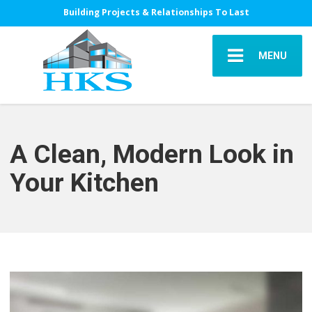
Building Projects & Relationships To Last
MENU
A Clean, Modern Look in
Your Kitchen