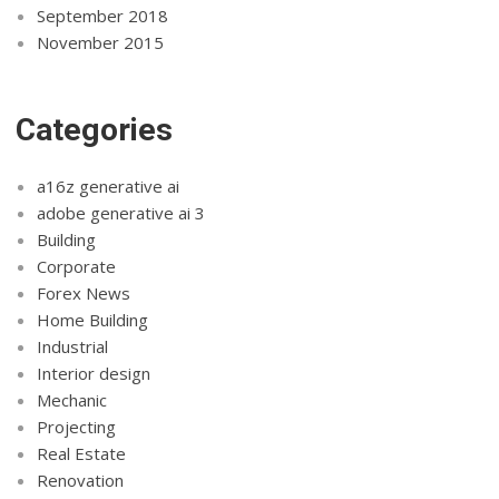
September 2018
November 2015
Categories
a16z generative ai
adobe generative ai 3
Building
Corporate
Forex News
Home Building
Industrial
Interior design
Mechanic
Projecting
Real Estate
Renovation