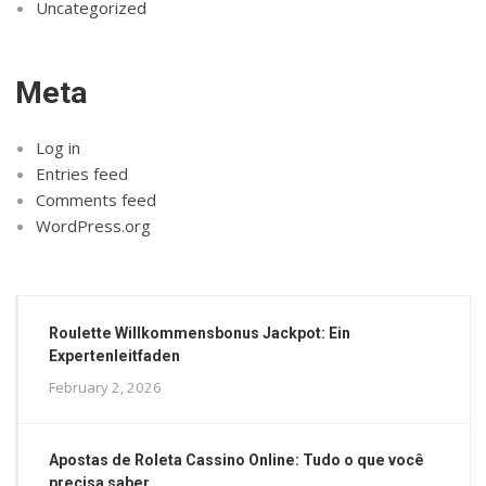
Uncategorized
Meta
Log in
Entries feed
Comments feed
WordPress.org
Roulette Willkommensbonus Jackpot: Ein
Expertenleitfaden
February 2, 2026
Apostas de Roleta Cassino Online: Tudo o que você
precisa saber