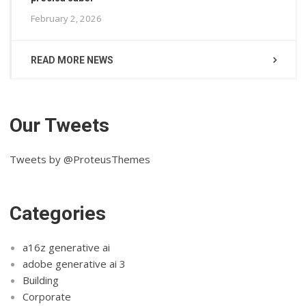
February 2, 2026
READ MORE NEWS
Our Tweets
Tweets by @ProteusThemes
Categories
a16z generative ai
adobe generative ai 3
Building
Corporate