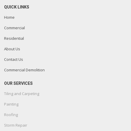
QUICK LINKS
Home
Commercial
Residential
About Us
Contact Us
Commercial Demolition
OUR SERVICES
Tiling and Carpeting
Painting
Roofing
Storm Repair