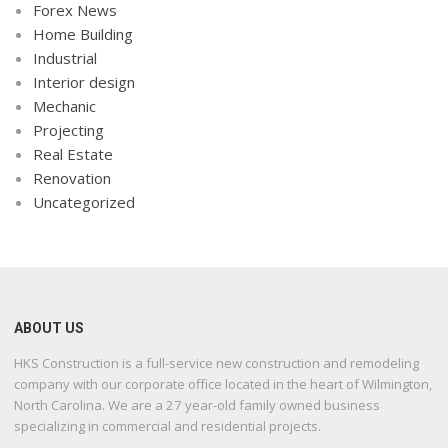
Forex News
Home Building
Industrial
Interior design
Mechanic
Projecting
Real Estate
Renovation
Uncategorized
ABOUT US
HKS Construction is a full-service new construction and remodeling
company with our corporate office located in the heart of Wilmington,
North Carolina. We are a 27 year-old family owned business
specializing in commercial and residential projects.