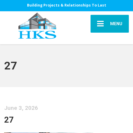
Building Projects & Relationships To Last
MENU
27
June 3, 2026
27