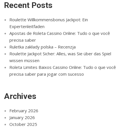
Recent Posts
Roulette Willkommensbonus Jackpot: Ein
Expertenleitfaden
Apostas de Roleta Cassino Online: Tudo o que você
precisa saber
Ruletka zakłady polska – Recenzja
Roulette Jackpot Sicher: Alles, was Sie über das Spiel
wissen müssen
Roleta Limites Baixos Cassino Online: Tudo o que você
precisa saber para jogar com sucesso
Archives
February 2026
January 2026
October 2025