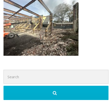
Search
for: