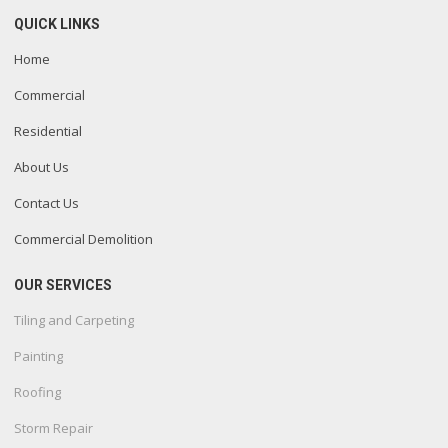
QUICK LINKS
Home
Commercial
Residential
About Us
Contact Us
Commercial Demolition
OUR SERVICES
Tiling and Carpeting
Painting
Roofing
Storm Repair