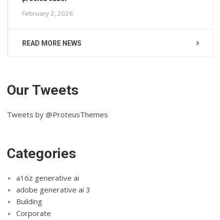
February 2, 2026
READ MORE NEWS
Our Tweets
Tweets by @ProteusThemes
Categories
a16z generative ai
adobe generative ai 3
Building
Corporate