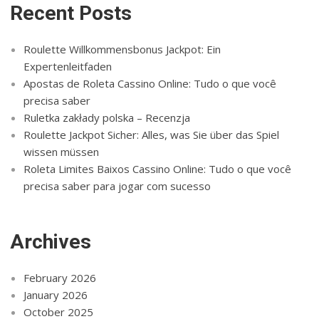
Recent Posts
Roulette Willkommensbonus Jackpot: Ein
Expertenleitfaden
Apostas de Roleta Cassino Online: Tudo o que você
precisa saber
Ruletka zakłady polska – Recenzja
Roulette Jackpot Sicher: Alles, was Sie über das Spiel
wissen müssen
Roleta Limites Baixos Cassino Online: Tudo o que você
precisa saber para jogar com sucesso
Archives
February 2026
January 2026
October 2025