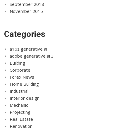
September 2018
November 2015
Categories
a16z generative ai
adobe generative ai 3
Building
Corporate
Forex News
Home Building
Industrial
Interior design
Mechanic
Projecting
Real Estate
Renovation