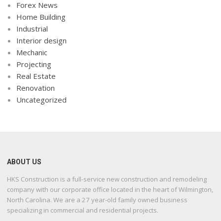
Forex News
Home Building
Industrial
Interior design
Mechanic
Projecting
Real Estate
Renovation
Uncategorized
ABOUT US
HKS Construction is a full-service new construction and remodeling
company with our corporate office located in the heart of Wilmington,
North Carolina. We are a 27 year-old family owned business
specializing in commercial and residential projects.