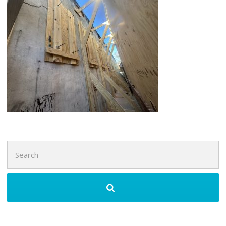
Search
for: