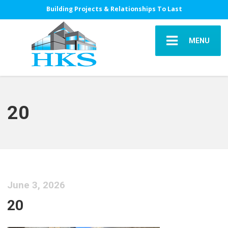
Building Projects & Relationships To Last
MENU
20
June 3, 2026
20