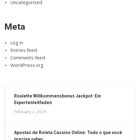
Uncategorized
Meta
Log in
Entries feed
Comments feed
WordPress.org
Roulette Willkommensbonus Jackpot: Ein
Expertenleitfaden
February 2, 2026
Apostas de Roleta Cassino Online: Tudo o que você
precisa saber