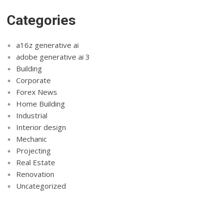
Categories
a16z generative ai
adobe generative ai 3
Building
Corporate
Forex News
Home Building
Industrial
Interior design
Mechanic
Projecting
Real Estate
Renovation
Uncategorized