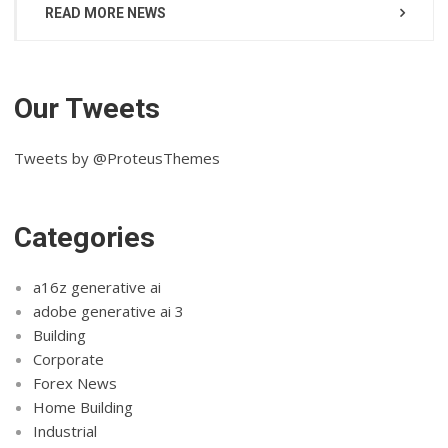
READ MORE NEWS
Our Tweets
Tweets by @ProteusThemes
Categories
a16z generative ai
adobe generative ai 3
Building
Corporate
Forex News
Home Building
Industrial