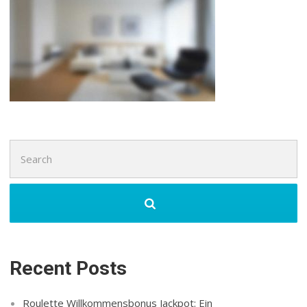
Search
for:
Recent Posts
Roulette Willkommensbonus Jackpot: Ein