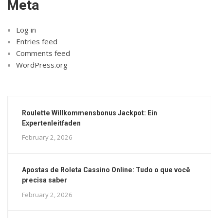
Meta
Log in
Entries feed
Comments feed
WordPress.org
Roulette Willkommensbonus Jackpot: Ein
Expertenleitfaden
February 2, 2026
Apostas de Roleta Cassino Online: Tudo o que você
precisa saber
February 2, 2026