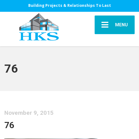
Building Projects & Relationships To Last
MENU
76
November 9, 2015
76