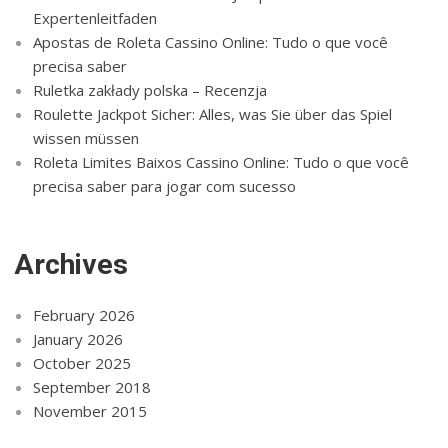
Expertenleitfaden
Apostas de Roleta Cassino Online: Tudo o que você
precisa saber
Ruletka zakłady polska – Recenzja
Roulette Jackpot Sicher: Alles, was Sie über das Spiel
wissen müssen
Roleta Limites Baixos Cassino Online: Tudo o que você
precisa saber para jogar com sucesso
Archives
February 2026
January 2026
October 2025
September 2018
November 2015