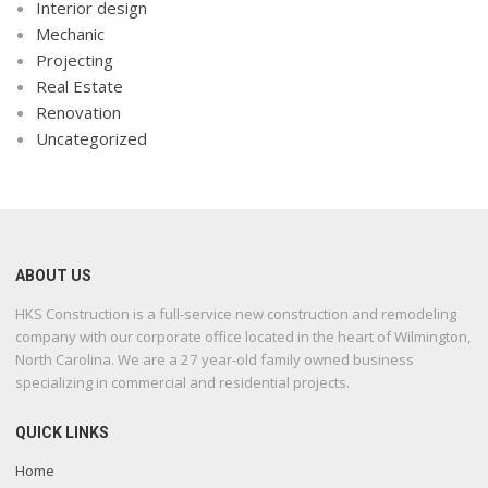
Interior design
Mechanic
Projecting
Real Estate
Renovation
Uncategorized
ABOUT US
HKS Construction is a full-service new construction and remodeling
company with our corporate office located in the heart of Wilmington,
North Carolina. We are a 27 year-old family owned business
specializing in commercial and residential projects.
QUICK LINKS
Home