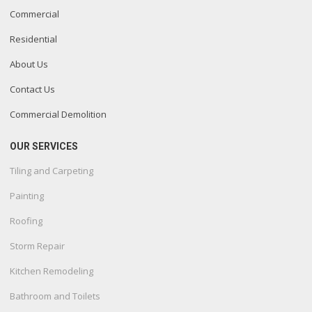
Commercial
Residential
About Us
Contact Us
Commercial Demolition
OUR SERVICES
Tiling and Carpeting
Painting
Roofing
Storm Repair
Kitchen Remodeling
Bathroom and Toilets