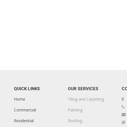
QUICK LINKS
OUR SERVICES
C
Home
Tiling and Carpeting
Commercial
Painting
Residential
Roofing