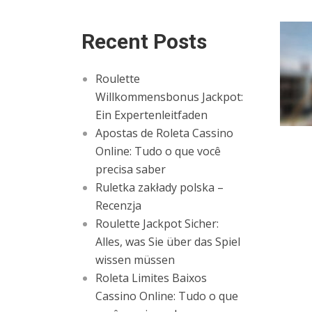
Recent Posts
Roulette
Willkommensbonus Jackpot:
Ein Expertenleitfaden
Apostas de Roleta Cassino
Online: Tudo o que você
precisa saber
Ruletka zakłady polska –
Recenzja
Roulette Jackpot Sicher:
Alles, was Sie über das Spiel
wissen müssen
Roleta Limites Baixos
Cassino Online: Tudo o que