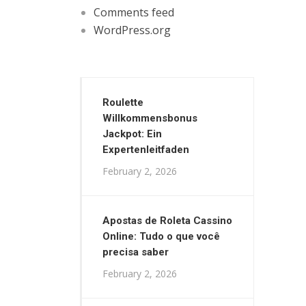
Comments feed
WordPress.org
Roulette
Willkommensbonus
Jackpot: Ein
Expertenleitfaden
February 2, 2026
Apostas de Roleta Cassino
Online: Tudo o que você
precisa saber
February 2, 2026