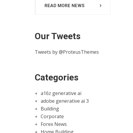
READ MORE NEWS
Our Tweets
Tweets by @ProteusThemes
Categories
a16z generative ai
adobe generative ai 3
Building
Corporate
Forex News
Home Building