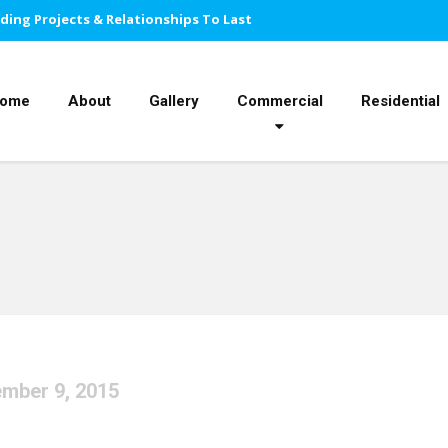
lding Projects & Relationships To Last
ome
About
Gallery
Commercial
Residential
mber 9, 2015