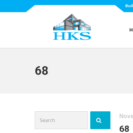
Bui
H
68
Search
Nove
for:
68