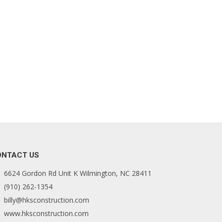
ONTACT US
6624 Gordon Rd Unit K Wilmington, NC 28411
(910) 262-1354
billy@hksconstruction.com
www.hksconstruction.com