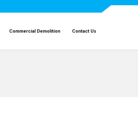
Commercial Demolition
Contact Us