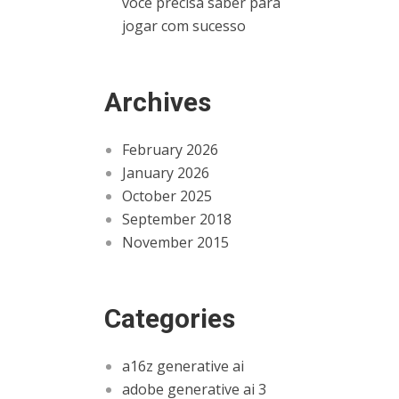
você precisa saber para
jogar com sucesso
Archives
February 2026
January 2026
October 2025
September 2018
November 2015
Categories
a16z generative ai
adobe generative ai 3