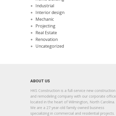
Industrial
Interior design
Mechanic
Projecting
Real Estate
Renovation
Uncategorized
ABOUT US
HKS Construction is a full-service new construction
and remodeling company with our corporate office
located in the heart of Wilmington, North Carolina.
We are a 27 year-old family owned business
specializing in commercial and residential projects.