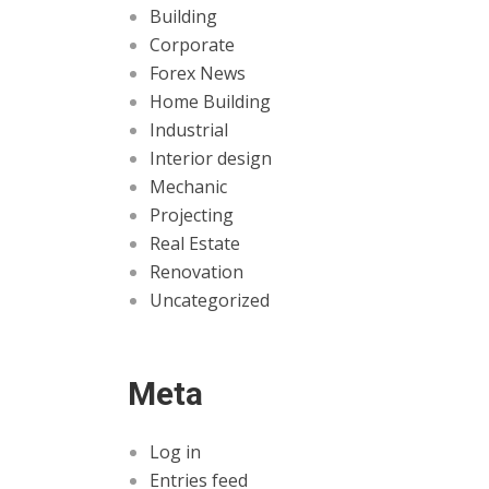
Building
Corporate
Forex News
Home Building
Industrial
Interior design
Mechanic
Projecting
Real Estate
Renovation
Uncategorized
Meta
Log in
Entries feed