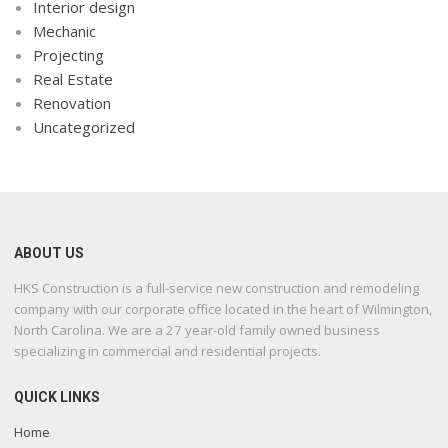
Interior design
Mechanic
Projecting
Real Estate
Renovation
Uncategorized
ABOUT US
HKS Construction is a full-service new construction and remodeling
company with our corporate office located in the heart of Wilmington,
North Carolina. We are a 27 year-old family owned business
specializing in commercial and residential projects.
QUICK LINKS
Home