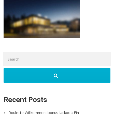
Search
for:
Recent Posts
Roulette Willkommensbonus Jackpot: Ein