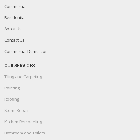
Commercial
Residential
About Us
Contact Us
Commercial Demolition
OUR SERVICES
Tiling and Carpeting
Painting
Roofing
Storm Repair
Kitchen Remodeling
Bathroom and Toilets