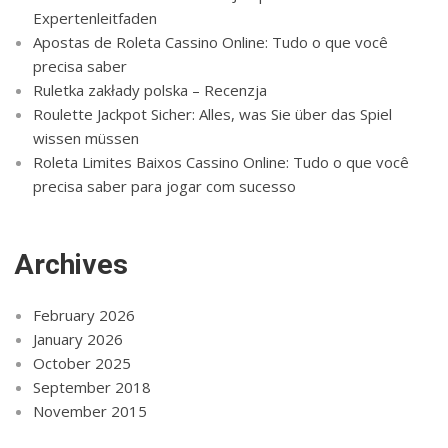
Expertenleitfaden
Apostas de Roleta Cassino Online: Tudo o que você
precisa saber
Ruletka zakłady polska – Recenzja
Roulette Jackpot Sicher: Alles, was Sie über das Spiel
wissen müssen
Roleta Limites Baixos Cassino Online: Tudo o que você
precisa saber para jogar com sucesso
Archives
February 2026
January 2026
October 2025
September 2018
November 2015