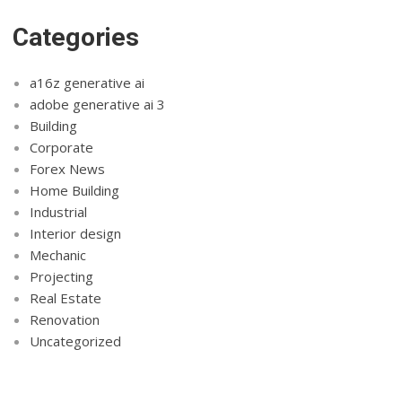
Categories
a16z generative ai
adobe generative ai 3
Building
Corporate
Forex News
Home Building
Industrial
Interior design
Mechanic
Projecting
Real Estate
Renovation
Uncategorized