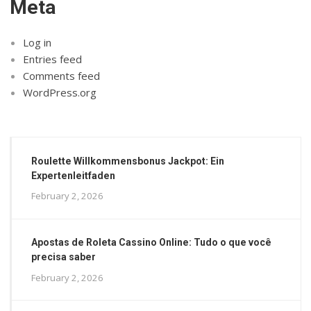
Meta
Log in
Entries feed
Comments feed
WordPress.org
Roulette Willkommensbonus Jackpot: Ein
Expertenleitfaden
February 2, 2026
Apostas de Roleta Cassino Online: Tudo o que você
precisa saber
February 2, 2026