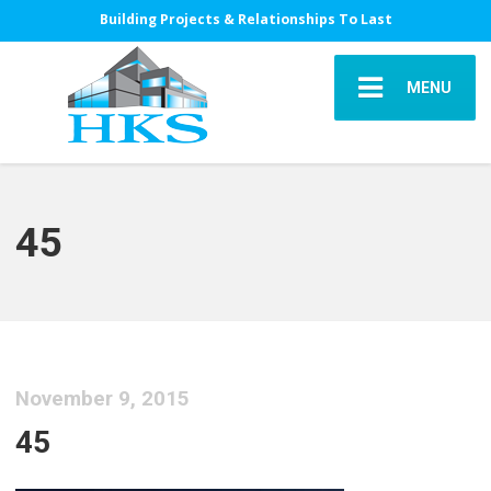
Building Projects & Relationships To Last
MENU
45
November 9, 2015
45