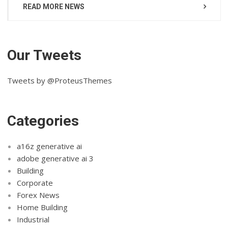
READ MORE NEWS
Our Tweets
Tweets by @ProteusThemes
Categories
a16z generative ai
adobe generative ai 3
Building
Corporate
Forex News
Home Building
Industrial