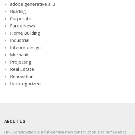
adobe generative ai 3
Building
Corporate
Forex News
Home Building
Industrial
Interior design
Mechanic
Projecting
Real Estate
Renovation
Uncategorized
ABOUT US
HKS Construction is a full-service new construction and remodeling