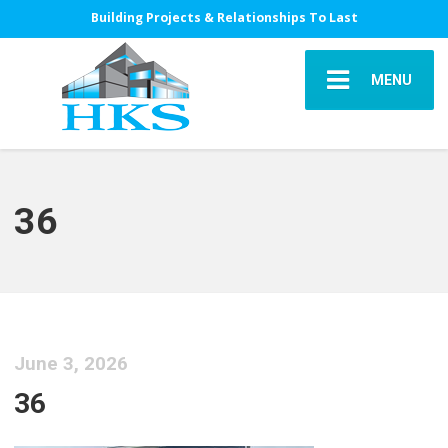
Building Projects & Relationships To Last
MENU
36
June 3, 2026
36