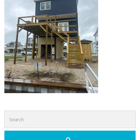
Search
for: