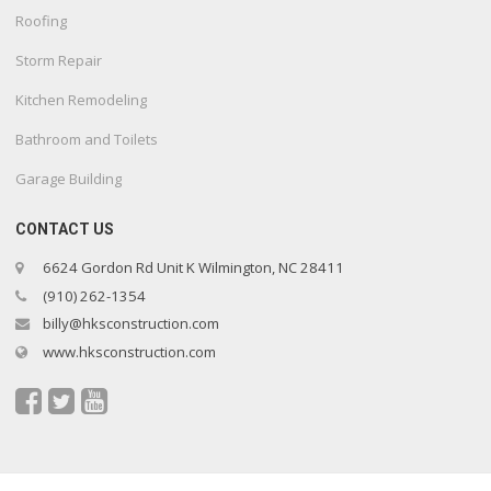
Roofing
Storm Repair
Kitchen Remodeling
Bathroom and Toilets
Garage Building
CONTACT US
6624 Gordon Rd Unit K Wilmington, NC 28411
(910) 262-1354
billy@hksconstruction.com
www.hksconstruction.com