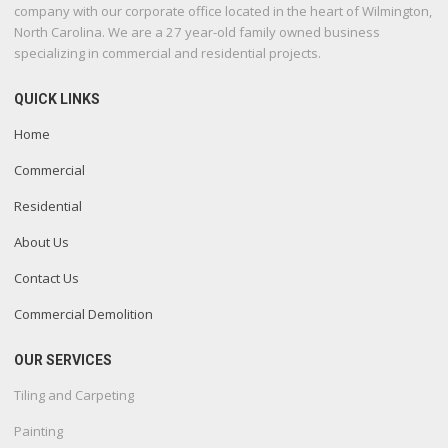
company with our corporate office located in the heart of Wilmington,
North Carolina. We are a 27 year-old family owned business
specializing in commercial and residential projects.
QUICK LINKS
Home
Commercial
Residential
About Us
Contact Us
Commercial Demolition
OUR SERVICES
Tiling and Carpeting
Painting