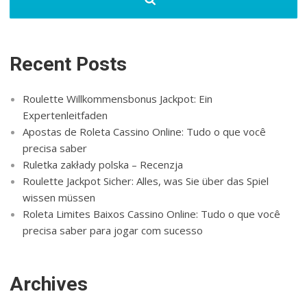
Recent Posts
Roulette Willkommensbonus Jackpot: Ein
Expertenleitfaden
Apostas de Roleta Cassino Online: Tudo o que você
precisa saber
Ruletka zakłady polska – Recenzja
Roulette Jackpot Sicher: Alles, was Sie über das Spiel
wissen müssen
Roleta Limites Baixos Cassino Online: Tudo o que você
precisa saber para jogar com sucesso
Archives