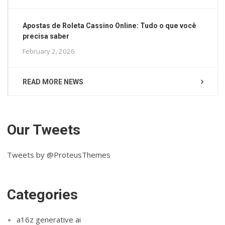
Apostas de Roleta Cassino Online: Tudo o que você
precisa saber
February 2, 2026
READ MORE NEWS
Our Tweets
Tweets by @ProteusThemes
Categories
a16z generative ai