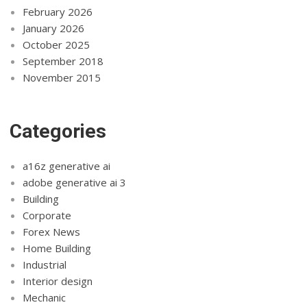
February 2026
January 2026
October 2025
September 2018
November 2015
Categories
a16z generative ai
adobe generative ai 3
Building
Corporate
Forex News
Home Building
Industrial
Interior design
Mechanic