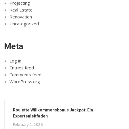
Projecting
Real Estate
Renovation
Uncategorized
Meta
Log in
Entries feed
Comments feed
WordPress.org
Roulette Willkommensbonus Jackpot: Ein
Expertenleitfaden
February 2, 2026