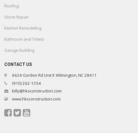
Roofing
Storm Repair
Kitchen Remodeling
Bathroom and Toilets
Garage Building
CONTACT US
6624 Gordon Rd Unit K Wilmington, NC 28411
(910) 262-1354
billy@hksconstruction.com
www.hksconstruction.com