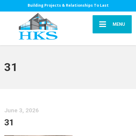
Building Projects & Relationships To Last
MENU
31
June 3, 2026
31