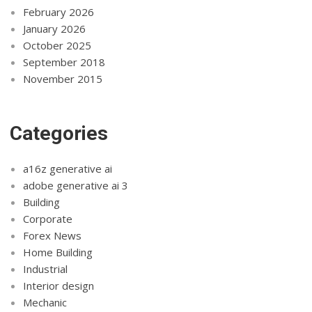
February 2026
January 2026
October 2025
September 2018
November 2015
Categories
a16z generative ai
adobe generative ai 3
Building
Corporate
Forex News
Home Building
Industrial
Interior design
Mechanic