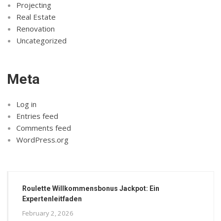
Projecting
Real Estate
Renovation
Uncategorized
Meta
Log in
Entries feed
Comments feed
WordPress.org
Roulette Willkommensbonus Jackpot: Ein
Expertenleitfaden
February 2, 2026