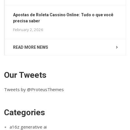
Apostas de Roleta Cassino Online: Tudo o que você
precisa saber
February 2, 2026
READ MORE NEWS
Our Tweets
Tweets by @ProteusThemes
Categories
a16z generative ai