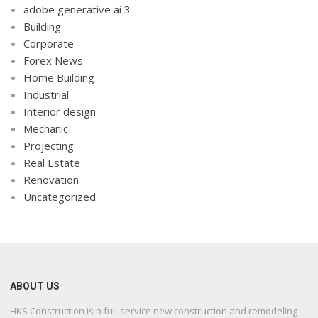
adobe generative ai 3
Building
Corporate
Forex News
Home Building
Industrial
Interior design
Mechanic
Projecting
Real Estate
Renovation
Uncategorized
ABOUT US
HKS Construction is a full-service new construction and remodeling