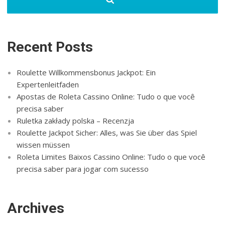
Recent Posts
Roulette Willkommensbonus Jackpot: Ein
Expertenleitfaden
Apostas de Roleta Cassino Online: Tudo o que você
precisa saber
Ruletka zakłady polska – Recenzja
Roulette Jackpot Sicher: Alles, was Sie über das Spiel
wissen müssen
Roleta Limites Baixos Cassino Online: Tudo o que você
precisa saber para jogar com sucesso
Archives