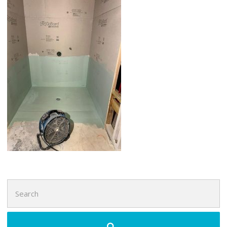
Search
for: