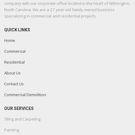
company with our corporate office located in the heart of Wilmington,
North Carolina. We are a 27 year-old family owned business
specializing in commercial and residential projects.
QUICK LINKS
Home
Commercial
Residential
About Us
Contact Us
Commercial Demolition
OUR SERVICES
Tiling and Carpeting
Painting