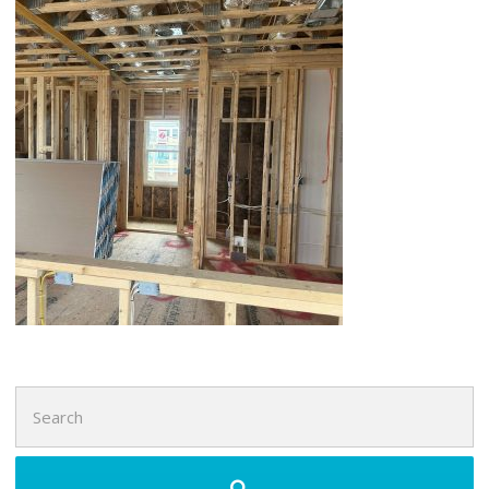
Search
for: