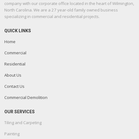
company with our corporate office located in the heart of Wilmington,
North Carolina. We are a 27 year-old family owned business
specializing in commercial and residential projects.
QUICK LINKS
Home
Commercial
Residential
About Us
Contact Us
Commercial Demolition
OUR SERVICES
Tiling and Carpeting
Painting