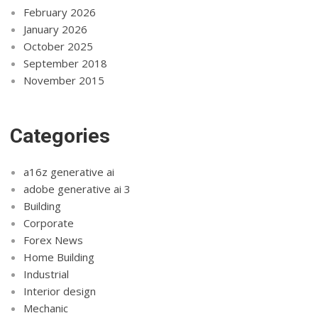
February 2026
January 2026
October 2025
September 2018
November 2015
Categories
a16z generative ai
adobe generative ai 3
Building
Corporate
Forex News
Home Building
Industrial
Interior design
Mechanic