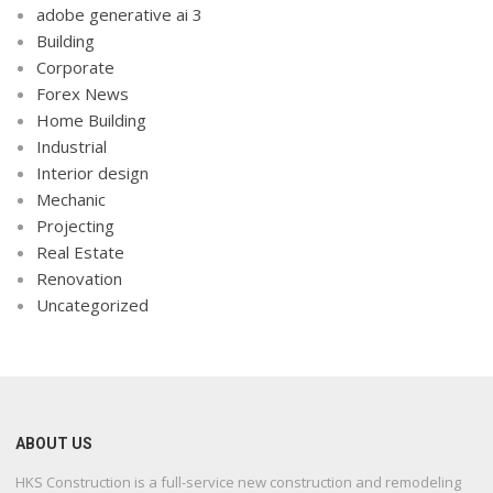
adobe generative ai 3
Building
Corporate
Forex News
Home Building
Industrial
Interior design
Mechanic
Projecting
Real Estate
Renovation
Uncategorized
ABOUT US
HKS Construction is a full-service new construction and remodeling