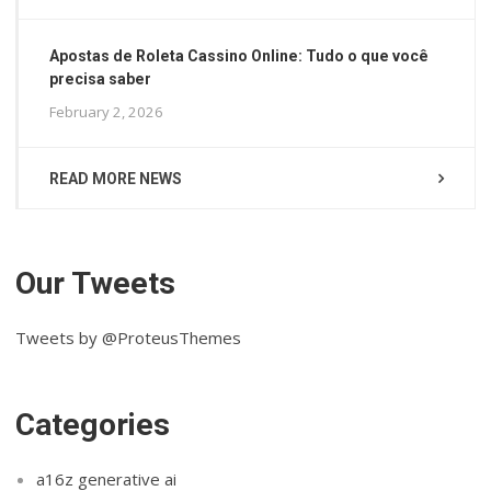
Apostas de Roleta Cassino Online: Tudo o que você
precisa saber
February 2, 2026
READ MORE NEWS
Our Tweets
Tweets by @ProteusThemes
Categories
a16z generative ai