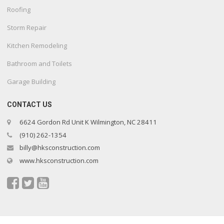
Roofing
Storm Repair
Kitchen Remodeling
Bathroom and Toilets
Garage Building
CONTACT US
6624 Gordon Rd Unit K Wilmington, NC 28411
(910) 262-1354
billy@hksconstruction.com
www.hksconstruction.com