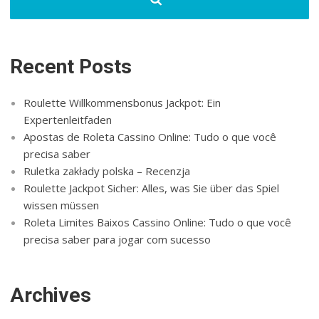
Recent Posts
Roulette Willkommensbonus Jackpot: Ein
Expertenleitfaden
Apostas de Roleta Cassino Online: Tudo o que você
precisa saber
Ruletka zakłady polska – Recenzja
Roulette Jackpot Sicher: Alles, was Sie über das Spiel
wissen müssen
Roleta Limites Baixos Cassino Online: Tudo o que você
precisa saber para jogar com sucesso
Archives