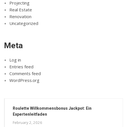
Projecting
Real Estate
Renovation
Uncategorized
Meta
Log in
Entries feed
Comments feed
WordPress.org
Roulette Willkommensbonus Jackpot: Ein
Expertenleitfaden
February 2, 2026