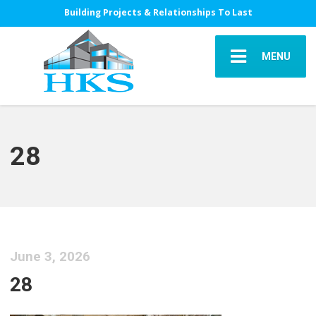
Building Projects & Relationships To Last
MENU
28
June 3, 2026
28