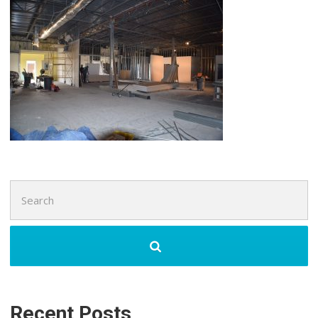
Search
for:
Recent Posts