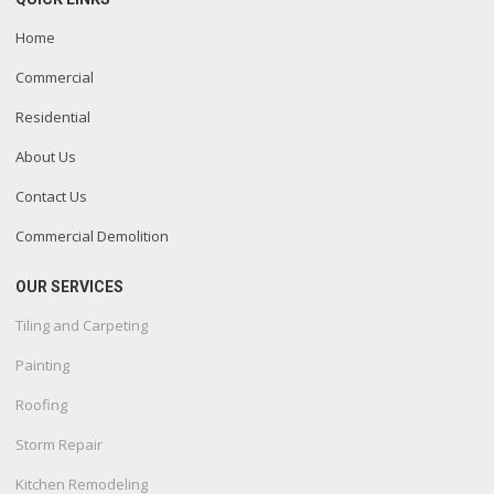
Home
Commercial
Residential
About Us
Contact Us
Commercial Demolition
OUR SERVICES
Tiling and Carpeting
Painting
Roofing
Storm Repair
Kitchen Remodeling