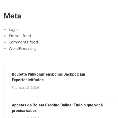
Meta
Log in
Entries feed
Comments feed
WordPress.org
Roulette Willkommensbonus Jackpot: Ein
Expertenleitfaden
February 2, 2026
Apostas de Roleta Cassino Online: Tudo o que você
precisa saber