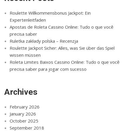
Roulette Willkommensbonus Jackpot: Ein
Expertenleitfaden
Apostas de Roleta Cassino Online: Tudo o que você
precisa saber
Ruletka zakłady polska – Recenzja
Roulette Jackpot Sicher: Alles, was Sie über das Spiel
wissen müssen
Roleta Limites Baixos Cassino Online: Tudo o que você
precisa saber para jogar com sucesso
Archives
February 2026
January 2026
October 2025
September 2018