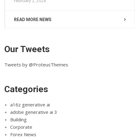
February 2, 2026
READ MORE NEWS
Our Tweets
Tweets by @ProteusThemes
Categories
a16z generative ai
adobe generative ai 3
Building
Corporate
Forex News