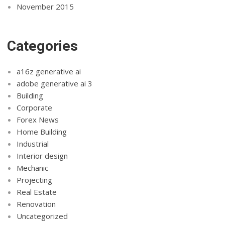
November 2015
Categories
a16z generative ai
adobe generative ai 3
Building
Corporate
Forex News
Home Building
Industrial
Interior design
Mechanic
Projecting
Real Estate
Renovation
Uncategorized