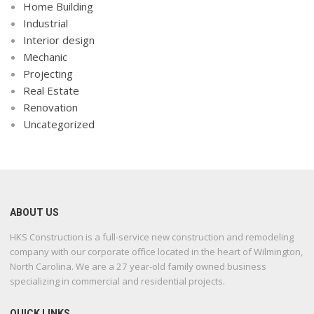
Home Building
Industrial
Interior design
Mechanic
Projecting
Real Estate
Renovation
Uncategorized
ABOUT US
HKS Construction is a full-service new construction and remodeling
company with our corporate office located in the heart of Wilmington,
North Carolina. We are a 27 year-old family owned business
specializing in commercial and residential projects.
QUICK LINKS