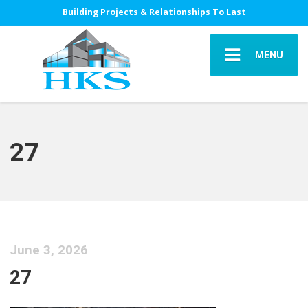
Building Projects & Relationships To Last
MENU
27
June 3, 2026
27