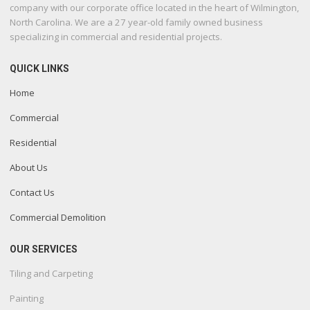
company with our corporate office located in the heart of Wilmington,
North Carolina. We are a 27 year-old family owned business
specializing in commercial and residential projects.
QUICK LINKS
Home
Commercial
Residential
About Us
Contact Us
Commercial Demolition
OUR SERVICES
Tiling and Carpeting
Painting