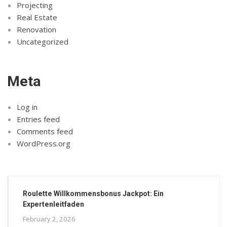
Projecting
Real Estate
Renovation
Uncategorized
Meta
Log in
Entries feed
Comments feed
WordPress.org
Roulette Willkommensbonus Jackpot: Ein
Expertenleitfaden
February 2, 2026