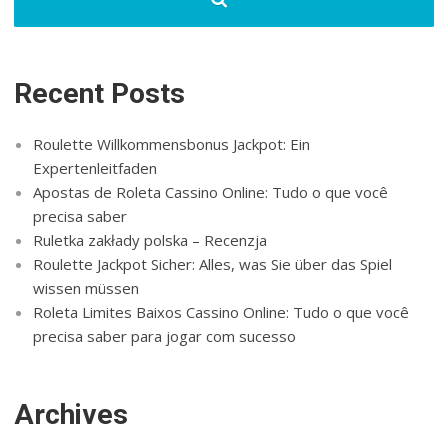
Recent Posts
Roulette Willkommensbonus Jackpot: Ein
Expertenleitfaden
Apostas de Roleta Cassino Online: Tudo o que você
precisa saber
Ruletka zakłady polska – Recenzja
Roulette Jackpot Sicher: Alles, was Sie über das Spiel
wissen müssen
Roleta Limites Baixos Cassino Online: Tudo o que você
precisa saber para jogar com sucesso
Archives