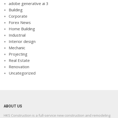
adobe generative ai 3
Building
Corporate
Forex News
Home Building
Industrial
Interior design
Mechanic
Projecting
Real Estate
Renovation
Uncategorized
ABOUT US
HKS Construction is a full-service new construction and remodeling