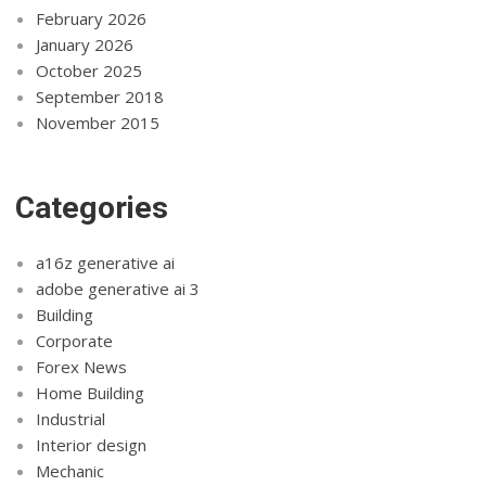
February 2026
January 2026
October 2025
September 2018
November 2015
Categories
a16z generative ai
adobe generative ai 3
Building
Corporate
Forex News
Home Building
Industrial
Interior design
Mechanic