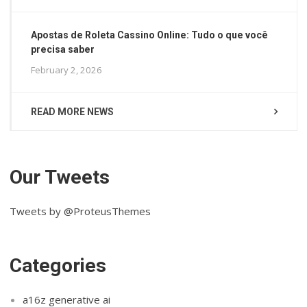
Apostas de Roleta Cassino Online: Tudo o que você
precisa saber
February 2, 2026
READ MORE NEWS
Our Tweets
Tweets by @ProteusThemes
Categories
a16z generative ai