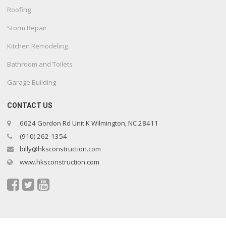
Roofing
Storm Repair
Kitchen Remodeling
Bathroom and Toilets
Garage Building
CONTACT US
6624 Gordon Rd Unit K Wilmington, NC 28411
(910) 262-1354
billy@hksconstruction.com
www.hksconstruction.com