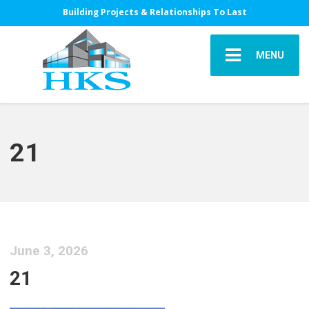
Building Projects & Relationships To Last
MENU
21
June 3, 2026
21