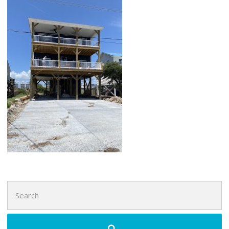
Search
for: