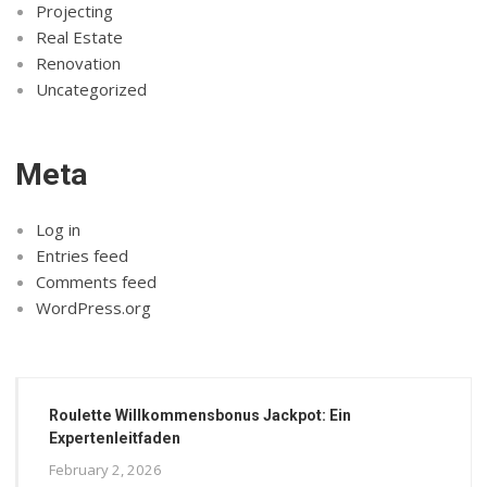
Projecting
Real Estate
Renovation
Uncategorized
Meta
Log in
Entries feed
Comments feed
WordPress.org
Roulette Willkommensbonus Jackpot: Ein
Expertenleitfaden
February 2, 2026