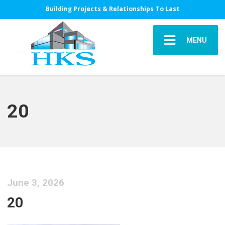
Building Projects & Relationships To Last
MENU
20
June 3, 2026
20