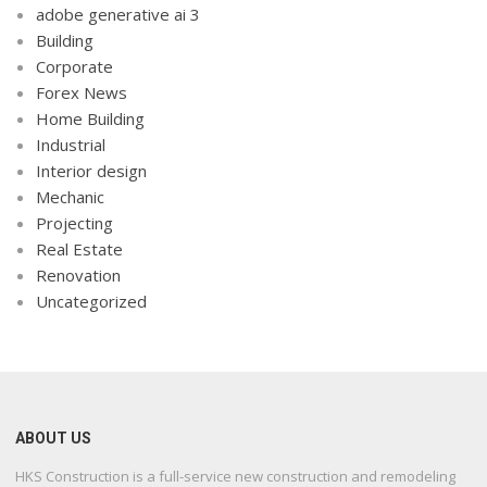
adobe generative ai 3
Building
Corporate
Forex News
Home Building
Industrial
Interior design
Mechanic
Projecting
Real Estate
Renovation
Uncategorized
ABOUT US
HKS Construction is a full-service new construction and remodeling