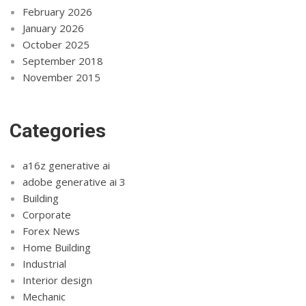
February 2026
January 2026
October 2025
September 2018
November 2015
Categories
a16z generative ai
adobe generative ai 3
Building
Corporate
Forex News
Home Building
Industrial
Interior design
Mechanic