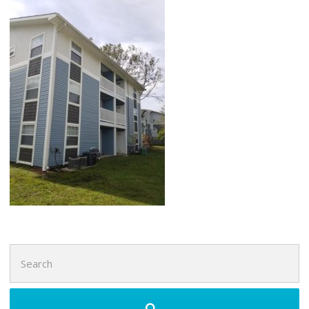
Search
for: