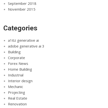
September 2018
November 2015
Categories
a16z generative ai
adobe generative ai 3
Building
Corporate
Forex News
Home Building
Industrial
Interior design
Mechanic
Projecting
Real Estate
Renovation