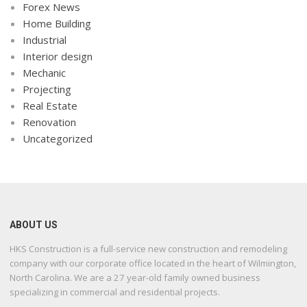
Forex News
Home Building
Industrial
Interior design
Mechanic
Projecting
Real Estate
Renovation
Uncategorized
ABOUT US
HKS Construction is a full-service new construction and remodeling
company with our corporate office located in the heart of Wilmington,
North Carolina. We are a 27 year-old family owned business
specializing in commercial and residential projects.