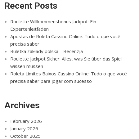
Recent Posts
Roulette Willkommensbonus Jackpot: Ein
Expertenleitfaden
Apostas de Roleta Cassino Online: Tudo o que você
precisa saber
Ruletka zakłady polska – Recenzja
Roulette Jackpot Sicher: Alles, was Sie über das Spiel
wissen müssen
Roleta Limites Baixos Cassino Online: Tudo o que você
precisa saber para jogar com sucesso
Archives
February 2026
January 2026
October 2025