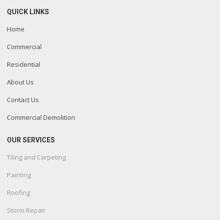
QUICK LINKS
Home
Commercial
Residential
About Us
Contact Us
Commercial Demolition
OUR SERVICES
Tiling and Carpeting
Painting
Roofing
Storm Repair