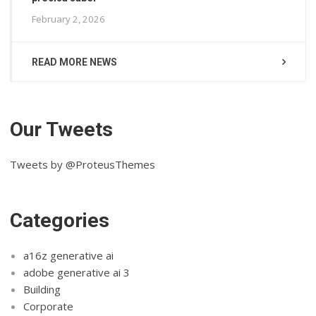
February 2, 2026
READ MORE NEWS
Our Tweets
Tweets by @ProteusThemes
Categories
a16z generative ai
adobe generative ai 3
Building
Corporate