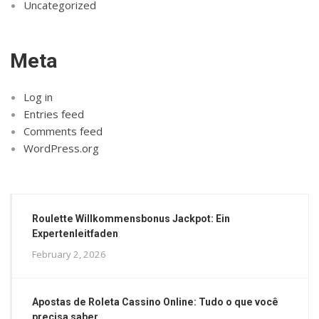
Uncategorized
Meta
Log in
Entries feed
Comments feed
WordPress.org
Roulette Willkommensbonus Jackpot: Ein
Expertenleitfaden
February 2, 2026
Apostas de Roleta Cassino Online: Tudo o que você
precisa saber