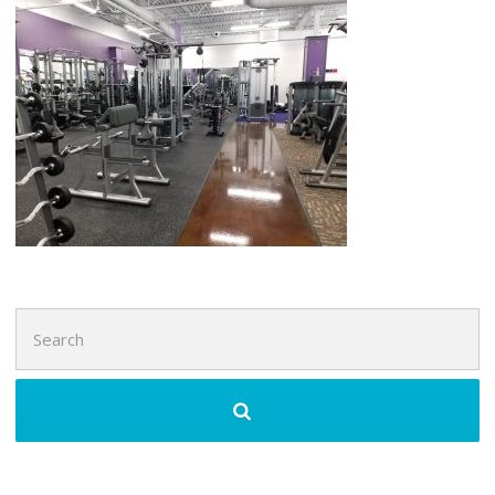
Search
for: