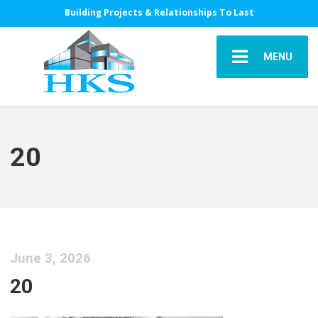
Building Projects & Relationships To Last
MENU
20
June 3, 2026
20