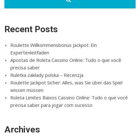
Recent Posts
Roulette Willkommensbonus Jackpot: Ein
Expertenleitfaden
Apostas de Roleta Cassino Online: Tudo o que você
precisa saber
Ruletka zakłady polska – Recenzja
Roulette Jackpot Sicher: Alles, was Sie über das Spiel
wissen müssen
Roleta Limites Baixos Cassino Online: Tudo o que você
precisa saber para jogar com sucesso
Archives