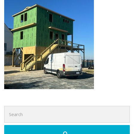
Search
for: