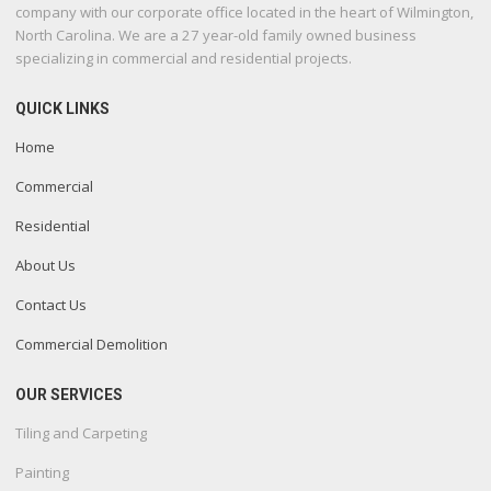
company with our corporate office located in the heart of Wilmington,
North Carolina. We are a 27 year-old family owned business
specializing in commercial and residential projects.
QUICK LINKS
Home
Commercial
Residential
About Us
Contact Us
Commercial Demolition
OUR SERVICES
Tiling and Carpeting
Painting