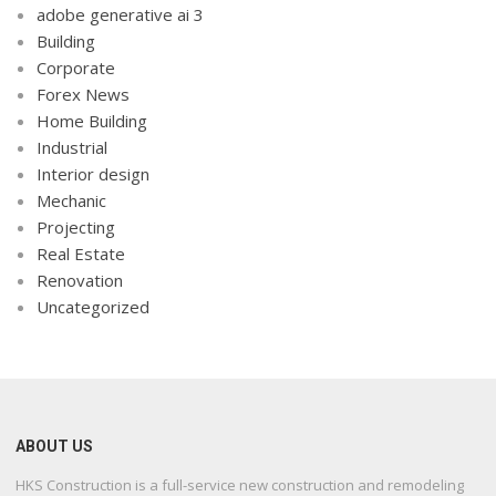
adobe generative ai 3
Building
Corporate
Forex News
Home Building
Industrial
Interior design
Mechanic
Projecting
Real Estate
Renovation
Uncategorized
ABOUT US
HKS Construction is a full-service new construction and remodeling