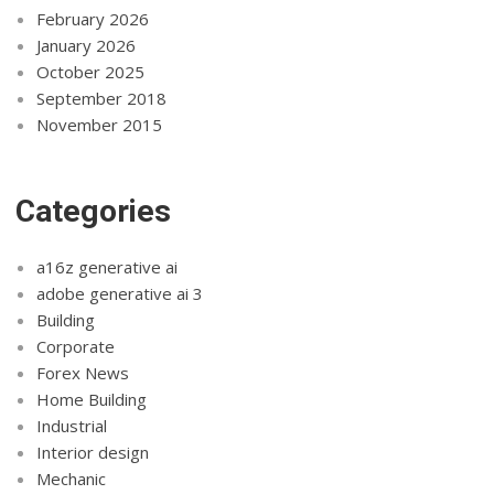
February 2026
January 2026
October 2025
September 2018
November 2015
Categories
a16z generative ai
adobe generative ai 3
Building
Corporate
Forex News
Home Building
Industrial
Interior design
Mechanic