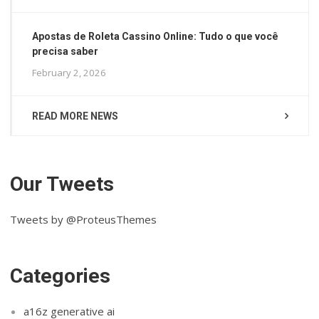
Apostas de Roleta Cassino Online: Tudo o que você
precisa saber
February 2, 2026
READ MORE NEWS
Our Tweets
Tweets by @ProteusThemes
Categories
a16z generative ai