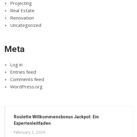
Projecting
Real Estate
Renovation
Uncategorized
Meta
Log in
Entries feed
Comments feed
WordPress.org
Roulette Willkommensbonus Jackpot: Ein
Expertenleitfaden
February 2, 2026