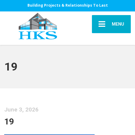
Building Projects & Relationships To Last
MENU
19
June 3, 2026
19