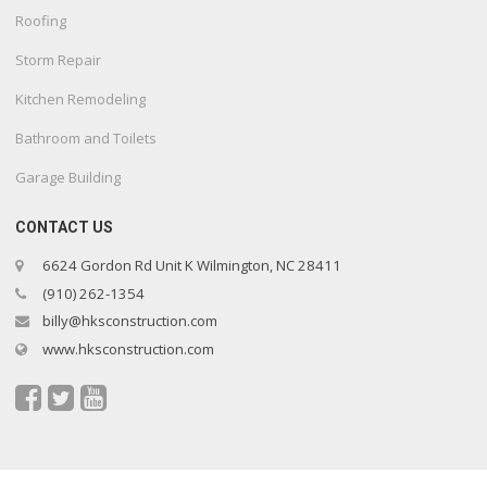
Roofing
Storm Repair
Kitchen Remodeling
Bathroom and Toilets
Garage Building
CONTACT US
6624 Gordon Rd Unit K Wilmington, NC 28411
(910) 262-1354
billy@hksconstruction.com
www.hksconstruction.com