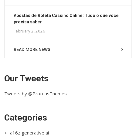
Apostas de Roleta Cassino Online: Tudo o que você
precisa saber
February 2, 2026
READ MORE NEWS
Our Tweets
Tweets by @ProteusThemes
Categories
a16z generative ai