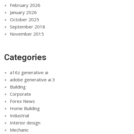
February 2026
January 2026
October 2025
September 2018
November 2015
Categories
a16z generative ai
adobe generative ai 3
Building
Corporate
Forex News
Home Building
Industrial
Interior design
Mechanic