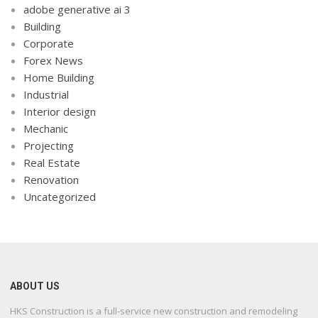
adobe generative ai 3
Building
Corporate
Forex News
Home Building
Industrial
Interior design
Mechanic
Projecting
Real Estate
Renovation
Uncategorized
ABOUT US
HKS Construction is a full-service new construction and remodeling