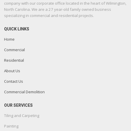
company with our corporate office located in the heart of Wilmington,
North Carolina. We are a 27 year-old family owned business
specializing in commercial and residential projects.
QUICK LINKS
Home
Commercial
Residential
About Us
Contact Us
Commercial Demolition
OUR SERVICES
Tiling and Carpeting
Painting