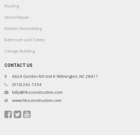
Roofing
Storm Repair
Kitchen Remodeling
Bathroom and Toilets
Garage Building
CONTACT US
6624 Gordon Rd Unit K Wilmington, NC 28411
(910) 262-1354
billy@hksconstruction.com
www.hksconstruction.com