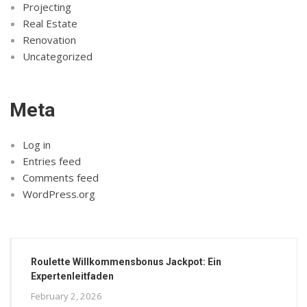
Projecting
Real Estate
Renovation
Uncategorized
Meta
Log in
Entries feed
Comments feed
WordPress.org
Roulette Willkommensbonus Jackpot: Ein
Expertenleitfaden
February 2, 2026