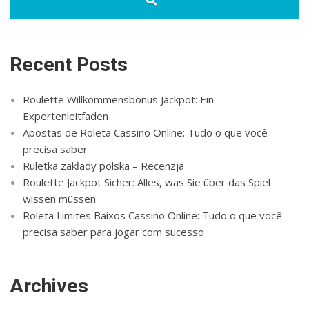
Recent Posts
Roulette Willkommensbonus Jackpot: Ein
Expertenleitfaden
Apostas de Roleta Cassino Online: Tudo o que você
precisa saber
Ruletka zakłady polska – Recenzja
Roulette Jackpot Sicher: Alles, was Sie über das Spiel
wissen müssen
Roleta Limites Baixos Cassino Online: Tudo o que você
precisa saber para jogar com sucesso
Archives