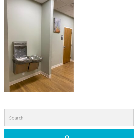
Search
for: