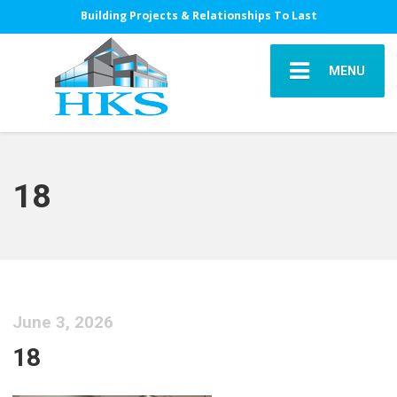
Building Projects & Relationships To Last
MENU
18
June 3, 2026
18