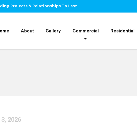
lding Projects & Relationships To Last
ome
About
Gallery
Commercial
Residential
 3, 2026