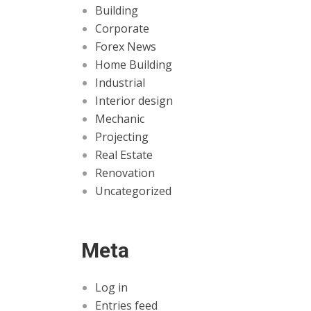
Building
Corporate
Forex News
Home Building
Industrial
Interior design
Mechanic
Projecting
Real Estate
Renovation
Uncategorized
Meta
Log in
Entries feed