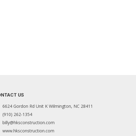
ONTACT US
6624 Gordon Rd Unit K Wilmington, NC 28411
(910) 262-1354
billy@hksconstruction.com
www.hksconstruction.com