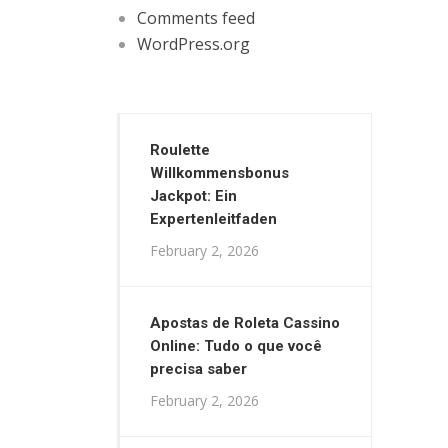
Comments feed
WordPress.org
Roulette
Willkommensbonus
Jackpot: Ein
Expertenleitfaden
February 2, 2026
Apostas de Roleta Cassino
Online: Tudo o que você
precisa saber
February 2, 2026