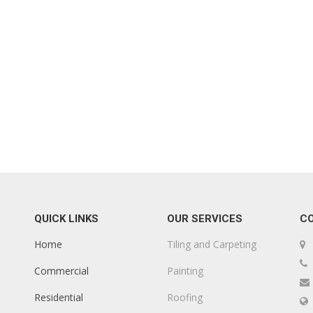
QUICK LINKS
OUR SERVICES
C
Home
Tiling and Carpeting
Commercial
Painting
Residential
Roofing