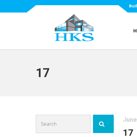
Bui
H
17
Search
June
for:
17