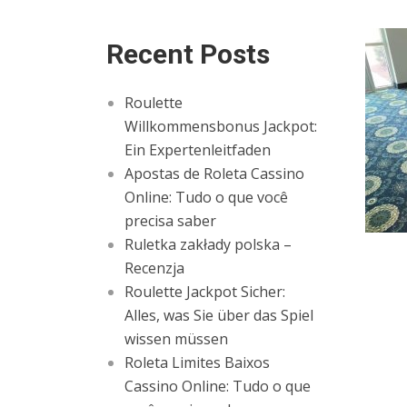
Recent Posts
Roulette
Willkommensbonus Jackpot:
Ein Expertenleitfaden
Apostas de Roleta Cassino
Online: Tudo o que você
precisa saber
Ruletka zakłady polska –
Recenzja
Roulette Jackpot Sicher:
Alles, was Sie über das Spiel
wissen müssen
Roleta Limites Baixos
Cassino Online: Tudo o que