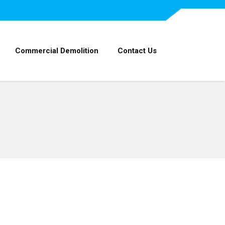
Commercial Demolition
Contact Us