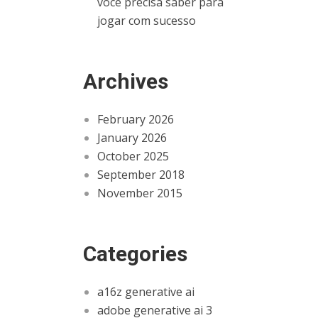
você precisa saber para
jogar com sucesso
Archives
February 2026
January 2026
October 2025
September 2018
November 2015
Categories
a16z generative ai
adobe generative ai 3