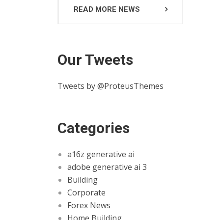
READ MORE NEWS
Our Tweets
Tweets by @ProteusThemes
Categories
a16z generative ai
adobe generative ai 3
Building
Corporate
Forex News
Home Building