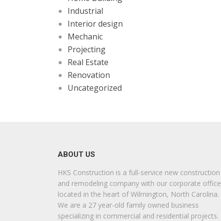
Industrial
Interior design
Mechanic
Projecting
Real Estate
Renovation
Uncategorized
ABOUT US
HKS Construction is a full-service new construction
and remodeling company with our corporate office
located in the heart of Wilmington, North Carolina.
We are a 27 year-old family owned business
specializing in commercial and residential projects.