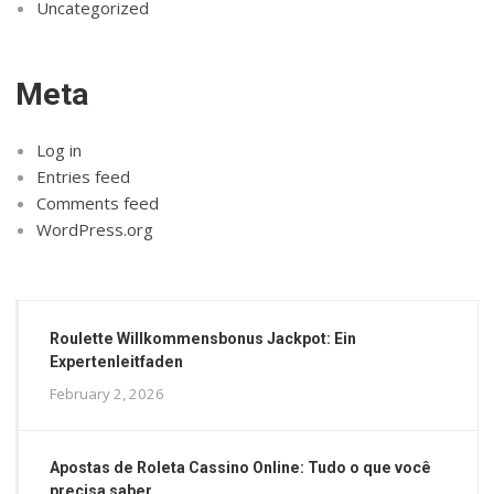
Uncategorized
Meta
Log in
Entries feed
Comments feed
WordPress.org
Roulette Willkommensbonus Jackpot: Ein
Expertenleitfaden
February 2, 2026
Apostas de Roleta Cassino Online: Tudo o que você
precisa saber