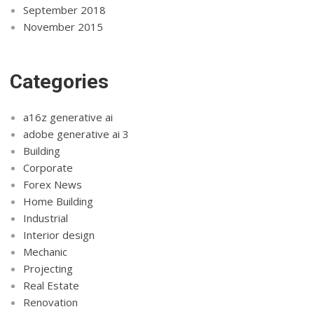
September 2018
November 2015
Categories
a16z generative ai
adobe generative ai 3
Building
Corporate
Forex News
Home Building
Industrial
Interior design
Mechanic
Projecting
Real Estate
Renovation