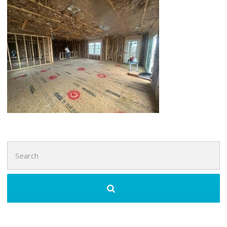
Search
for: