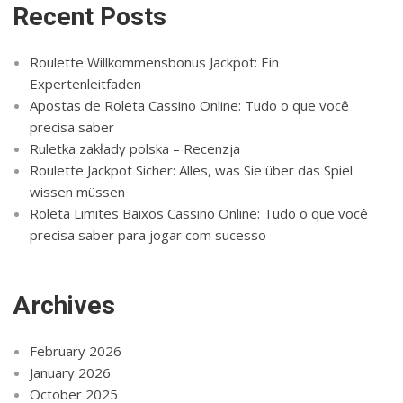
Recent Posts
Roulette Willkommensbonus Jackpot: Ein
Expertenleitfaden
Apostas de Roleta Cassino Online: Tudo o que você
precisa saber
Ruletka zakłady polska – Recenzja
Roulette Jackpot Sicher: Alles, was Sie über das Spiel
wissen müssen
Roleta Limites Baixos Cassino Online: Tudo o que você
precisa saber para jogar com sucesso
Archives
February 2026
January 2026
October 2025