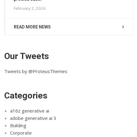
February 2, 2026
READ MORE NEWS
Our Tweets
Tweets by @ProteusThemes
Categories
a16z generative ai
adobe generative ai 3
Building
Corporate