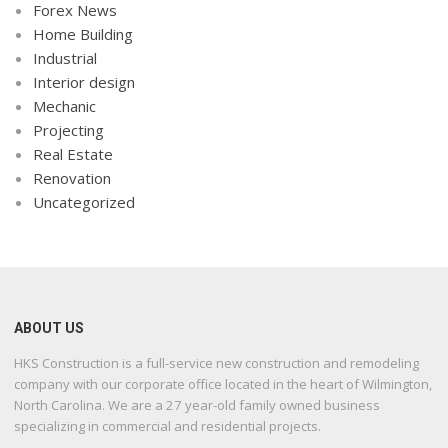
Forex News
Home Building
Industrial
Interior design
Mechanic
Projecting
Real Estate
Renovation
Uncategorized
ABOUT US
HKS Construction is a full-service new construction and remodeling
company with our corporate office located in the heart of Wilmington,
North Carolina. We are a 27 year-old family owned business
specializing in commercial and residential projects.