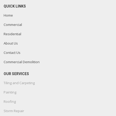
QUICK LINKS
Home
Commercial
Residential
About Us
Contact Us
Commercial Demolition
OUR SERVICES
Tiling and Carpeting
Painting
Roofing
Storm Repair