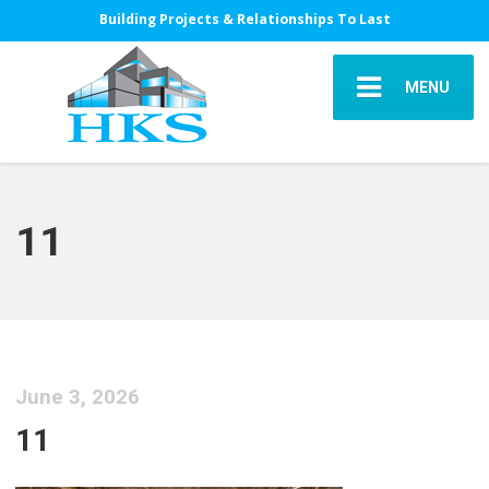
Building Projects & Relationships To Last
MENU
11
June 3, 2026
11