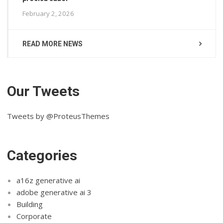
February 2, 2026
READ MORE NEWS
Our Tweets
Tweets by @ProteusThemes
Categories
a16z generative ai
adobe generative ai 3
Building
Corporate