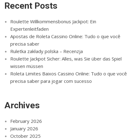
Recent Posts
Roulette Willkommensbonus Jackpot: Ein
Expertenleitfaden
Apostas de Roleta Cassino Online: Tudo o que você
precisa saber
Ruletka zakłady polska – Recenzja
Roulette Jackpot Sicher: Alles, was Sie über das Spiel
wissen müssen
Roleta Limites Baixos Cassino Online: Tudo o que você
precisa saber para jogar com sucesso
Archives
February 2026
January 2026
October 2025