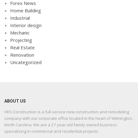
Forex News
Home Building
Industrial
Interior design
Mechanic
Projecting
Real Estate
Renovation
Uncategorized
ABOUT US
HKS Construction is a full-service new construction and remodeling
company with our corporate office located in the heart of Wilmington,
North Carolina. We are a 27 year-old family owned business
specializing in commercial and residential projects.