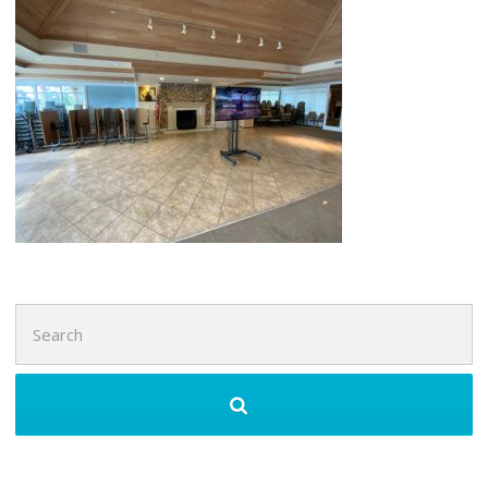
Search
for: