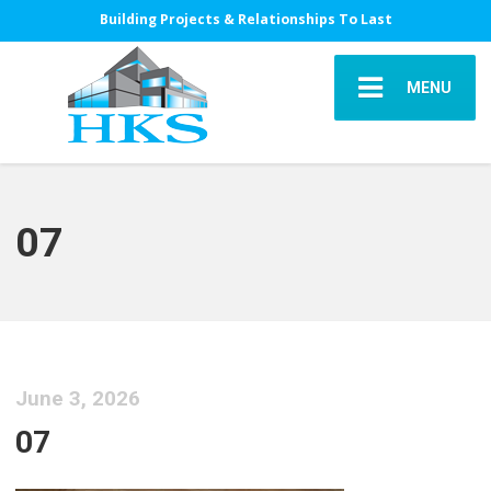
Building Projects & Relationships To Last
MENU
07
June 3, 2026
07