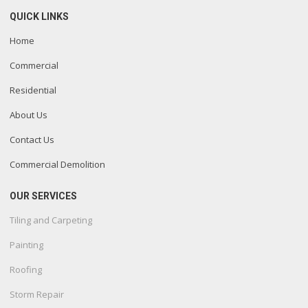
QUICK LINKS
Home
Commercial
Residential
About Us
Contact Us
Commercial Demolition
OUR SERVICES
Tiling and Carpeting
Painting
Roofing
Storm Repair