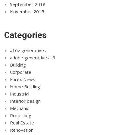
September 2018
November 2015
Categories
a16z generative ai
adobe generative ai 3
Building
Corporate
Forex News
Home Building
Industrial
Interior design
Mechanic
Projecting
Real Estate
Renovation