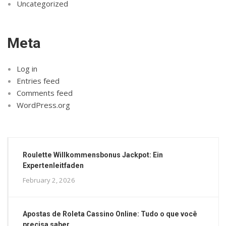
Uncategorized
Meta
Log in
Entries feed
Comments feed
WordPress.org
Roulette Willkommensbonus Jackpot: Ein
Expertenleitfaden
February 2, 2026
Apostas de Roleta Cassino Online: Tudo o que você
precisa saber