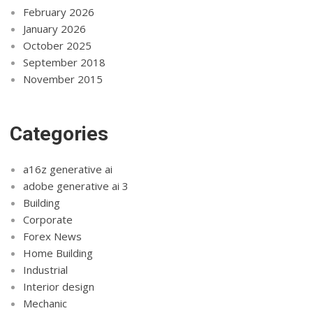
February 2026
January 2026
October 2025
September 2018
November 2015
Categories
a16z generative ai
adobe generative ai 3
Building
Corporate
Forex News
Home Building
Industrial
Interior design
Mechanic