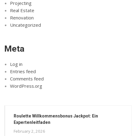
Projecting
Real Estate
Renovation
Uncategorized
Meta
Log in
Entries feed
Comments feed
WordPress.org
Roulette Willkommensbonus Jackpot: Ein
Expertenleitfaden
February 2, 2026