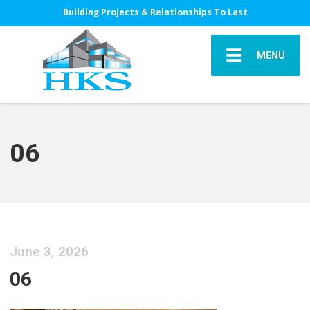
Building Projects & Relationships To Last
MENU
06
June 3, 2026
06