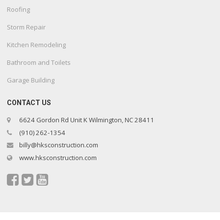
Roofing
Storm Repair
Kitchen Remodeling
Bathroom and Toilets
Garage Building
CONTACT US
6624 Gordon Rd Unit K Wilmington, NC 28411
(910) 262-1354
billy@hksconstruction.com
www.hksconstruction.com