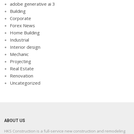
adobe generative ai 3
Building
Corporate
Forex News
Home Building
Industrial
Interior design
Mechanic
Projecting
Real Estate
Renovation
Uncategorized
ABOUT US
HKS Construction is a full-service new construction and remodeling