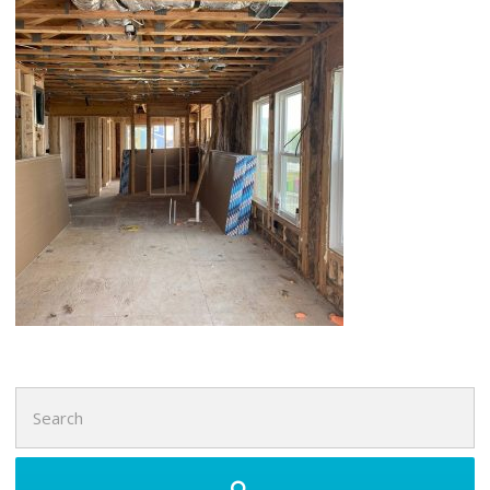
Search
for: