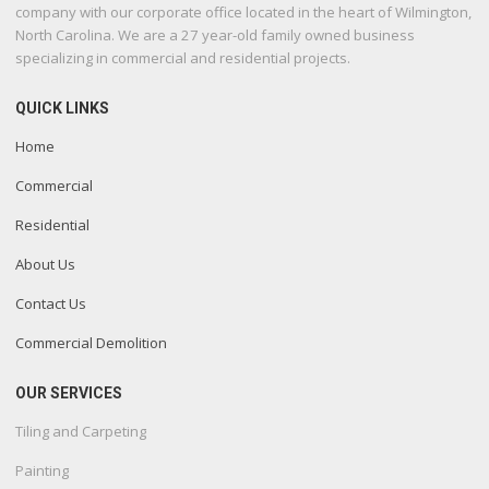
company with our corporate office located in the heart of Wilmington,
North Carolina. We are a 27 year-old family owned business
specializing in commercial and residential projects.
QUICK LINKS
Home
Commercial
Residential
About Us
Contact Us
Commercial Demolition
OUR SERVICES
Tiling and Carpeting
Painting