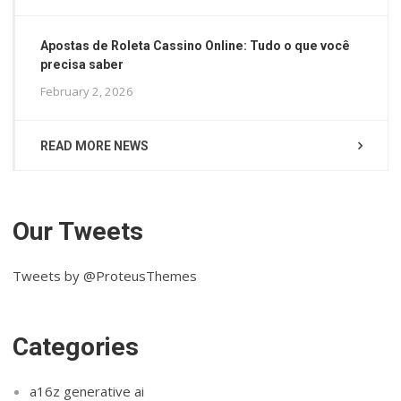
Apostas de Roleta Cassino Online: Tudo o que você
precisa saber
February 2, 2026
READ MORE NEWS
Our Tweets
Tweets by @ProteusThemes
Categories
a16z generative ai