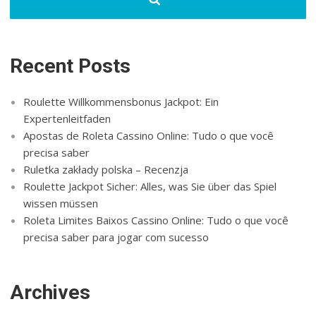
Recent Posts
Roulette Willkommensbonus Jackpot: Ein
Expertenleitfaden
Apostas de Roleta Cassino Online: Tudo o que você
precisa saber
Ruletka zakłady polska – Recenzja
Roulette Jackpot Sicher: Alles, was Sie über das Spiel
wissen müssen
Roleta Limites Baixos Cassino Online: Tudo o que você
precisa saber para jogar com sucesso
Archives