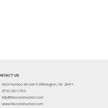
ONTACT US
6624 Gordon Rd Unit K Wilmington, NC 28411
(910) 262-1354
billy@hksconstruction.com
www.hksconstruction.com