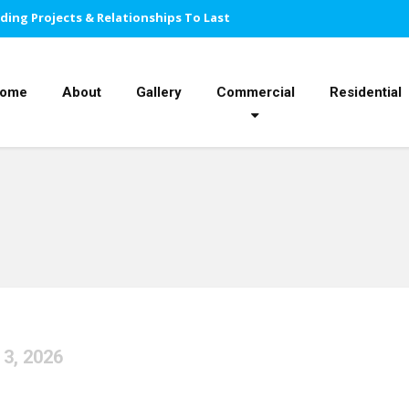
lding Projects & Relationships To Last
ome
About
Gallery
Commercial
Residential
 3, 2026