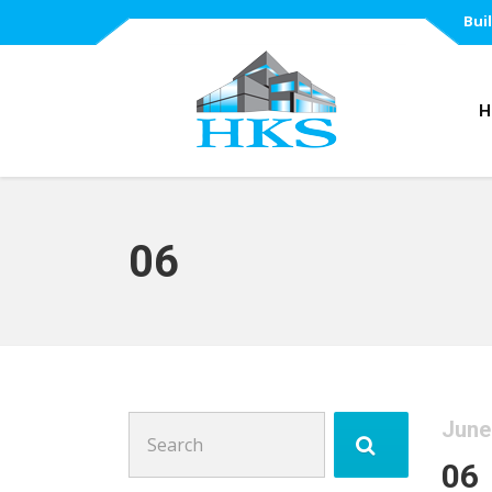
Bui
H
06
Search
June
for:
06