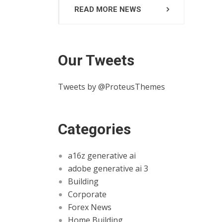
READ MORE NEWS
Our Tweets
Tweets by @ProteusThemes
Categories
a16z generative ai
adobe generative ai 3
Building
Corporate
Forex News
Home Building