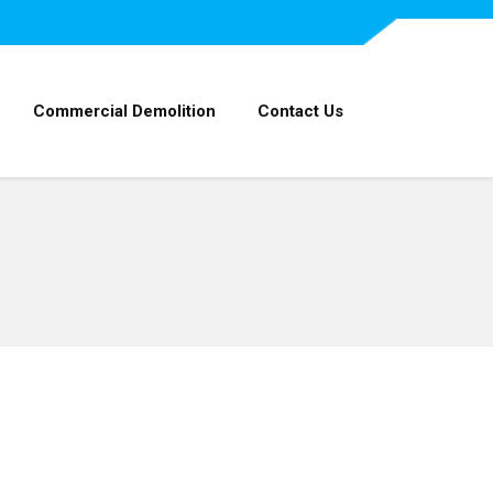
Commercial Demolition
Contact Us