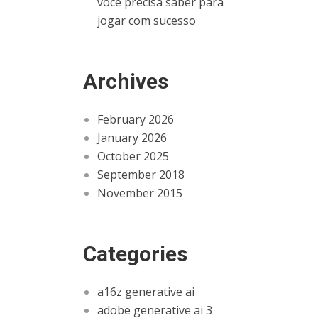
você precisa saber para
jogar com sucesso
Archives
February 2026
January 2026
October 2025
September 2018
November 2015
Categories
a16z generative ai
adobe generative ai 3