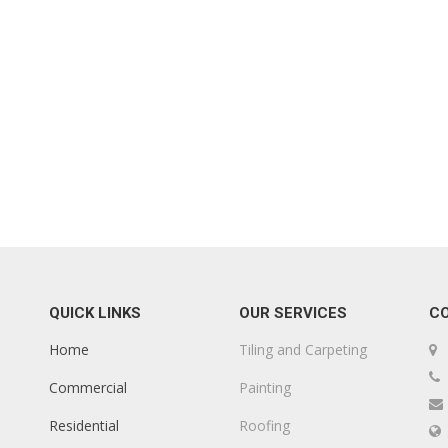
QUICK LINKS
OUR SERVICES
C
Home
Tiling and Carpeting
Commercial
Painting
Residential
Roofing