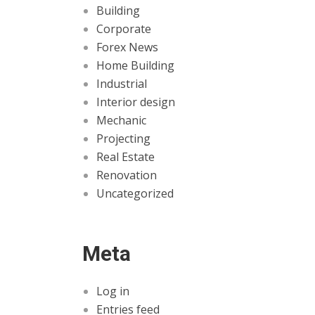
Building
Corporate
Forex News
Home Building
Industrial
Interior design
Mechanic
Projecting
Real Estate
Renovation
Uncategorized
Meta
Log in
Entries feed