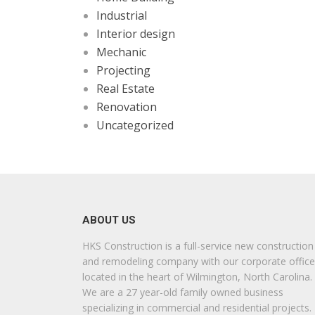
Industrial
Interior design
Mechanic
Projecting
Real Estate
Renovation
Uncategorized
ABOUT US
HKS Construction is a full-service new construction
and remodeling company with our corporate office
located in the heart of Wilmington, North Carolina.
We are a 27 year-old family owned business
specializing in commercial and residential projects.