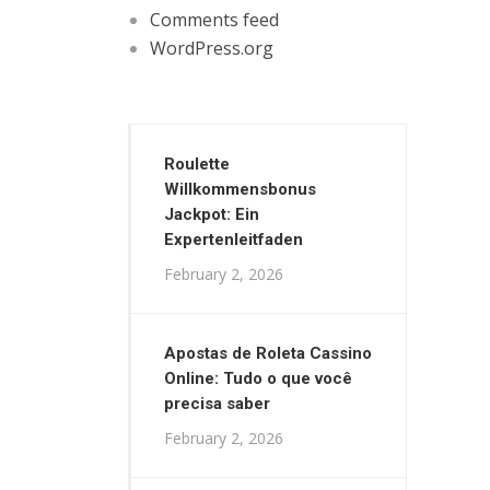
Comments feed
WordPress.org
Roulette
Willkommensbonus
Jackpot: Ein
Expertenleitfaden
February 2, 2026
Apostas de Roleta Cassino
Online: Tudo o que você
precisa saber
February 2, 2026