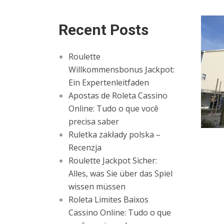
Recent Posts
Roulette
Willkommensbonus Jackpot:
Ein Expertenleitfaden
Apostas de Roleta Cassino
Online: Tudo o que você
precisa saber
Ruletka zakłady polska –
Recenzja
Roulette Jackpot Sicher:
Alles, was Sie über das Spiel
wissen müssen
Roleta Limites Baixos
Cassino Online: Tudo o que