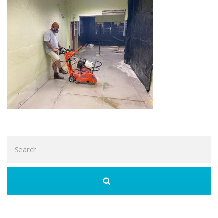
Search
for: