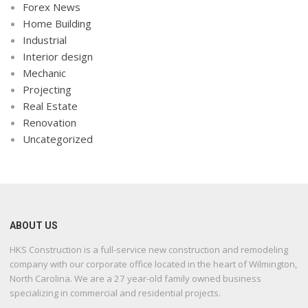
Forex News
Home Building
Industrial
Interior design
Mechanic
Projecting
Real Estate
Renovation
Uncategorized
ABOUT US
HKS Construction is a full-service new construction and remodeling
company with our corporate office located in the heart of Wilmington,
North Carolina. We are a 27 year-old family owned business
specializing in commercial and residential projects.