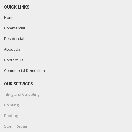
QUICK LINKS
Home
Commercial
Residential
About Us
Contact Us
Commercial Demolition
OUR SERVICES
Tiling and Carpeting
Painting
Roofing
Storm Repair