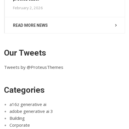
February 2, 2026
READ MORE NEWS
Our Tweets
Tweets by @ProteusThemes
Categories
a16z generative ai
adobe generative ai 3
Building
Corporate