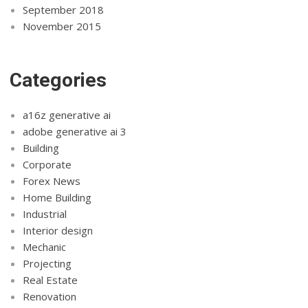
September 2018
November 2015
Categories
a16z generative ai
adobe generative ai 3
Building
Corporate
Forex News
Home Building
Industrial
Interior design
Mechanic
Projecting
Real Estate
Renovation