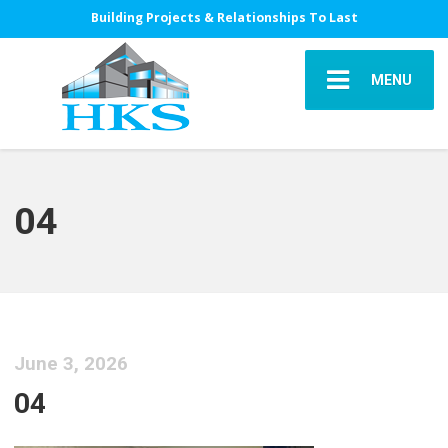
Building Projects & Relationships To Last
MENU
04
June 3, 2026
04