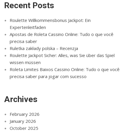
Recent Posts
Roulette Willkommensbonus Jackpot: Ein
Expertenleitfaden
Apostas de Roleta Cassino Online: Tudo o que você
precisa saber
Ruletka zakłady polska – Recenzja
Roulette Jackpot Sicher: Alles, was Sie über das Spiel
wissen müssen
Roleta Limites Baixos Cassino Online: Tudo o que você
precisa saber para jogar com sucesso
Archives
February 2026
January 2026
October 2025