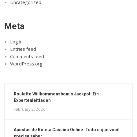
Uncategorized
Meta
Log in
Entries feed
Comments feed
WordPress.org
Roulette Willkommensbonus Jackpot: Ein
Expertenleitfaden
February 2, 2026
Apostas de Roleta Cassino Online: Tudo o que você
precisa saber