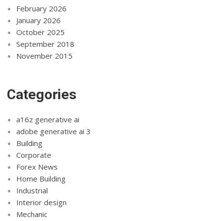
February 2026
January 2026
October 2025
September 2018
November 2015
Categories
a16z generative ai
adobe generative ai 3
Building
Corporate
Forex News
Home Building
Industrial
Interior design
Mechanic