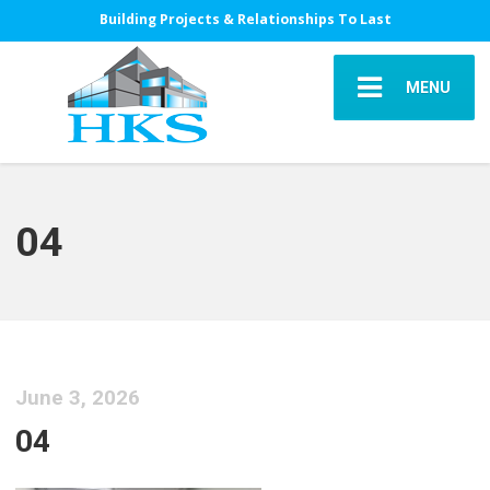
Building Projects & Relationships To Last
MENU
04
June 3, 2026
04