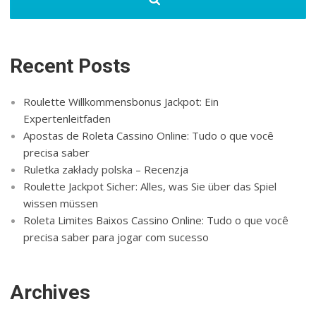
Recent Posts
Roulette Willkommensbonus Jackpot: Ein
Expertenleitfaden
Apostas de Roleta Cassino Online: Tudo o que você
precisa saber
Ruletka zakłady polska – Recenzja
Roulette Jackpot Sicher: Alles, was Sie über das Spiel
wissen müssen
Roleta Limites Baixos Cassino Online: Tudo o que você
precisa saber para jogar com sucesso
Archives