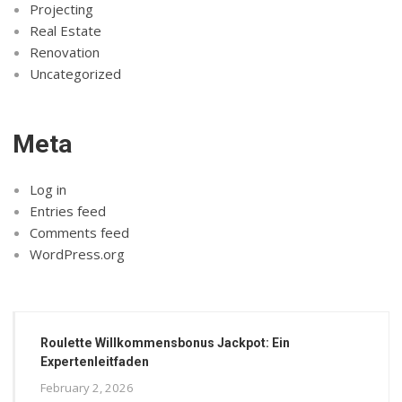
Projecting
Real Estate
Renovation
Uncategorized
Meta
Log in
Entries feed
Comments feed
WordPress.org
Roulette Willkommensbonus Jackpot: Ein
Expertenleitfaden
February 2, 2026