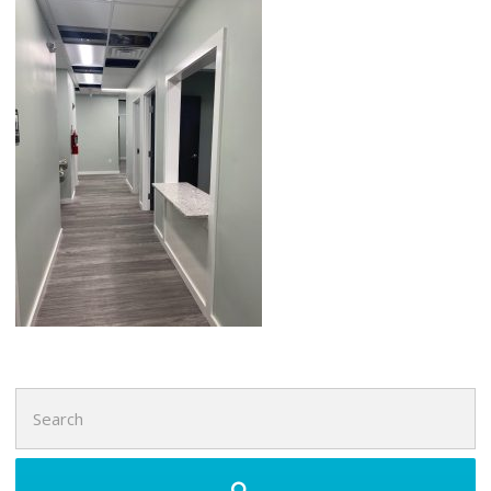
Search
for: