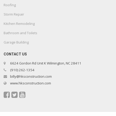
Roofing
Storm Repair
Kitchen Remodeling
Bathroom and Toilets
Garage Building
CONTACT US
6624 Gordon Rd Unit K Wilmington, NC 28411
(910) 262-1354
billy@hksconstruction.com
www.hksconstruction.com