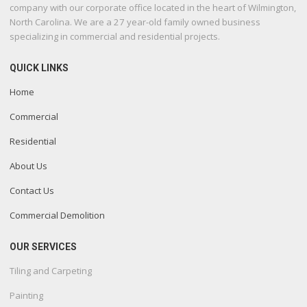
company with our corporate office located in the heart of Wilmington,
North Carolina. We are a 27 year-old family owned business
specializing in commercial and residential projects.
QUICK LINKS
Home
Commercial
Residential
About Us
Contact Us
Commercial Demolition
OUR SERVICES
Tiling and Carpeting
Painting