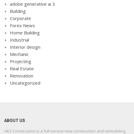
adobe generative ai 3
Building
Corporate
Forex News
Home Building
Industrial
Interior design
Mechanic
Projecting
Real Estate
Renovation
Uncategorized
ABOUT US
HKS Construction is a full-service new construction and remodeling