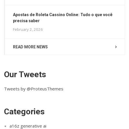
Apostas de Roleta Cassino Online: Tudo o que você
precisa saber
February 2, 2026
READ MORE NEWS
Our Tweets
Tweets by @ProteusThemes
Categories
a16z generative ai