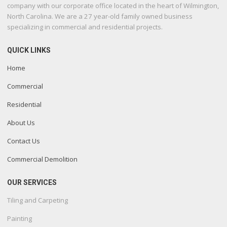
company with our corporate office located in the heart of Wilmington,
North Carolina. We are a 27 year-old family owned business
specializing in commercial and residential projects.
QUICK LINKS
Home
Commercial
Residential
About Us
Contact Us
Commercial Demolition
OUR SERVICES
Tiling and Carpeting
Painting