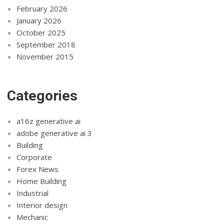
February 2026
January 2026
October 2025
September 2018
November 2015
Categories
a16z generative ai
adobe generative ai 3
Building
Corporate
Forex News
Home Building
Industrial
Interior design
Mechanic