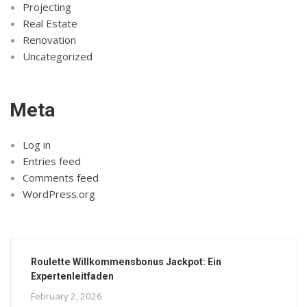
Projecting
Real Estate
Renovation
Uncategorized
Meta
Log in
Entries feed
Comments feed
WordPress.org
Roulette Willkommensbonus Jackpot: Ein
Expertenleitfaden
February 2, 2026