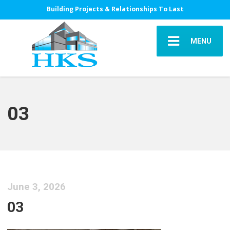
Building Projects & Relationships To Last
MENU
03
June 3, 2026
03