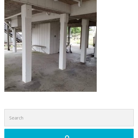
Search
for: