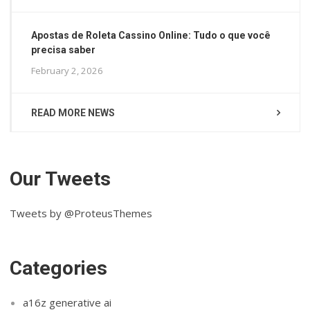
Apostas de Roleta Cassino Online: Tudo o que você
precisa saber
February 2, 2026
READ MORE NEWS
Our Tweets
Tweets by @ProteusThemes
Categories
a16z generative ai