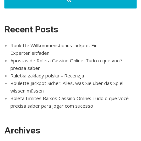
Recent Posts
Roulette Willkommensbonus Jackpot: Ein
Expertenleitfaden
Apostas de Roleta Cassino Online: Tudo o que você
precisa saber
Ruletka zakłady polska – Recenzja
Roulette Jackpot Sicher: Alles, was Sie über das Spiel
wissen müssen
Roleta Limites Baixos Cassino Online: Tudo o que você
precisa saber para jogar com sucesso
Archives