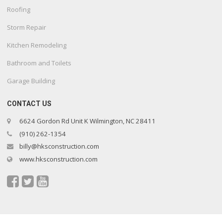
Roofing
Storm Repair
Kitchen Remodeling
Bathroom and Toilets
Garage Building
CONTACT US
6624 Gordon Rd Unit K Wilmington, NC 28411
(910) 262-1354
billy@hksconstruction.com
www.hksconstruction.com