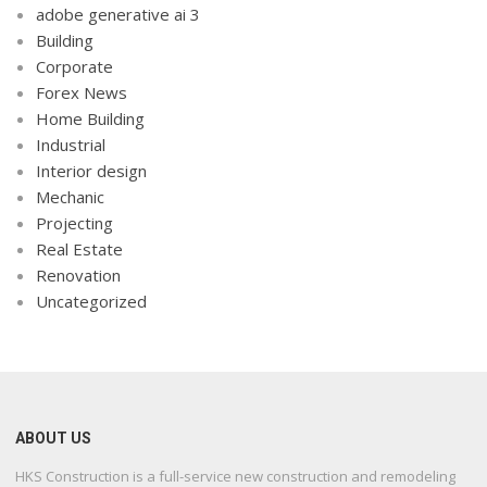
adobe generative ai 3
Building
Corporate
Forex News
Home Building
Industrial
Interior design
Mechanic
Projecting
Real Estate
Renovation
Uncategorized
ABOUT US
HKS Construction is a full-service new construction and remodeling