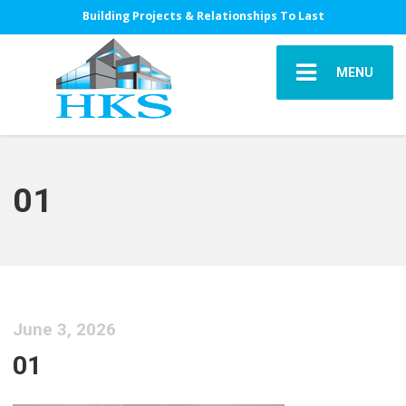
Building Projects & Relationships To Last
MENU
01
June 3, 2026
01