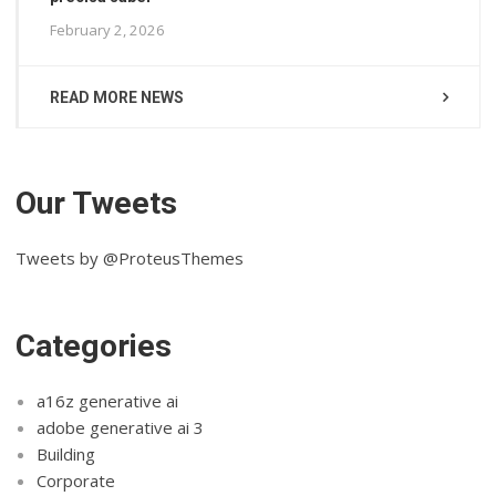
February 2, 2026
READ MORE NEWS
Our Tweets
Tweets by @ProteusThemes
Categories
a16z generative ai
adobe generative ai 3
Building
Corporate