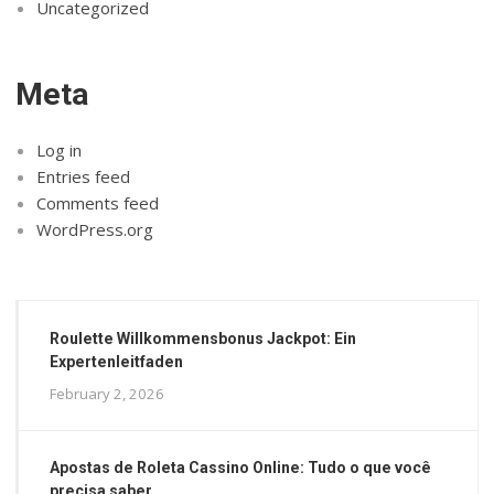
Uncategorized
Meta
Log in
Entries feed
Comments feed
WordPress.org
Roulette Willkommensbonus Jackpot: Ein
Expertenleitfaden
February 2, 2026
Apostas de Roleta Cassino Online: Tudo o que você
precisa saber