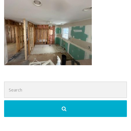
Search
for: