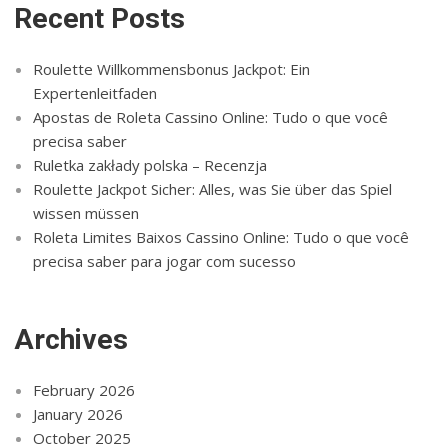
Recent Posts
Roulette Willkommensbonus Jackpot: Ein
Expertenleitfaden
Apostas de Roleta Cassino Online: Tudo o que você
precisa saber
Ruletka zakłady polska – Recenzja
Roulette Jackpot Sicher: Alles, was Sie über das Spiel
wissen müssen
Roleta Limites Baixos Cassino Online: Tudo o que você
precisa saber para jogar com sucesso
Archives
February 2026
January 2026
October 2025