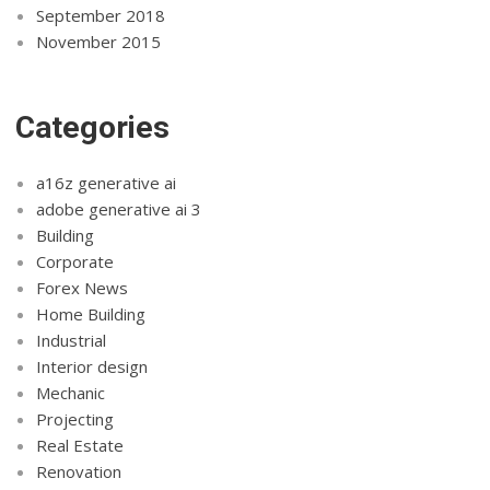
September 2018
November 2015
Categories
a16z generative ai
adobe generative ai 3
Building
Corporate
Forex News
Home Building
Industrial
Interior design
Mechanic
Projecting
Real Estate
Renovation