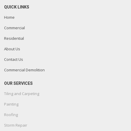
QUICK LINKS
Home
Commercial
Residential
About Us
Contact Us
Commercial Demolition
OUR SERVICES
Tiling and Carpeting
Painting
Roofing
Storm Repair