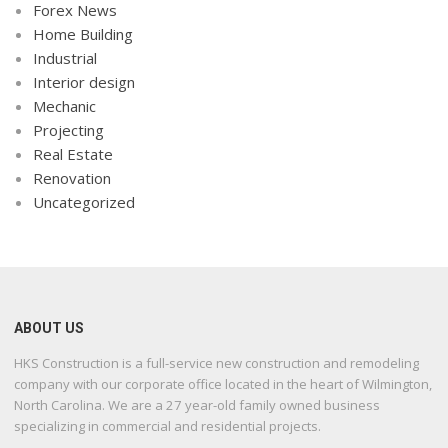
Forex News
Home Building
Industrial
Interior design
Mechanic
Projecting
Real Estate
Renovation
Uncategorized
ABOUT US
HKS Construction is a full-service new construction and remodeling
company with our corporate office located in the heart of Wilmington,
North Carolina. We are a 27 year-old family owned business
specializing in commercial and residential projects.