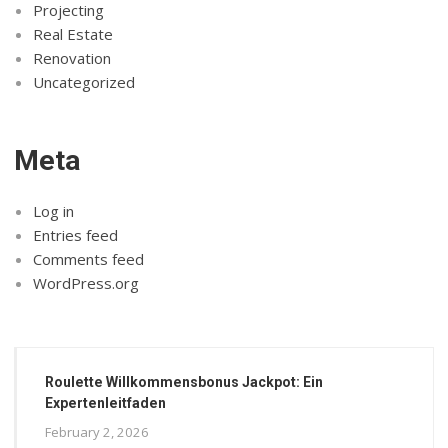
Projecting
Real Estate
Renovation
Uncategorized
Meta
Log in
Entries feed
Comments feed
WordPress.org
Roulette Willkommensbonus Jackpot: Ein
Expertenleitfaden
February 2, 2026