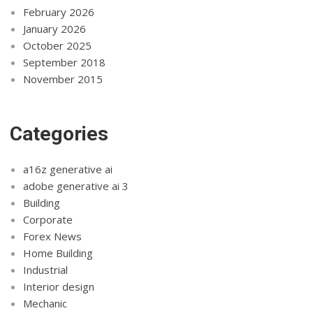
February 2026
January 2026
October 2025
September 2018
November 2015
Categories
a16z generative ai
adobe generative ai 3
Building
Corporate
Forex News
Home Building
Industrial
Interior design
Mechanic