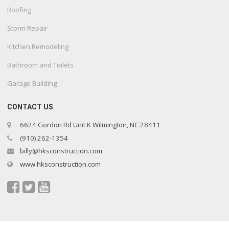
Roofing
Storm Repair
Kitchen Remodeling
Bathroom and Toilets
Garage Building
CONTACT US
6624 Gordon Rd Unit K Wilmington, NC 28411
(910) 262-1354
billy@hksconstruction.com
www.hksconstruction.com