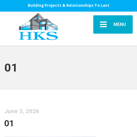
Building Projects & Relationships To Last
MENU
01
June 3, 2026
01