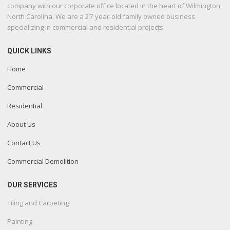
company with our corporate office located in the heart of Wilmington,
North Carolina. We are a 27 year-old family owned business
specializing in commercial and residential projects.
QUICK LINKS
Home
Commercial
Residential
About Us
Contact Us
Commercial Demolition
OUR SERVICES
Tiling and Carpeting
Painting