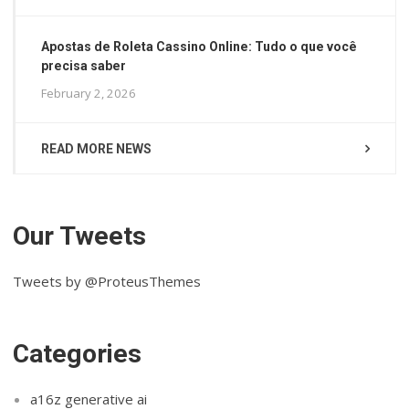
Apostas de Roleta Cassino Online: Tudo o que você
precisa saber
February 2, 2026
READ MORE NEWS
Our Tweets
Tweets by @ProteusThemes
Categories
a16z generative ai