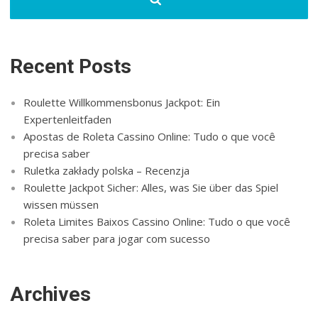
Recent Posts
Roulette Willkommensbonus Jackpot: Ein
Expertenleitfaden
Apostas de Roleta Cassino Online: Tudo o que você
precisa saber
Ruletka zakłady polska – Recenzja
Roulette Jackpot Sicher: Alles, was Sie über das Spiel
wissen müssen
Roleta Limites Baixos Cassino Online: Tudo o que você
precisa saber para jogar com sucesso
Archives