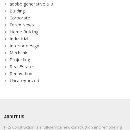
adobe generative ai 3
Building
Corporate
Forex News
Home Building
Industrial
Interior design
Mechanic
Projecting
Real Estate
Renovation
Uncategorized
ABOUT US
HKS Construction is a full-service new construction and remodeling