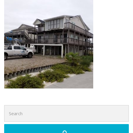
Search
for: