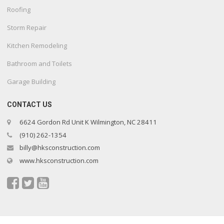
Roofing
Storm Repair
Kitchen Remodeling
Bathroom and Toilets
Garage Building
CONTACT US
6624 Gordon Rd Unit K Wilmington, NC 28411
(910) 262-1354
billy@hksconstruction.com
www.hksconstruction.com