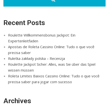
Recent Posts
Roulette Willkommensbonus Jackpot: Ein
Expertenleitfaden
Apostas de Roleta Cassino Online: Tudo o que você
precisa saber
Ruletka zakłady polska – Recenzja
Roulette Jackpot Sicher: Alles, was Sie über das Spiel
wissen müssen
Roleta Limites Baixos Cassino Online: Tudo o que você
precisa saber para jogar com sucesso
Archives