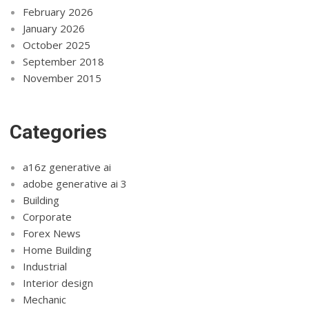
February 2026
January 2026
October 2025
September 2018
November 2015
Categories
a16z generative ai
adobe generative ai 3
Building
Corporate
Forex News
Home Building
Industrial
Interior design
Mechanic