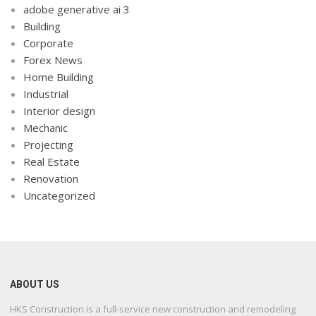
adobe generative ai 3
Building
Corporate
Forex News
Home Building
Industrial
Interior design
Mechanic
Projecting
Real Estate
Renovation
Uncategorized
ABOUT US
HKS Construction is a full-service new construction and remodeling