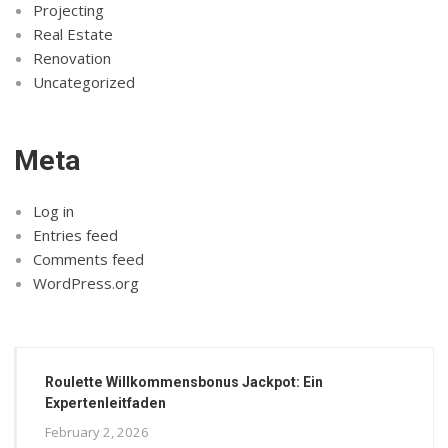
Projecting
Real Estate
Renovation
Uncategorized
Meta
Log in
Entries feed
Comments feed
WordPress.org
Roulette Willkommensbonus Jackpot: Ein
Expertenleitfaden
February 2, 2026