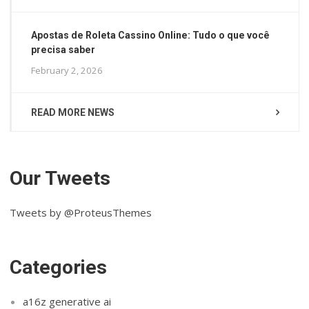
Apostas de Roleta Cassino Online: Tudo o que você
precisa saber
February 2, 2026
READ MORE NEWS
Our Tweets
Tweets by @ProteusThemes
Categories
a16z generative ai