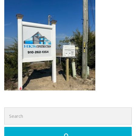
Search
for: