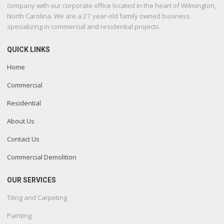
company with our corporate office located in the heart of Wilmington,
North Carolina. We are a 27 year-old family owned business
specializing in commercial and residential projects.
QUICK LINKS
Home
Commercial
Residential
About Us
Contact Us
Commercial Demolition
OUR SERVICES
Tiling and Carpeting
Painting