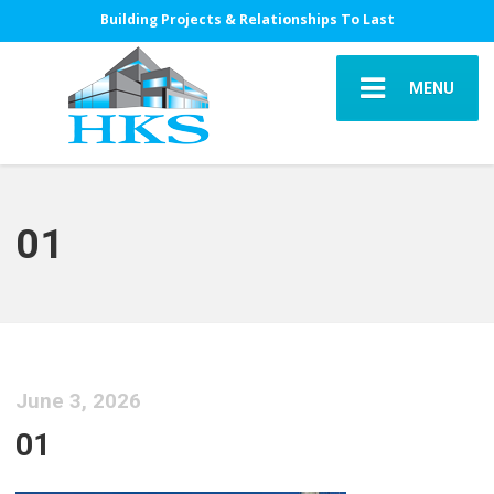
Building Projects & Relationships To Last
MENU
01
June 3, 2026
01