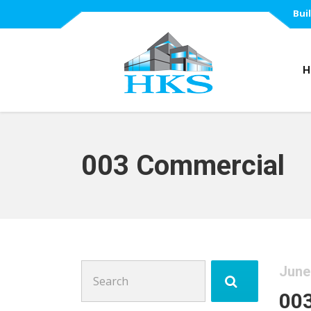
Bui
H
003 Commercial
Search
June
for:
00