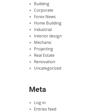
Building
Corporate
Forex News
Home Building
Industrial
Interior design
Mechanic
Projecting
Real Estate
Renovation
Uncategorized
Meta
Log in
Entries feed