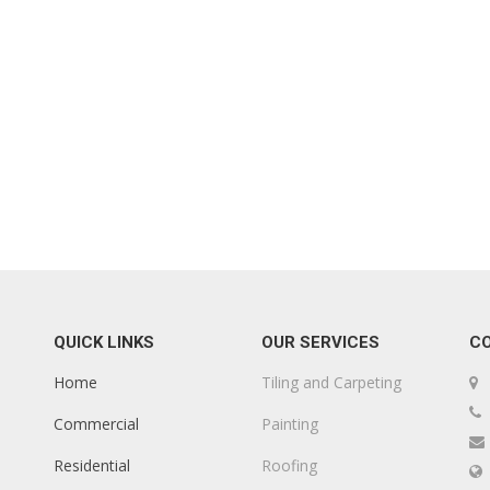
QUICK LINKS
OUR SERVICES
C
Home
Tiling and Carpeting
Commercial
Painting
Residential
Roofing