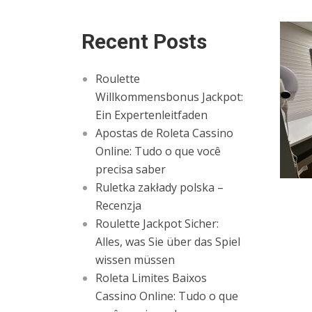
Recent Posts
Roulette
Willkommensbonus Jackpot:
Ein Expertenleitfaden
Apostas de Roleta Cassino
Online: Tudo o que você
precisa saber
Ruletka zakłady polska –
Recenzja
Roulette Jackpot Sicher:
Alles, was Sie über das Spiel
wissen müssen
Roleta Limites Baixos
Cassino Online: Tudo o que