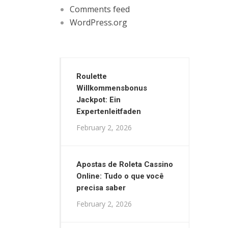
Comments feed
WordPress.org
Roulette
Willkommensbonus
Jackpot: Ein
Expertenleitfaden
February 2, 2026
Apostas de Roleta Cassino
Online: Tudo o que você
precisa saber
February 2, 2026