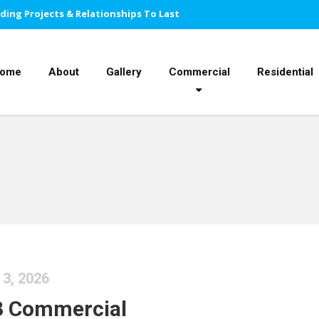
lding Projects & Relationships To Last
ome
About
Gallery
Commercial
Residential
 3, 2026
3 Commercial