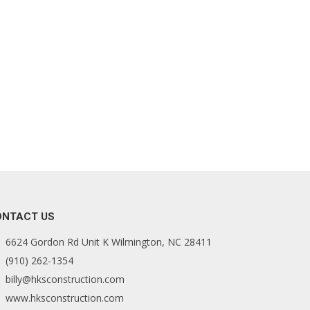
ONTACT US
6624 Gordon Rd Unit K Wilmington, NC 28411
(910) 262-1354
billy@hksconstruction.com
www.hksconstruction.com