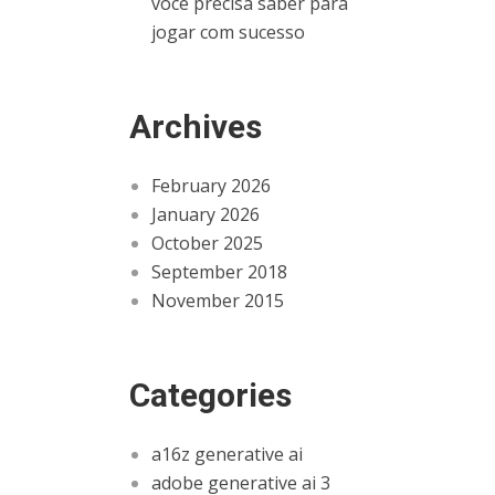
você precisa saber para
jogar com sucesso
Archives
February 2026
January 2026
October 2025
September 2018
November 2015
Categories
a16z generative ai
adobe generative ai 3