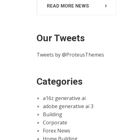
READ MORE NEWS
Our Tweets
Tweets by @ProteusThemes
Categories
a16z generative ai
adobe generative ai 3
Building
Corporate
Forex News
Home Building