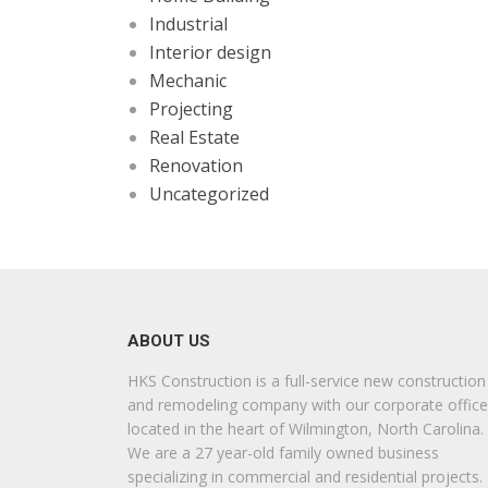
Industrial
Interior design
Mechanic
Projecting
Real Estate
Renovation
Uncategorized
ABOUT US
HKS Construction is a full-service new construction
and remodeling company with our corporate office
located in the heart of Wilmington, North Carolina.
We are a 27 year-old family owned business
specializing in commercial and residential projects.