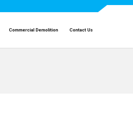
Commercial Demolition
Contact Us