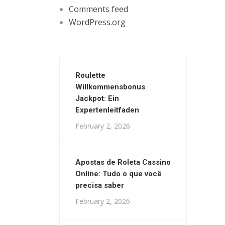
Comments feed
WordPress.org
Roulette
Willkommensbonus
Jackpot: Ein
Expertenleitfaden
February 2, 2026
Apostas de Roleta Cassino
Online: Tudo o que você
precisa saber
February 2, 2026