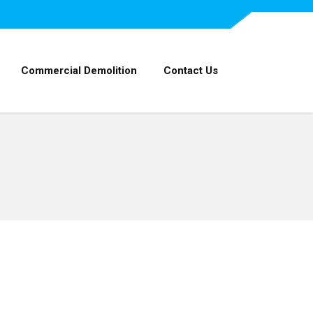
Commercial Demolition
Contact Us