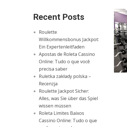
Recent Posts
Roulette
Willkommensbonus Jackpot:
Ein Expertenleitfaden
Apostas de Roleta Cassino
Online: Tudo o que você
precisa saber
Ruletka zakłady polska –
Recenzja
Roulette Jackpot Sicher:
Alles, was Sie über das Spiel
wissen müssen
Roleta Limites Baixos
Cassino Online: Tudo o que