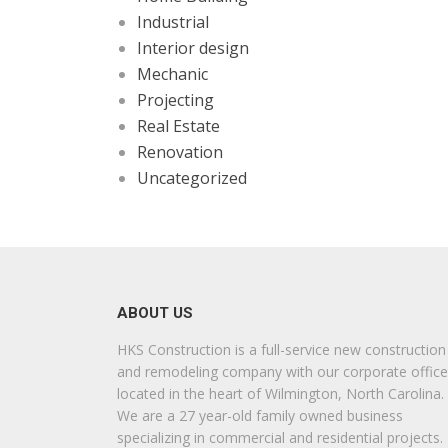
Industrial
Interior design
Mechanic
Projecting
Real Estate
Renovation
Uncategorized
ABOUT US
HKS Construction is a full-service new construction
and remodeling company with our corporate office
located in the heart of Wilmington, North Carolina.
We are a 27 year-old family owned business
specializing in commercial and residential projects.