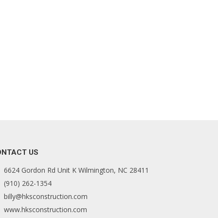
ONTACT US
6624 Gordon Rd Unit K Wilmington, NC 28411
(910) 262-1354
billy@hksconstruction.com
www.hksconstruction.com