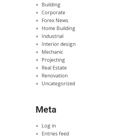
Building
Corporate
Forex News
Home Building
Industrial
Interior design
Mechanic
Projecting
Real Estate
Renovation
Uncategorized
Meta
Log in
Entries feed