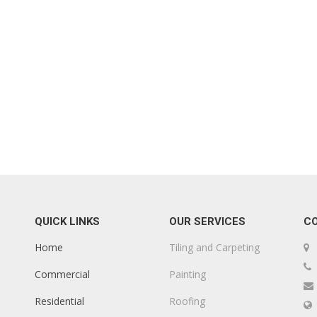
QUICK LINKS
OUR SERVICES
C
Home
Tiling and Carpeting
Commercial
Painting
Residential
Roofing