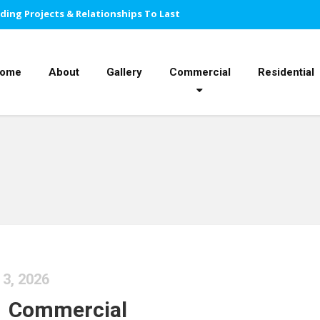
lding Projects & Relationships To Last
ome
About
Gallery
Commercial
Residential
 3, 2026
1 Commercial