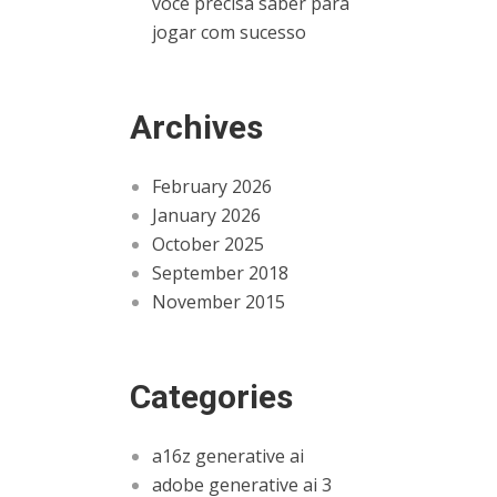
você precisa saber para
jogar com sucesso
Archives
February 2026
January 2026
October 2025
September 2018
November 2015
Categories
a16z generative ai
adobe generative ai 3