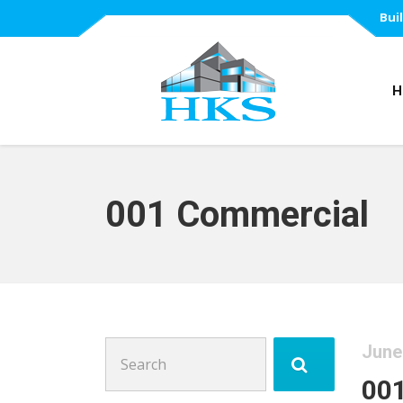
Bui
H
001 Commercial
Search
June
for:
00