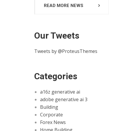
READ MORE NEWS
Our Tweets
Tweets by @ProteusThemes
Categories
a16z generative ai
adobe generative ai 3
Building
Corporate
Forex News
Home Building