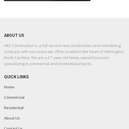
ABOUT US
HKS Construction is a full-service new construction and remodeling
company with our corporate office located in the heart of Wilmington,
North Carolina. We are a 27 year-old family owned business
specializing in commercial and residential projects.
QUICK LINKS
Home
Commercial
Residential
About Us
Contact Us