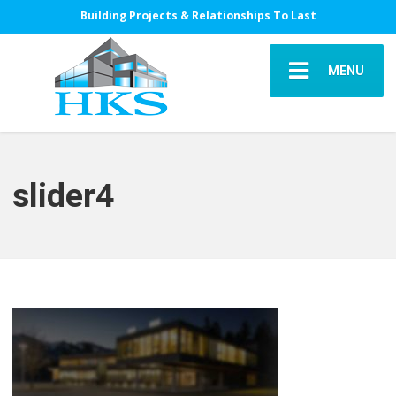
Building Projects & Relationships To Last
MENU
slider4