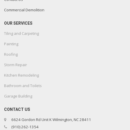
Commercial Demolition
OUR SERVICES
Tiling and Carpeting
Painting
Roofing
Storm Repair
Kitchen Remodeling
Bathroom and Toilets
Garage Building
CONTACT US
6624 Gordon Rd Unit K Wilmington, NC 28411
(910) 262-1354